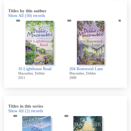
Titles by this author
Show All
(50)
records
t
16 Lighthouse Road
204 Rosewood Lane
311 Pe
Macomber, Debbie
Macomber, Debbie
Macomb
2011
2009
2011
Titles in this series
Show All
(2)
records