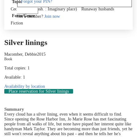
Forgot your PIN?
Topic
Cedar Cove (Wash. : Imaginary place)
Runaway husbands
Log in
Form/Genre
Not a member?
Join now
Fiction
Silver linings
Macomber, Debbie
2015
Book
Total copies: 1
Available: 1
Availability by location
Place reservation
for Silver linings
Summary
Every cloud has a silver lining, even when it seems difficult to find.
Since opening the Rose Harbor Inn, Jo Marie Rose has met fascinating
people from all walks of life, but none have piqued her interest quite like
handyman Mark Taylor. They are becoming more than just friends, yet he
still won't reveal anything about his past - and then he tells her he's