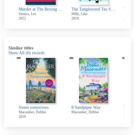
Murder at The Boxing Club
The Tanglewood Tea Shop : A laugh out loud romantic comedy of new starts and finding home
Strauss, Lee
Mills, Lilac
Phinn,
2022
2019
2010
Similar titles
Show All
(6)
records
Sweet tomorrows
8 Sandpiper Way
The i
Macomber, Debbie
Macomber, Debbie
Macomb
2016
2012