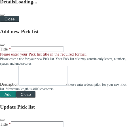
Details
Loading...
Close
Add new Pick list
Title
Please enter your Pick list title in the required format.
Please enter a title for your new Pick list. Your Pick list title may contain only letters, numbers,
spaces and underscores.
Description
Please enter a description for your new Pick
list. Maximum length is 4000 characters.
Add
Close
Update Pick list
Title