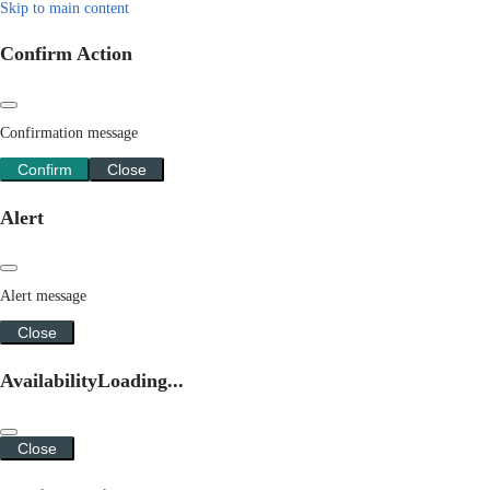
Skip to main content
Confirm Action
Confirmation message
Confirm
Close
Alert
Alert message
Close
Availability
Loading...
Close