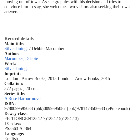
moving out of town. As she grapples with his decision and tries to
convince him to stay, she welcomes two visitors also seeking their own
answers.
Record details
Main title:
Silver linings
/ Debbie Macomber.
Author:
Macomber, Debbie
Work:
Silver linings
Imprint:
London : Arrow Books, 2015.
London : Arrow Books, 2015.
Collation:
372 pages ; 20 cm.
Series title:
A Rose Harbor novel
ISBN:
9780099595083 (pbk)
0099595087 (pbk)
9781473506633 (ePub ebook)
Dewey class:
FICTION
GEN
12542.7)
12542.5)
12542.3)
LC class:
PS3563.A2364
Language:
English