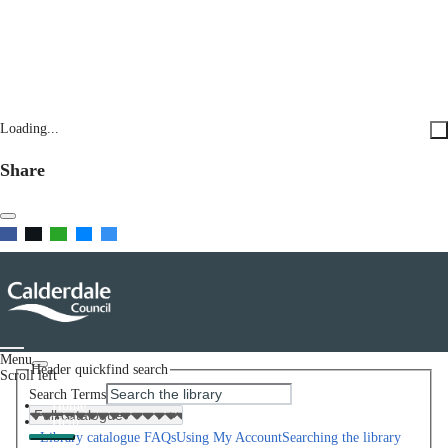
Loading...
Share
Menu
Header quickfind search
Scroll left
Search Terms
Home
Help
Library catalogue FAQs
Using My Account
Searching the library