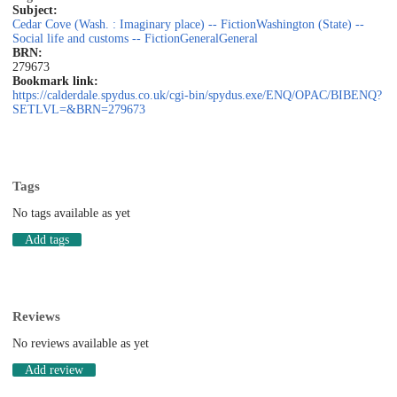
Subject:
Cedar Cove (Wash. : Imaginary place) -- Fiction
Washington (State) --
Social life and customs -- Fiction
General
General
BRN:
279673
Bookmark link:
https://calderdale.spydus.co.uk/cgi-bin/spydus.exe/ENQ/OPAC/BIBENQ?
SETLVL=&BRN=279673
Tags
No tags available as yet
Add tags
Reviews
No reviews available as yet
Add review