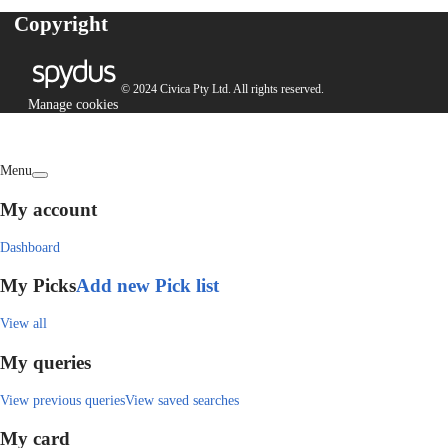
Copyright
© 2024 Civica Pty Ltd. All rights reserved.
Manage cookies
Menu
My account
Dashboard
My Picks
Add new Pick list
View all
My queries
View previous queries
View saved searches
My card