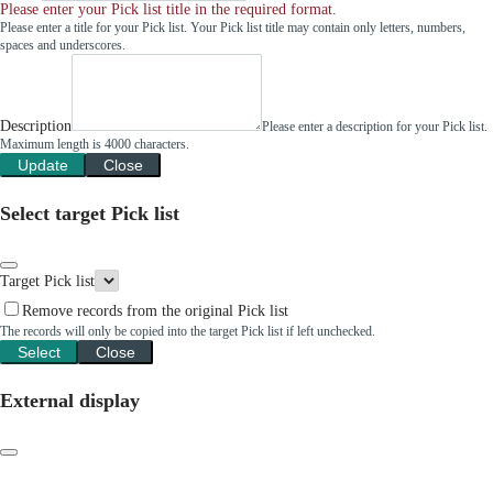
Please enter your Pick list title in the required format.
Please enter a title for your Pick list. Your Pick list title may contain only letters, numbers,
spaces and underscores.
Description
Please enter a description for your Pick list.
Maximum length is 4000 characters.
Update
Close
Select target Pick list
Target Pick list
Remove records from the original Pick list
The records will only be copied into the target Pick list if left unchecked.
Select
Close
External display