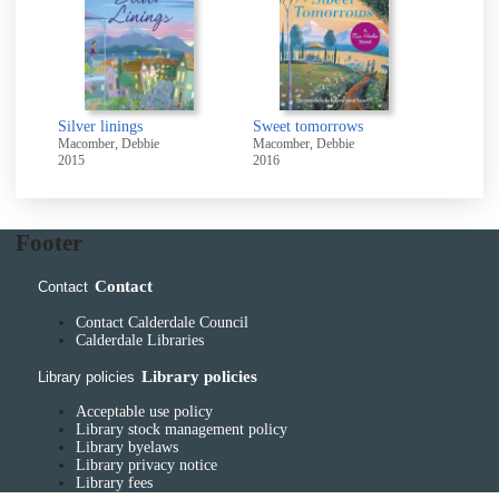
Silver linings
Sweet tomorrows
Macomber, Debbie
Macomber, Debbie
2015
2016
Footer
Contact
Contact
Contact Calderdale Council
Calderdale Libraries
Library policies
Library policies
Acceptable use policy
Library stock management policy
Library byelaws
Library privacy notice
Library fees