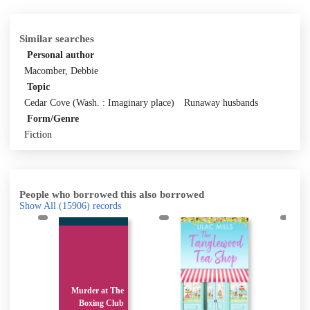
Similar searches
Personal author
Macomber, Debbie
Topic
Cedar Cove (Wash. : Imaginary place)
Runaway husbands
Form/Genre
Fiction
People who borrowed this also borrowed
Show All
(15906)
records
Murder at The
t
Boxing Club