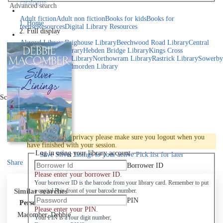
catalogue
Advanced search
Explore library collections
Adult fiction
Adult non fiction
Books for kids
Books for
Home
teens
eResources
Digital Library Resources
Full display
Library Locations
Akroyd Library
Brighouse Library
Beechwood Road Library
Central
Library
Elland Library
Hebden Bridge Library
Kings Cross
Library
Mixenden Library
Northowram Library
Rastrick Library
Sowerby
Bridge Library
Todmorden Library
Book a room
Events
Scroll right
Join
Log in
To protect your privacy please make sure you logout when you
have finished with your session.
Log in using your library account
Save
Silver linings to your active Pick list
for later
Share
Borrower ID
Please enter your borrower ID.
Your borrower ID is the barcode from your library card. Remember to put
Similar searches
a capital R in front of your barcode number.
PIN
Personal author
Please enter your PIN.
Macomber, Debbie
Your PIN is a four digit number,