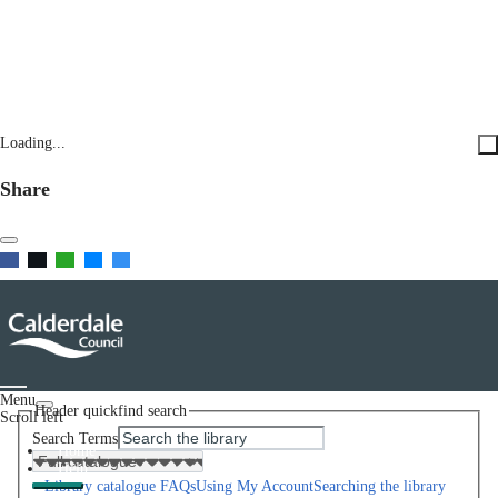
Loading...
Share
Menu
Header quickfind search
Scroll left
Search Terms
Home
Help
Library catalogue FAQs
Using My Account
Searching the library