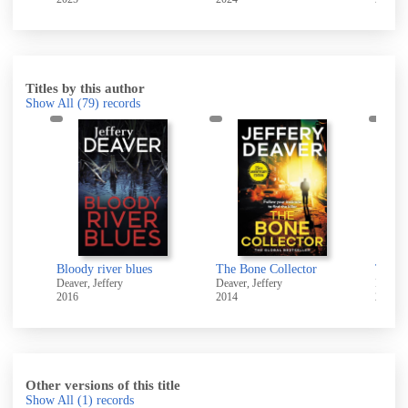
Titles by this author
Show All
(79)
records
An Acceptable Sacrifice [electronic resource]
Bloody river blues
The Bone Collector
The b
Deaver, Jeffery
Deaver, Jeffery
Deaver,
2016
2014
2009
Other versions of this title
Show All
(1)
records