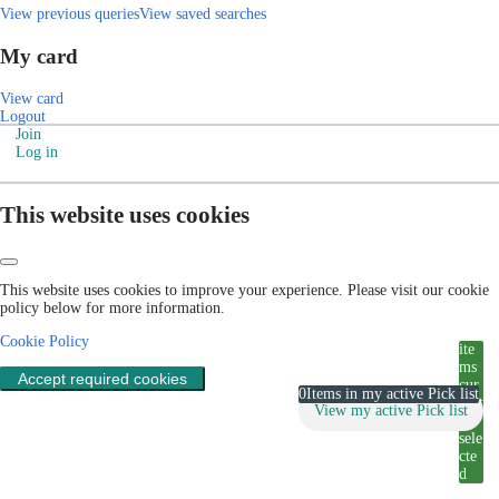
View previous queries
View saved searches
My card
View card
Logout
Join
Log in
This website uses cookies
This website uses cookies to improve your experience. Please visit our cookie
policy below for more information.
Cookie Policy
ite
ms
Accept required cookies
cur
0
Items in my active Pick list
rent
View my active Pick list
ly
sele
cte
d