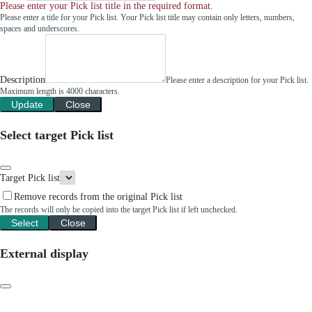
Please enter your Pick list title in the required format.
Please enter a title for your Pick list. Your Pick list title may contain only letters, numbers,
spaces and underscores.
Description
Please enter a description for your Pick list.
Maximum length is 4000 characters.
Update
Close
Select target Pick list
Target Pick list
Remove records from the original Pick list
The records will only be copied into the target Pick list if left unchecked.
Select
Close
External display