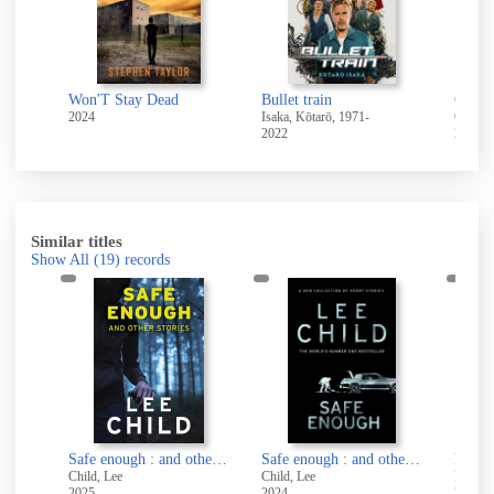
t
Won'T Stay Dead
Bullet train
One f
2024
Isaka, Kōtarō, 1971-
Coben,
2022
2014
Similar titles
Show All
(19)
records
Safe enough and other stories
Safe enough : and other stories
Safe enough : and other stories
Child, Lee
Child, Lee
Hunter,
2025
2024
2024