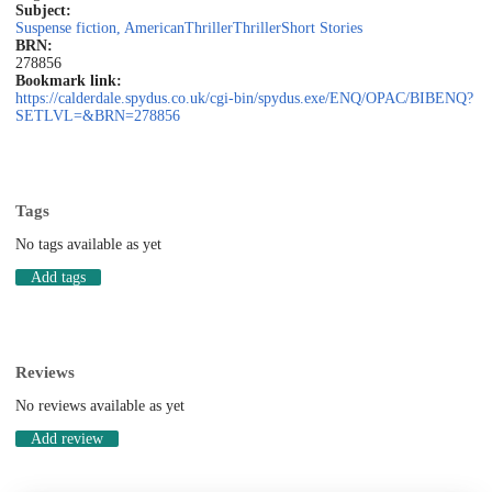
Subject:
Suspense fiction, American
Thriller
Thriller
Short Stories
BRN:
278856
Bookmark link:
https://calderdale.spydus.co.uk/cgi-bin/spydus.exe/ENQ/OPAC/BIBENQ?
SETLVL=&BRN=278856
Tags
No tags available as yet
Add tags
Reviews
No reviews available as yet
Add review