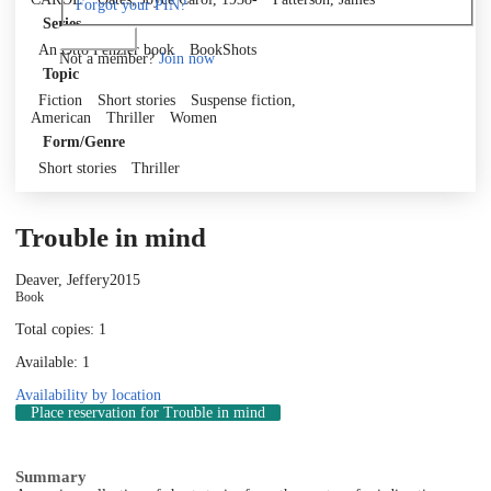
Forgot your PIN?
Series
Log in
An Otto Penzler book
BookShots
Not a member?
Join now
Topic
Fiction
Short stories
Suspense fiction,
American
Thriller
Women
Form/Genre
Short stories
Thriller
Trouble in mind
Deaver, Jeffery
2015
Book
Total copies: 1
Available: 1
Availability by location
Place reservation
for Trouble in mind
Summary