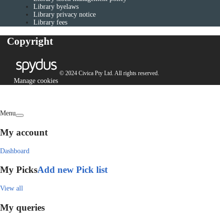
Library byelaws
Library privacy notice
Library fees
Copyright
© 2024 Civica Pty Ltd. All rights reserved.
Manage cookies
Menu
My account
Dashboard
My Picks
Add new Pick list
View all
My queries