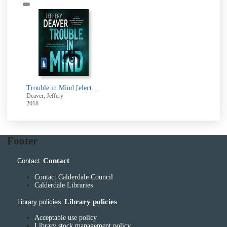
Trouble in Mind [electronic resource]
Deaver, Jeffery
2018
Footer
Contact
Contact
Contact Calderdale Council
Calderdale Libraries
Library policies
Library policies
Acceptable use policy
Library stock management policy