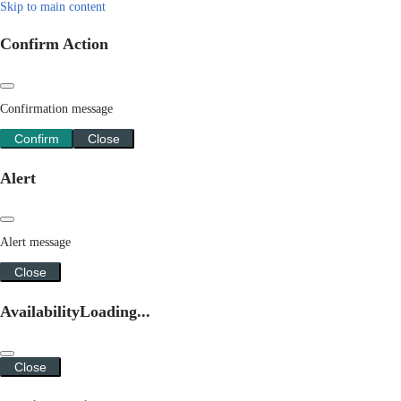
Skip to main content
Confirm Action
Confirmation message
Confirm
Close
Alert
Alert message
Close
Availability
Loading...
Close