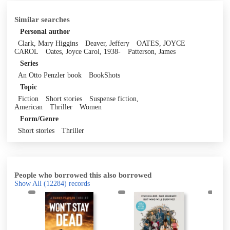
Similar searches
Personal author
Clark, Mary Higgins
Deaver, Jeffery
OATES, JOYCE
CAROL
Oates, Joyce Carol, 1938-
Patterson, James
Series
An Otto Penzler book
BookShots
Topic
Fiction
Short stories
Suspense fiction,
American
Thriller
Women
Form/Genre
Short stories
Thriller
People who borrowed this also borrowed
Show All
(12284)
records