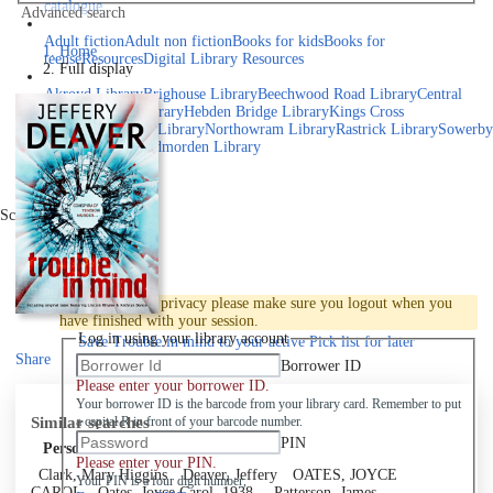
catalogue
Advanced search
Explore library collections
Adult fiction
Adult non fiction
Books for kids
Books for
Home
teens
eResources
Digital Library Resources
Full display
Library Locations
Akroyd Library
Brighouse Library
Beechwood Road Library
Central
Library
Elland Library
Hebden Bridge Library
Kings Cross
Library
Mixenden Library
Northowram Library
Rastrick Library
Sowerby
Bridge Library
Todmorden Library
Book a room
Events
Scroll right
Join
Log in
To protect your privacy please make sure you logout when you
have finished with your session.
Log in using your library account
Save
Trouble in mind to your active Pick list
for later
Share
Borrower ID
Please enter your borrower ID.
Your borrower ID is the barcode from your library card. Remember to put
Similar searches
a capital R in front of your barcode number.
PIN
Personal author
Please enter your PIN.
Clark, Mary Higgins
Deaver, Jeffery
OATES, JOYCE
Your PIN is a four digit number,
CAROL
Oates, Joyce Carol, 1938-
Patterson, James