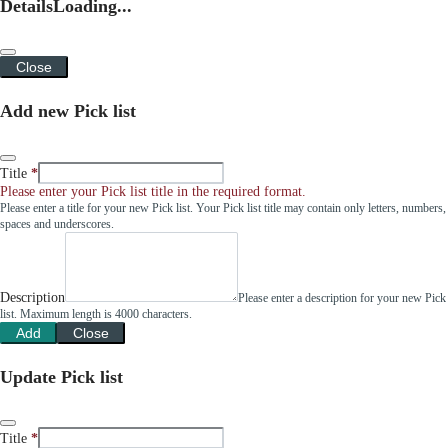
Details
Loading...
Close
Add new Pick list
Title
Please enter your Pick list title in the required format.
Please enter a title for your new Pick list. Your Pick list title may contain only letters, numbers,
spaces and underscores.
Description
Please enter a description for your new Pick
list. Maximum length is 4000 characters.
Add
Close
Update Pick list
Title