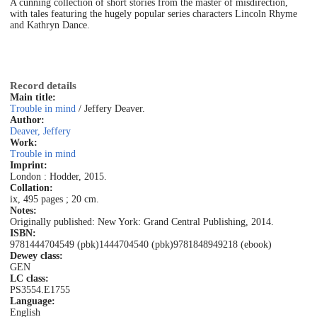
A cunning collection of short stories from the master of misdirection,
with tales featuring the hugely popular series characters Lincoln Rhyme
and Kathryn Dance.
Record details
Main title:
Trouble in mind
/ Jeffery Deaver.
Author:
Deaver, Jeffery
Work:
Trouble in mind
Imprint:
London : Hodder, 2015.
Collation:
ix, 495 pages ; 20 cm.
Notes:
Originally published: New York: Grand Central Publishing, 2014.
ISBN:
9781444704549 (pbk)
1444704540 (pbk)
9781848949218 (ebook)
Dewey class:
GEN
LC class:
PS3554.E1755
Language:
English