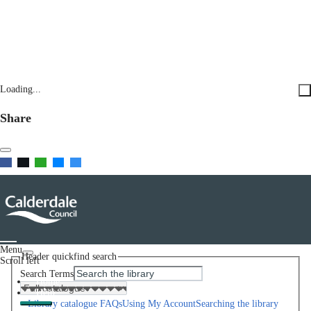
Loading...
Share
Menu
Header quickfind search
Scroll left
Search Terms
Home
Help
Library catalogue FAQs
Using My Account
Searching the library