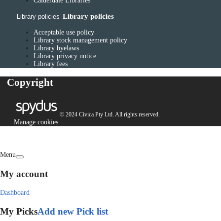
Calderdale Libraries
Library policies
Library policies
Acceptable use policy
Library stock management policy
Library byelaws
Library privacy notice
Library fees
Copyright
© 2024 Civica Pty Ltd. All rights reserved.
Manage cookies
Menu
My account
Dashboard
My Picks
Add new Pick list