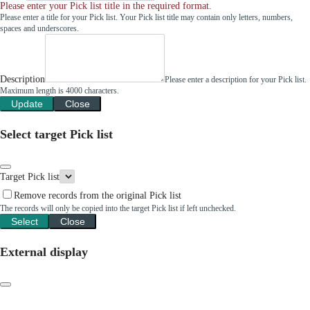
Please enter your Pick list title in the required format.
Please enter a title for your Pick list. Your Pick list title may contain only letters, numbers,
spaces and underscores.
Description
Please enter a description for your Pick list.
Maximum length is 4000 characters.
Update
Close
Select target Pick list
Target Pick list
Remove records from the original Pick list
The records will only be copied into the target Pick list if left unchecked.
Select
Close
External display