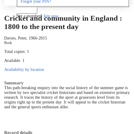
Forgot your PIN?
Log in
Not a member?
Join now
Cricket and community in England :
1800 to the present day
Davies, Peter, 1966-
2015
Book
Total copies: 1
Available: 1
Availability by location
Summary
This path-breaking enquiry into the social history of the summer game is
written by two specialist cricket historians and based on extensive primary
research. It traces the history of the sport at grassroots level from its
origins right up to the present day. It will appeal to the cricket historian
and the general sports enthusiast alike.
Record details