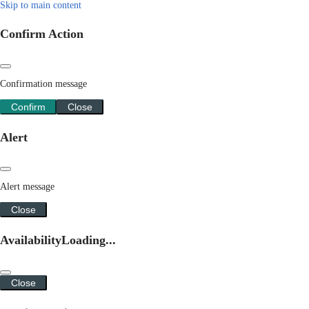
Skip to main content
Confirm Action
Confirmation message
Confirm
Close
Alert
Alert message
Close
Availability
Loading...
Close