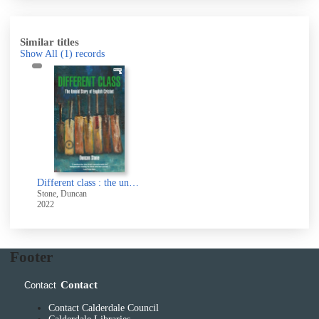
Similar titles
Show All
(1)
records
Different class : the untold story of English cricket
Stone, Duncan
2022
Footer
Contact
Contact
Contact Calderdale Council