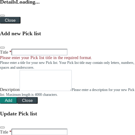
Details
Loading...
Close
Add new Pick list
Title
Please enter your Pick list title in the required format.
Please enter a title for your new Pick list. Your Pick list title may contain only letters, numbers,
spaces and underscores.
Description
Please enter a description for your new Pick
list. Maximum length is 4000 characters.
Add
Close
Update Pick list
Title