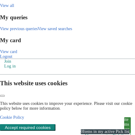
View all
My queries
View previous queries
View saved searches
My card
View card
Logout
Join
Log in
This website uses cookies
This website uses cookies to improve your experience. Please visit our cookie
policy below for more information.
Cookie Policy
ite
ms
Accept required cookies
cur
0
Items in my active Pick list
rent