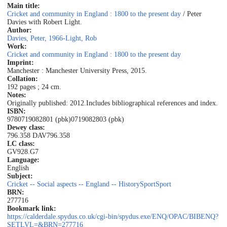
Main title:
Cricket and community in England : 1800 to the present day
/ Peter
Davies with Robert Light.
Author:
Davies, Peter, 1966-
Light, Rob
Work:
Cricket and community in England : 1800 to the present day
Imprint:
Manchester : Manchester University Press, 2015.
Collation:
192 pages ; 24 cm.
Notes:
Originally published: 2012.
Includes bibliographical references and index.
ISBN:
9780719082801 (pbk)
0719082803 (pbk)
Dewey class:
796.358 DAV
796.358
LC class:
GV928.G7
Language:
English
Subject:
Cricket -- Social aspects -- England -- History
Sport
Sport
BRN:
277716
Bookmark link:
https://calderdale.spydus.co.uk/cgi-bin/spydus.exe/ENQ/OPAC/BIBENQ?
SETLVL=&BRN=277716