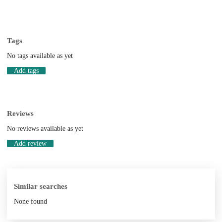
Tags
No tags available as yet
Add tags
Reviews
No reviews available as yet
Add review
Similar searches
None found