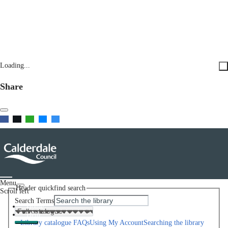
Loading...
Share
Menu
Header quickfind search
Scroll left
Search Terms
Home
Help
Library catalogue FAQs
Using My Account
Searching the library