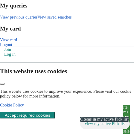
My queries
View previous queries
View saved searches
My card
View card
Logout
Join
Log in
This website uses cookies
This website uses cookies to improve your experience. Please visit our cookie
policy below for more information.
Cookie Policy
ite
ms
Accept required cookies
cur
0
Items in my active Pick list
rent
View my active Pick list
ly
sele