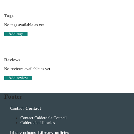
Tags
No tags available as yet
Add tags
Reviews
No reviews available as yet
Add review
Footer
Contact
Contact
Contact Calderdale Council
Calderdale Libraries
Library policies
Library policies