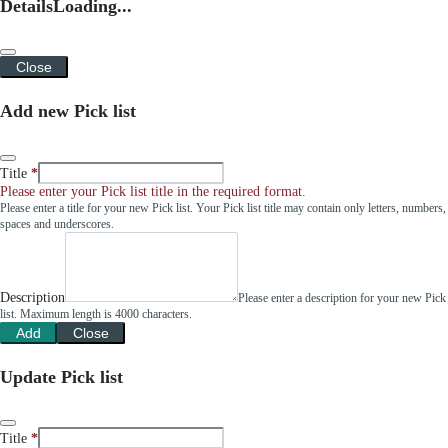
Details
Loading...
Close
Add new Pick list
Title
Please enter your Pick list title in the required format.
Please enter a title for your new Pick list. Your Pick list title may contain only letters, numbers,
spaces and underscores.
Description
Please enter a description for your new Pick
list. Maximum length is 4000 characters.
Add
Close
Update Pick list
Title