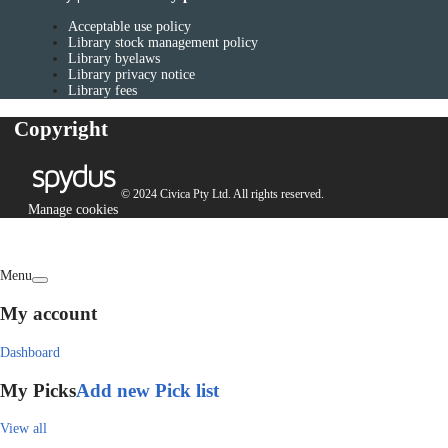
Acceptable use policy
Library stock management policy
Library byelaws
Library privacy notice
Library fees
Copyright
© 2024 Civica Pty Ltd. All rights reserved.
Manage cookies
Menu
My account
Dashboard
My Picks
Add new Pick list
View all