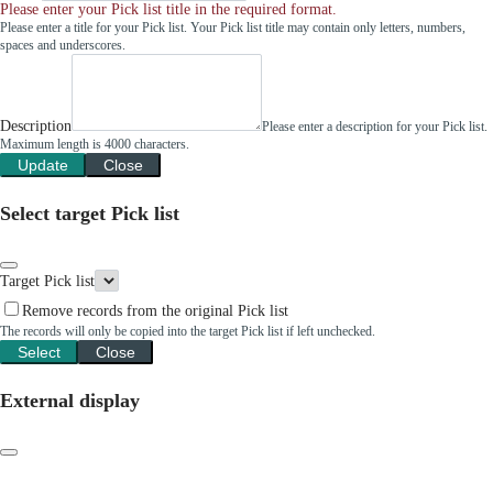
Please enter your Pick list title in the required format.
Please enter a title for your Pick list. Your Pick list title may contain only letters, numbers,
spaces and underscores.
Description
Please enter a description for your Pick list.
Maximum length is 4000 characters.
Update
Close
Select target Pick list
Target Pick list
Remove records from the original Pick list
The records will only be copied into the target Pick list if left unchecked.
Select
Close
External display