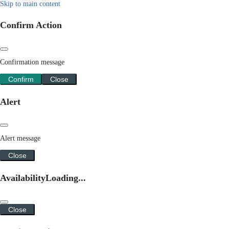
Skip to main content
Confirm Action
Confirmation message
Confirm
Close
Alert
Alert message
Close
Availability
Loading...
Close