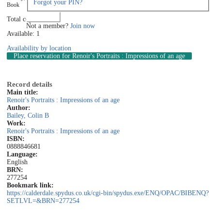
Forgot your PIN?
Book
Log in
Total copies: 1
Not a member?
Join now
Available: 1
Availability by location
Place reservation
for Renoir's Portraits : Impressions of an age
Record details
Main title:
Renoir's Portraits : Impressions of an age
Author:
Bailey, Colin B
Work:
Renoir's Portraits : Impressions of an age
ISBN:
0888846681
Language:
English
BRN:
277254
Bookmark link:
https://calderdale.spydus.co.uk/cgi-bin/spydus.exe/ENQ/OPAC/BIBENQ?
SETLVL=&BRN=277254