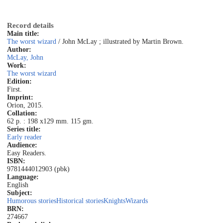
Record details
Main title:
The worst wizard
/ John McLay ; illustrated by Martin Brown.
Author:
McLay, John
Work:
The worst wizard
Edition:
First.
Imprint:
Orion, 2015.
Collation:
62 p. : 198 x129 mm. 115 gm.
Series title:
Early reader
Audience:
Easy Readers.
ISBN:
9781444012903 (pbk)
Language:
English
Subject:
Humorous stories
Historical stories
Knights
Wizards
BRN:
274667