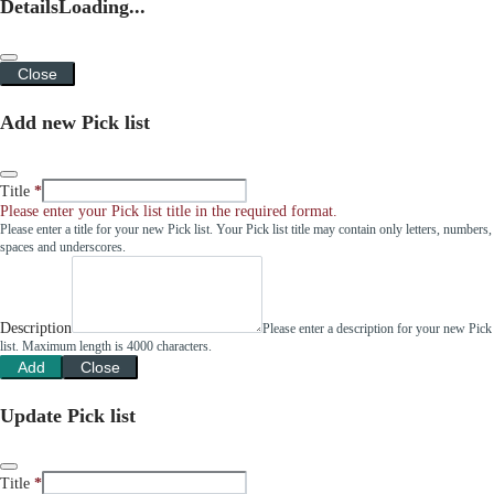
Details
Loading...
Close
Add new Pick list
Title
Please enter your Pick list title in the required format.
Please enter a title for your new Pick list. Your Pick list title may contain only letters, numbers,
spaces and underscores.
Description
Please enter a description for your new Pick
list. Maximum length is 4000 characters.
Add
Close
Update Pick list
Title