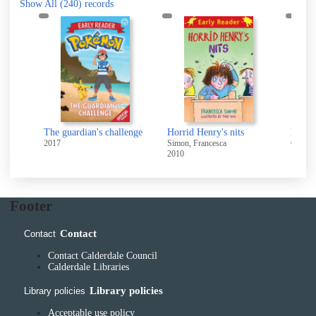
Show All
(240)
records
The guardian's challenge
Horrid Henry's nits
2017
Simon, Francesca
Cole,St
2010
10A
Footer
Contact
Contact
Contact Calderdale Council
Calderdale Libraries
Library policies
Library policies
Acceptable use policy