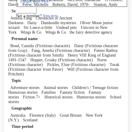
Forgot your PIN?
David
Paver, Michelle
Roberts, David, 1970-
Stanton, Andy
Log in
Series
Not a member?
Join now
Amelia Fang
Chronicles of Ancient
Darkness
Daisy
Dundoodle mysteries
Oliver Moon junior
wizard
Sir Lance-a-little
Undead pets
Unicorn in New
York
Wings & Co
Wings & Co : the fairy detective agency
Personal name
Bond, Cassidy (Fictitious character)
Daisy (Fictitious character
from Gray)
Fang, Amelia (Fictitious character)
Future Ratboy
(Fictitious character from Smith)
Henry VIII King of England
1491-1547
Hopper, Croaky (Fictitious character)
Norm
(Fictitious character)
Pickles, Elsie (Fictitious character)
Torak
(Fictitious character from Paver)
Wilf (Fictitious character from
Pritchett)
Topic
Adventure stories
Animal stories
Children's / Teenage fiction:
Humorous stories
Families
Fantasy fiction
Fantasy
stories
Fiction 7+
Historical stories
Humorous stories
School
stories
Geographic
Australia
Florence (Italy)
Great Britain
New York
(N.Y.)
Scotland
Time period