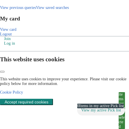
View previous queries
View saved searches
My card
View card
Logout
Join
Log in
This website uses cookies
This website uses cookies to improve your experience. Please visit our cookie
policy below for more information.
Cookie Policy
ite
ms
Accept required cookies
cur
0
Items in my active Pick list
rent
View my active Pick list
ly
sele
cte
d