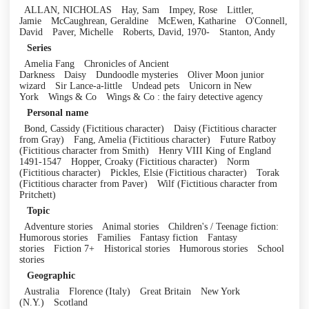
ALLAN, NICHOLAS
Hay, Sam
Impey, Rose
Littler,
Jamie
McCaughrean, Geraldine
McEwen, Katharine
O'Connell,
David
Paver, Michelle
Roberts, David, 1970-
Stanton, Andy
Series
Amelia Fang
Chronicles of Ancient
Darkness
Daisy
Dundoodle mysteries
Oliver Moon junior
wizard
Sir Lance-a-little
Undead pets
Unicorn in New
York
Wings & Co
Wings & Co : the fairy detective agency
Personal name
Bond, Cassidy (Fictitious character)
Daisy (Fictitious character
from Gray)
Fang, Amelia (Fictitious character)
Future Ratboy
(Fictitious character from Smith)
Henry VIII King of England
1491-1547
Hopper, Croaky (Fictitious character)
Norm
(Fictitious character)
Pickles, Elsie (Fictitious character)
Torak
(Fictitious character from Paver)
Wilf (Fictitious character from
Pritchett)
Topic
Adventure stories
Animal stories
Children's / Teenage fiction:
Humorous stories
Families
Fantasy fiction
Fantasy
stories
Fiction 7+
Historical stories
Humorous stories
School
stories
Geographic
Australia
Florence (Italy)
Great Britain
New York
(N.Y.)
Scotland