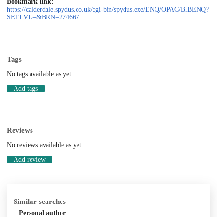
Bookmark link:
https://calderdale.spydus.co.uk/cgi-bin/spydus.exe/ENQ/OPAC/BIBENQ?
SETLVL=&BRN=274667
Tags
No tags available as yet
Add tags
Reviews
No reviews available as yet
Add review
Similar searches
Personal author