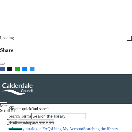
Loading...
Share
Menu
Header quickfind search
Scroll left
Search Terms
Home
Help
Library catalogue FAQs
Using My Account
Searching the library