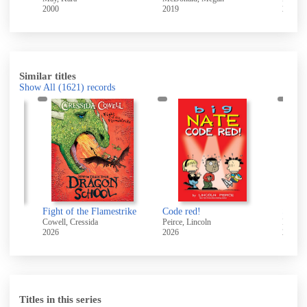
2000
2019
2003
Similar titles
Show All
(1621)
records
 me?
Fight of the Flamestrike
Code red!
Cowell, Cressida
Peirce, Lincoln
Hendra
2026
2026
2025
Titles in this series