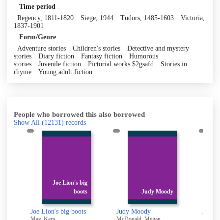
Time period
Regency, 1811-1820
Siege, 1944
Tudors, 1485-1603
Victoria,
1837-1901
Form/Genre
Adventure stories
Children's stories
Detective and mystery
stories
Diary fiction
Fantasy fiction
Humorous
stories
Juvenile fiction
Pictorial works.$2gsafd
Stories in
rhyme
Young adult fiction
People who borrowed this also borrowed
Show All
(12131)
records
Joe Lion's big
boots
Judy Moody
mash!
Joe Lion's big boots
Judy Moody
Anoth
May, Kara
McDonald, Megan
Lees-M