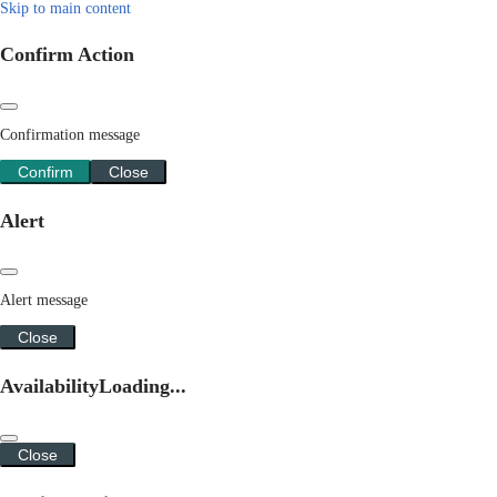
Skip to main content
Confirm Action
Confirmation message
Confirm
Close
Alert
Alert message
Close
Availability
Loading...
Close