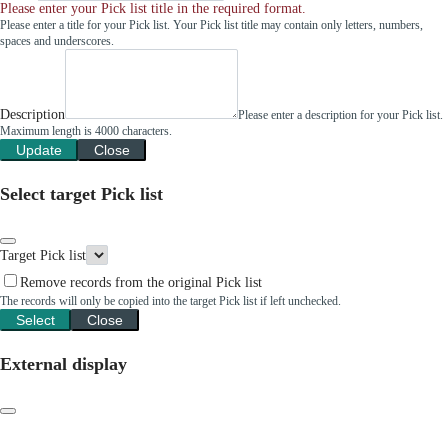
Please enter your Pick list title in the required format.
Please enter a title for your Pick list. Your Pick list title may contain only letters, numbers,
spaces and underscores.
Description
Please enter a description for your Pick list.
Maximum length is 4000 characters.
Update
Close
Select target Pick list
Target Pick list
Remove records from the original Pick list
The records will only be copied into the target Pick list if left unchecked.
Select
Close
External display