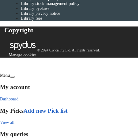
Library stock management policy
Library byelaws
Library privacy notice
Library fees
Copyright
© 2024 Civica Pty Ltd. All rights reserved.
Manage cookies
Menu
My account
Dashboard
My Picks
Add new Pick list
View all
My queries