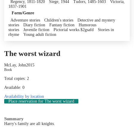
Regency, 1811-1820
Siege, 1944
Tudors, 1485-1603
Victoria,
1837-1901
Form/Genre
Adventure stories
Children's stories
Detective and mystery
stories
Diary fiction
Fantasy fiction
Humorous
stories
Juvenile fiction
Pictorial works.$2gsafd
Stories in
rhyme
Young adult fiction
The worst wizard
McLay, John
2015
Book
Total copies: 2
Available: 0
Availability by location
Place reservation
for The worst wizard
Summary
Harry's family are all knights.