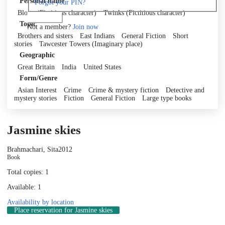
Personal name
Forgot your PIN?
Blotto (Fictitious character)
Twinks (Fictitious character)
Log in
Topic
Not a member?
Join now
Brothers and sisters
East Indians
General Fiction
Short
stories
Tawcester Towers (Imaginary place)
Geographic
Great Britain
India
United States
Form/Genre
Asian Interest
Crime
Crime & mystery fiction
Detective and
mystery stories
Fiction
General Fiction
Large type books
Jasmine skies
Brahmachari, Sita
2012
Book
Total copies: 1
Available: 1
Availability by location
Place reservation
for Jasmine skies