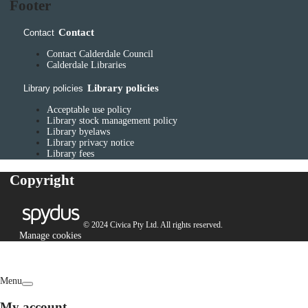
Footer
Contact
Contact
Contact Calderdale Council
Calderdale Libraries
Library policies
Library policies
Acceptable use policy
Library stock management policy
Library byelaws
Library privacy notice
Library fees
Copyright
© 2024 Civica Pty Ltd. All rights reserved.
Manage cookies
Menu
My account