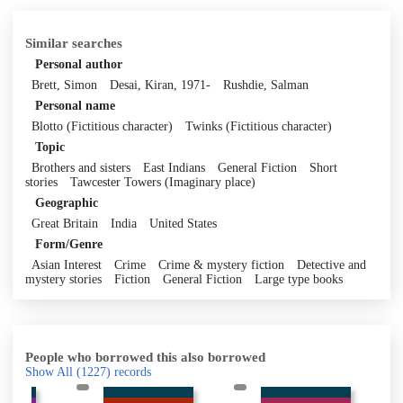
Similar searches
Personal author
Brett, Simon
Desai, Kiran, 1971-
Rushdie, Salman
Personal name
Blotto (Fictitious character)
Twinks (Fictitious character)
Topic
Brothers and sisters
East Indians
General Fiction
Short
stories
Tawcester Towers (Imaginary place)
Geographic
Great Britain
India
United States
Form/Genre
Asian Interest
Crime
Crime & mystery fiction
Detective and
mystery stories
Fiction
General Fiction
Large type books
People who borrowed this also borrowed
Show All
(1227)
records