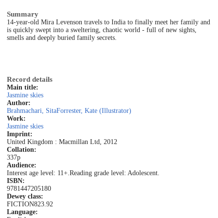
Summary
14-year-old Mira Levenson travels to India to finally meet her family and
is quickly swept into a sweltering, chaotic world - full of new sights,
smells and deeply buried family secrets.
Record details
Main title:
Jasmine skies
Author:
Brahmachari, Sita
Forrester, Kate (Illustrator)
Work:
Jasmine skies
Imprint:
United Kingdom : Macmillan Ltd, 2012
Collation:
337p
Audience:
Interest age level: 11+.
Reading grade level: Adolescent.
ISBN:
9781447205180
Dewey class:
FICTION
823.92
Language: