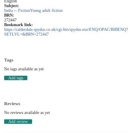
English
Subject:
India -- Fiction
Young adult fiction
BRN:
272447
Bookmark link:
https://calderdale.spydus.co.uk/cgi-bin/spydus.exe/ENQ/OPAC/BIBENQ?
SETLVL=&BRN=272447
Tags
No tags available as yet
Add tags
Reviews
No reviews available as yet
Add review