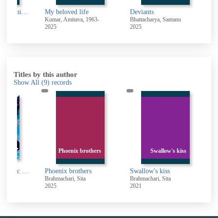
The loneliness of Sonia and Sunny : a novel
My beloved life
Deviants
T
71-
Kumar, Amitava, 1963-
Bhattacharya, Santanu
G
2025
2025
2
Titles by this author
Show All
(9)
records
Phoenix brothers
Swallow's kiss
Kite Spirit [electronic resource]
Phoenix brothers
Swallow's kiss
a
Brahmachari, Sita
Brahmachari, Sita
B
2025
2021
2