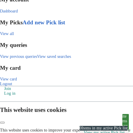
Dashboard
My Picks
Add new Pick list
View all
My queries
View previous queries
View saved searches
My card
View card
Logout
Join
Log in
This website uses cookies
ite
ms
cur
0
Items in my active Pick list
This website uses cookies to improve your experience. Please visit our cookie
rent
View my active Pick list