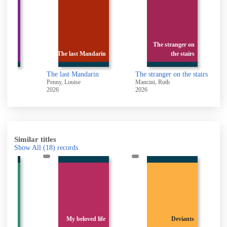
The stranger on
craper
The last Mandarin
the stairs
The last Mandarin
The stranger on the stairs
F
 1981-
Penny, Louise
Mancini, Ruth
C
2026
2026
2
Similar titles
Show All
(18)
records
ness of
unny :
My beloved life
Deviants