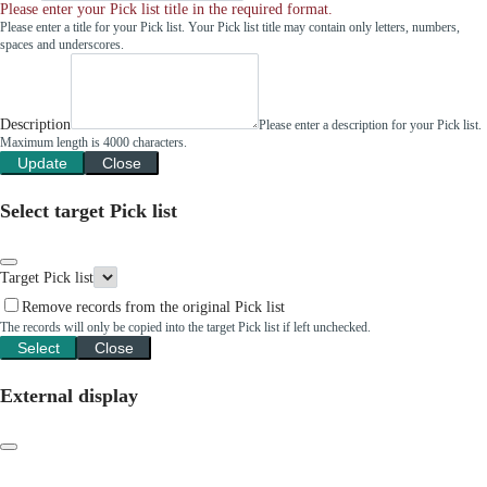
Please enter your Pick list title in the required format.
Please enter a title for your Pick list. Your Pick list title may contain only letters, numbers,
spaces and underscores.
Description
Please enter a description for your Pick list.
Maximum length is 4000 characters.
Update
Close
Select target Pick list
Target Pick list
Remove records from the original Pick list
The records will only be copied into the target Pick list if left unchecked.
Select
Close
External display