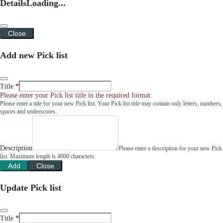
Details
Loading...
Close
Add new Pick list
Title
Please enter your Pick list title in the required format.
Please enter a title for your new Pick list. Your Pick list title may contain only letters, numbers,
spaces and underscores.
Description
Please enter a description for your new Pick
list. Maximum length is 4000 characters.
Add
Close
Update Pick list
Title