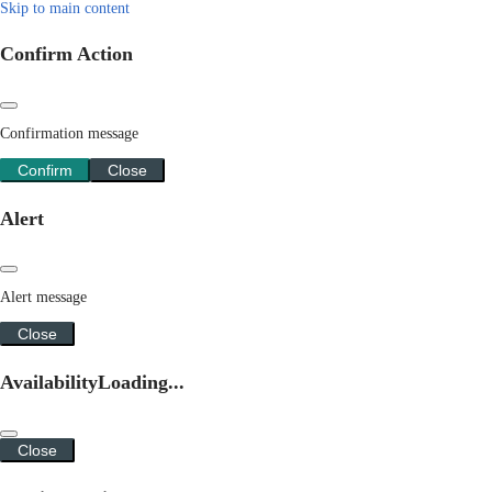
Skip to main content
Confirm Action
Confirmation message
Confirm
Close
Alert
Alert message
Close
Availability
Loading...
Close