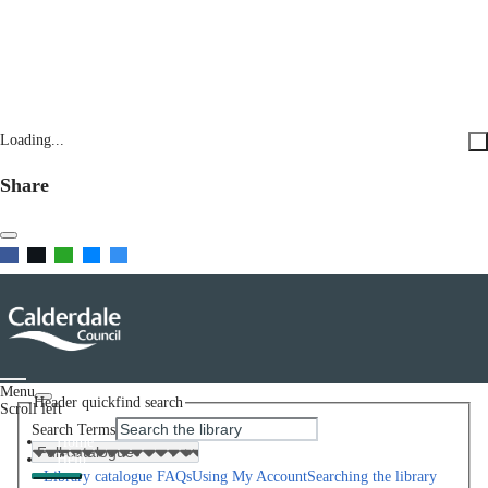
Loading...
Share
Menu
Header quickfind search
Scroll left
Search Terms
Home
Help
Library catalogue FAQs
Using My Account
Searching the library