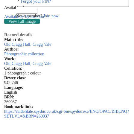
Forgot your PIN?
Available: 1
Log in
Not a member?
Join now
Availability by location
View full image
Record details
Main title:
Old Cragg Hall, Cragg Vale
Author:
Photographic collection
Work:
Old Cragg Hall, Cragg Vale
Collation:
1 photograph : colour
Dewey class:
942.746
Language:
English
BRN:
269937
Bookmark link:
https://calderdale.spydus.co.uk/cgi-bin/spydus.exe/ENQ/OPAC/BIBENQ?
SETLVL=&BRN=269937