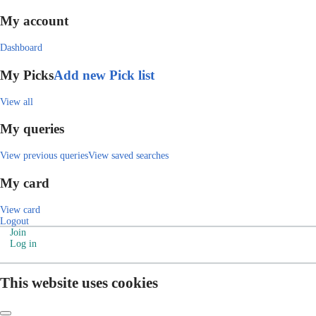
My account
Dashboard
My Picks
Add new Pick list
View all
My queries
View previous queries
View saved searches
My card
View card
Logout
Join
Log in
This website uses cookies