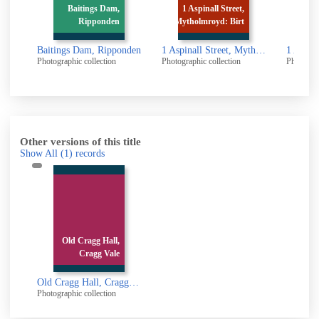
Baitings Dam,
1 Aspinall Street,
1 Aspin
Ripponden
Mytholmroyd: Birt
Mytholmr
Baitings Dam, Ripponden
1 Aspinall Street, Mytholmroyd: Birth place of Ted Hughes
Photographic collection
Photographic collection
Photographic 
Other versions of this title
Show All
(1)
records
Old Cragg Hall,
Cragg Vale
Old Cragg Hall, Cragg Vale
Photographic collection