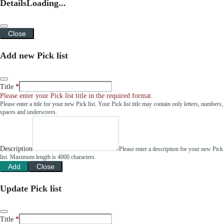
Details
Loading...
Close
Add new Pick list
Title
Please enter your Pick list title in the required format.
Please enter a title for your new Pick list. Your Pick list title may contain only letters, numbers,
spaces and underscores.
Description
Please enter a description for your new Pick
list. Maximum length is 4000 characters.
Add
Close
Update Pick list
Title