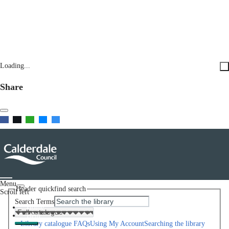
Loading...
Share
Menu
Header quickfind search
Scroll left
Search Terms
Home
Help
Library catalogue FAQs
Using My Account
Searching the library