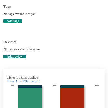
Tags
No tags available as yet
Add tags
Reviews
No reviews available as yet
Add review
Titles by this author
Show All
(3038)
records