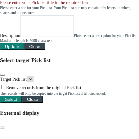
Please enter your Pick list title in the required format.
Please enter a title for your Pick list. Your Pick list title may contain only letters, numbers,
spaces and underscores.
Description
Please enter a description for your Pick list.
Maximum length is 4000 characters.
Update
Close
Select target Pick list
Target Pick list
Remove records from the original Pick list
The records will only be copied into the target Pick list if left unchecked.
Select
Close
External display