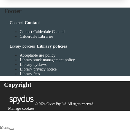
Footer
Contact
Contact
Contact Calderdale Council
Calderdale Libraries
Library policies
Library policies
Acceptable use policy
Library stock management policy
Library byelaws
Library privacy notice
Library fees
Copyright
© 2024 Civica Pty Ltd. All rights reserved.
Manage cookies
Menu