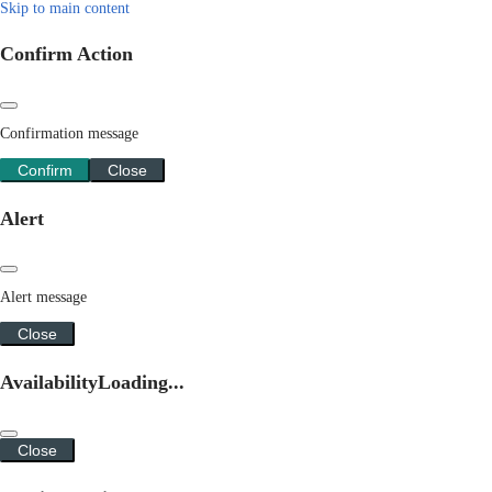
Skip to main content
Confirm Action
Confirmation message
Confirm
Close
Alert
Alert message
Close
Availability
Loading...
Close