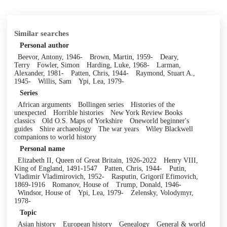
Similar searches
Personal author
Beevor, Antony, 1946-
Brown, Martin, 1959-
Deary,
Terry
Fowler, Simon
Harding, Luke, 1968-
Larman,
Alexander, 1981-
Patten, Chris, 1944-
Raymond, Stuart A.,
1945-
Willis, Sam
Ypi, Lea, 1979-
Series
African arguments
Bollingen series
Histories of the
unexpected
Horrible histories
New York Review Books
classics
Old O.S. Maps of Yorkshire
Oneworld beginner's
guides
Shire archaeology
The war years
Wiley Blackwell
companions to world history
Personal name
Elizabeth II, Queen of Great Britain, 1926-2022
Henry VIII,
King of England, 1491-1547
Patten, Chris, 1944-
Putin,
Vladimir Vladimirovich, 1952-
Rasputin, Grigoriĭ Efimovich,
1869-1916
Romanov, House of
Trump, Donald, 1946-
Windsor, House of
Ypi, Lea, 1979-
Zelensky, Volodymyr,
1978-
Topic
Asian history
European history
Genealogy
General & world