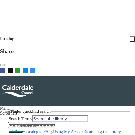
Loading...
Share
Menu
Header quickfind search
Scroll left
Search Terms
Home
Help
Library catalogue FAQs
Using My Account
Searching the library