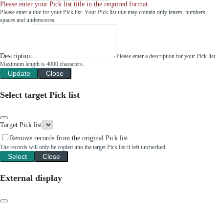
Please enter your Pick list title in the required format.
Please enter a title for your Pick list. Your Pick list title may contain only letters, numbers,
spaces and underscores.
Description
Please enter a description for your Pick list.
Maximum length is 4000 characters.
Update
Close
Select target Pick list
Target Pick list
Remove records from the original Pick list
The records will only be copied into the target Pick list if left unchecked.
Select
Close
External display