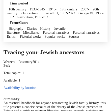
Time period
18th century
1933-1945
1945-
19th century
2007-
20th
century
21st century
Elizabeth II, 1952-2022
George VI, 1936-
1952
Revolution, 1917-1921
Form/Genre
Biography
Diaries
History
Juvenile
literature
Miscellanea
Personal narratives
Personal narratives,
British
Pictorial works
Popular works
Sources
Tracing your Jewish ancestors
Wenzerul, Rosemary
2014
Book
Total copies: 1
Available: 1
Availability by location
Summary
An essential handbook for anyone researching Jewish family history, this
title presents a concise account of the history of the Jewish presence in
Britain and a guide to relevant libraries, archives, records, websites and