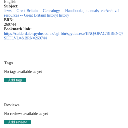
English
Subject:
Jews -- Great Britain -- Genealogy -- Handbooks, manuals, etc
Archival
resources -- Great Britain
History
History
BRN:
269744
Bookmark link:
https://calderdale.spydus.co.uk/cgi-bin/spydus.exe/ENQ/OPAC/BIBENQ?
SETLVL=&BRN=269744
Tags
No tags available as yet
Add tags
Reviews
No reviews available as yet
Add review