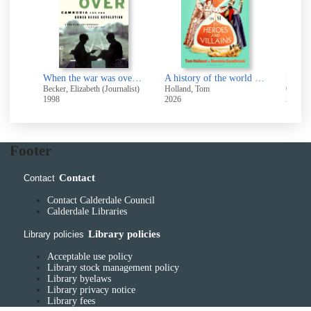
The making of modern Ireland 1603-1923
When the war was over : Cambodia and the Khmer Rouge revolution
A history of the world in 51 heroes and villains
Beckett, J. C. (James Camlin), 1912-1996
Becker, Elizabeth (Journalist)
Holland, Tom
Gere, C
1998
2026
2011
Footer
Contact
Contact
Contact Calderdale Council
Calderdale Libraries
Library policies
Library policies
Acceptable use policy
Library stock management policy
Library byelaws
Library privacy notice
Library fees