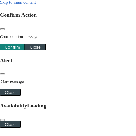
Skip to main content
Confirm Action
Confirmation message
Confirm
Close
Alert
Alert message
Close
Availability
Loading...
Close