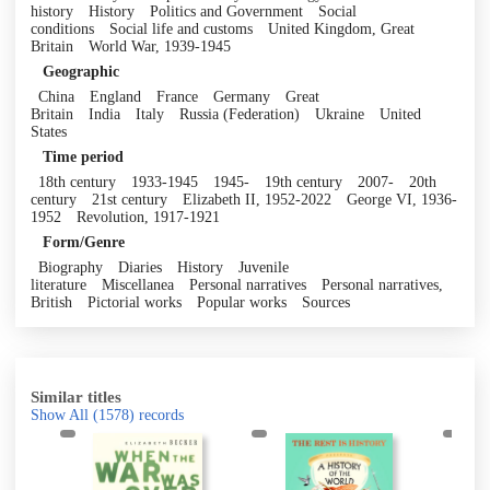
history
History
Politics and Government
Social
conditions
Social life and customs
United Kingdom, Great
Britain
World War, 1939-1945
Geographic
China
England
France
Germany
Great
Britain
India
Italy
Russia (Federation)
Ukraine
United
States
Time period
18th century
1933-1945
1945-
19th century
2007-
20th
century
21st century
Elizabeth II, 1952-2022
George VI, 1936-
1952
Revolution, 1917-1921
Form/Genre
Biography
Diaries
History
Juvenile
literature
Miscellanea
Personal narratives
Personal narratives,
British
Pictorial works
Popular works
Sources
Similar titles
Show All
(1578)
records