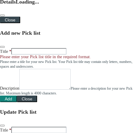
Details
Loading...
Close
Add new Pick list
Title
Please enter your Pick list title in the required format.
Please enter a title for your new Pick list. Your Pick list title may contain only letters, numbers,
spaces and underscores.
Description
Please enter a description for your new Pick
list. Maximum length is 4000 characters.
Add
Close
Update Pick list
Title