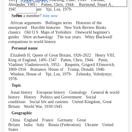
Forgot your PIN?
Alexander, 1981-
Patten, Chris, 1944-
Raymond, Stuart A.,
1945-
Willis, Sam
Ypi, Lea, 1979-
Log in
Not a member?
Join now
Series
African arguments
Bollingen series
Histories of the
unexpected
Horrible histories
New York Review Books
classics
Old O.S. Maps of Yorkshire
Oneworld beginner's
guides
Shire archaeology
The war years
Wiley Blackwell
companions to world history
Personal name
Elizabeth II, Queen of Great Britain, 1926-2022
Henry VIII,
King of England, 1491-1547
Patten, Chris, 1944-
Putin,
Vladimir Vladimirovich, 1952-
Rasputin, Grigoriĭ Efimovich,
1869-1916
Romanov, House of
Trump, Donald, 1946-
Windsor, House of
Ypi, Lea, 1979-
Zelensky, Volodymyr,
1978-
Topic
Asian history
European history
Genealogy
General & world
history
History
Politics and Government
Social
conditions
Social life and customs
United Kingdom, Great
Britain
World War, 1939-1945
Geographic
China
England
France
Germany
Great
Britain
India
Italy
Russia (Federation)
Ukraine
United
States