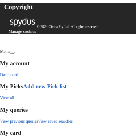
Copyright
© 2024 Civica Pty Ltd. All rights reserved.
Manage cookies
Menu
My account
Dashboard
My Picks
Add new Pick list
View all
My queries
View previous queries
View saved searches
My card