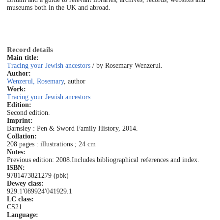
museums both in the UK and abroad.
Record details
Main title:
Tracing your Jewish ancestors
/ by Rosemary Wenzerul.
Author:
Wenzerul, Rosemary
, author
Work:
Tracing your Jewish ancestors
Edition:
Second edition.
Imprint:
Barnsley : Pen & Sword Family History, 2014.
Collation:
208 pages : illustrations ; 24 cm
Notes:
Previous edition: 2008.
Includes bibliographical references and index.
ISBN:
9781473821279 (pbk)
Dewey class:
929.1'089924'041
929.1
LC class:
CS21
Language: