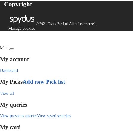
Copyright
© 2024 Civica Pty Ltd. All rights reserved.
Manage cookies
Menu
My account
Dashboard
My Picks
Add new Pick list
View all
My queries
View previous queries
View saved searches
My card