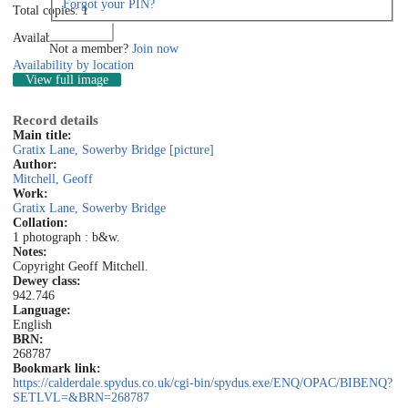
Forgot your PIN?
Total copies: 1
Log in
Available: 1
Not a member?
Join now
Availability by location
View full image
Record details
Main title:
Gratix Lane, Sowerby Bridge [picture]
Author:
Mitchell, Geoff
Work:
Gratix Lane, Sowerby Bridge
Collation:
1 photograph : b&w.
Notes:
Copyright Geoff Mitchell.
Dewey class:
942.746
Language:
English
BRN:
268787
Bookmark link:
https://calderdale.spydus.co.uk/cgi-bin/spydus.exe/ENQ/OPAC/BIBENQ?
SETLVL=&BRN=268787