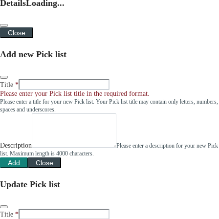
Details
Loading...
Close
Add new Pick list
Title
Please enter your Pick list title in the required format.
Please enter a title for your new Pick list. Your Pick list title may contain only letters, numbers,
spaces and underscores.
Description
Please enter a description for your new Pick
list. Maximum length is 4000 characters.
Add
Close
Update Pick list
Title