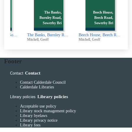
The Banks,
Beech House,
Street,
Burnley Road,
Beech Road,
dge [p
Sowerby Bri
Sowerby Bri
Back Wharf Street, Sowerby Bridge [picture]
The Banks, Burnley Road, Sowerby Bridge [picture]
Beech House, Beech Road, Sowerby Bridge [picture]
Mitchell, Geoff
Mitchell, Geoff
M
Footer
Contact
Contact
Contact Calderdale Council
Calderdale Libraries
Library policies
Library policies
Acceptable use policy
Library stock management policy
Library byelaws
Library privacy notice
Library fees