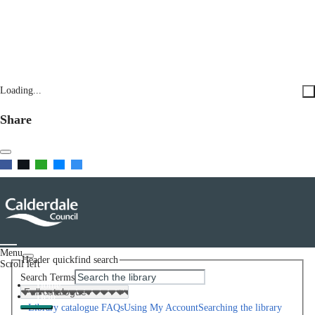
Loading...
Share
Menu
Header quickfind search
Scroll left
Search Terms
Home
Help
Library catalogue FAQs
Using My Account
Searching the library