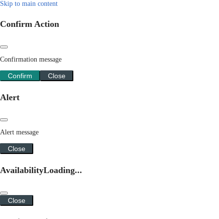
Skip to main content
Confirm Action
Confirmation message
Confirm
Close
Alert
Alert message
Close
Availability
Loading...
Close