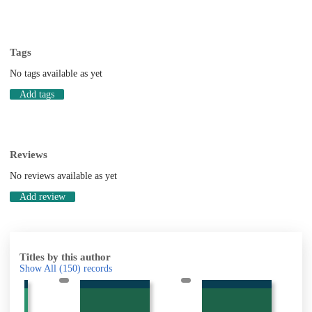
Tags
No tags available as yet
Add tags
Reviews
No reviews available as yet
Add review
Titles by this author
Show All
(150)
records