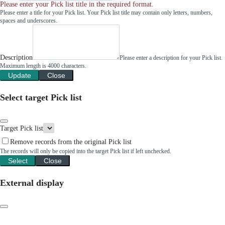
Please enter your Pick list title in the required format.
Please enter a title for your Pick list. Your Pick list title may contain only letters, numbers,
spaces and underscores.
Description
Please enter a description for your Pick list.
Maximum length is 4000 characters.
Update
Close
Select target Pick list
Target Pick list
Remove records from the original Pick list
The records will only be copied into the target Pick list if left unchecked.
Select
Close
External display