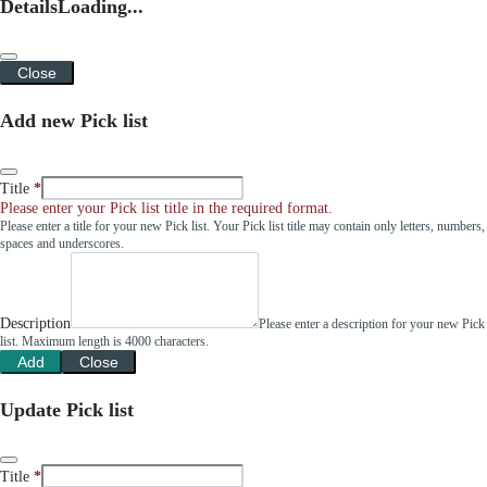
Details
Loading...
Close
Add new Pick list
Title
Please enter your Pick list title in the required format.
Please enter a title for your new Pick list. Your Pick list title may contain only letters, numbers,
spaces and underscores.
Description
Please enter a description for your new Pick
list. Maximum length is 4000 characters.
Add
Close
Update Pick list
Title