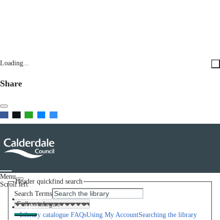
Loading...
Share
Menu
Header quickfind search
Scroll left
Search Terms
Home
Help
Library catalogue FAQs
Using My Account
Searching the library