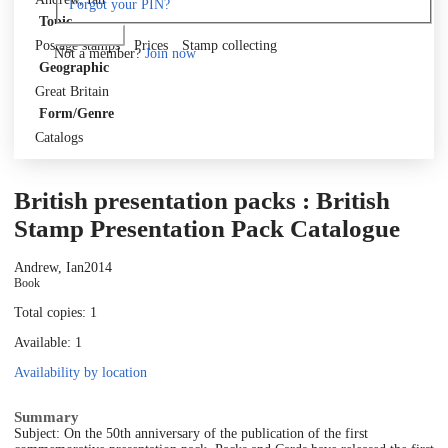
Forgot your PIN?
Topic
Log in
Postage stamps
Prices
Stamp collecting
Not a member?
Join now
Geographic
Great Britain
Form/Genre
Catalogs
British presentation packs : British
Stamp Presentation Pack Catalogue
Andrew, Ian
2014
Book
Total copies: 1
Available: 1
Availability by location
Summary
Subject: On the 50th anniversary of the publication of the first