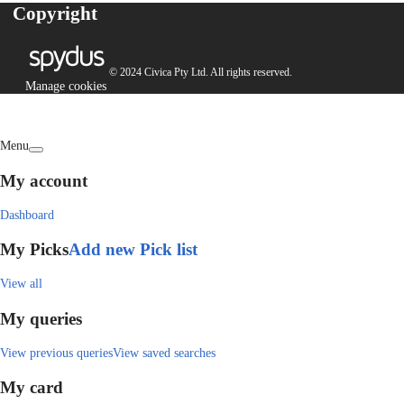
Copyright
© 2024 Civica Pty Ltd. All rights reserved.
Manage cookies
Menu
My account
Dashboard
My Picks
Add new Pick list
View all
My queries
View previous queries
View saved searches
My card