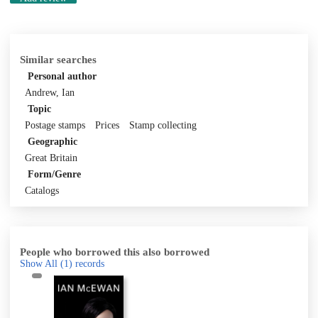
Similar searches
Personal author
Andrew, Ian
Topic
Postage stamps
Prices
Stamp collecting
Geographic
Great Britain
Form/Genre
Catalogs
People who borrowed this also borrowed
Show All
(1)
records