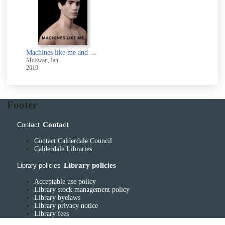
Machines like me and people like you
McEwan, Ian
2019
Footer
Contact
Contact
Contact Calderdale Council
Calderdale Libraries
Library policies
Library policies
Acceptable use policy
Library stock management policy
Library byelaws
Library privacy notice
Library fees