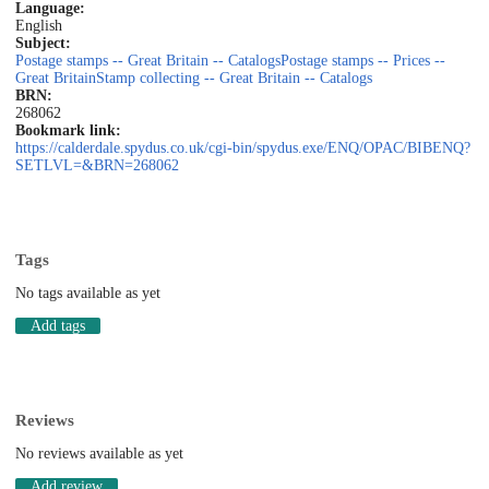
Language:
English
Subject:
Postage stamps -- Great Britain -- Catalogs
Postage stamps -- Prices --
Great Britain
Stamp collecting -- Great Britain -- Catalogs
BRN:
268062
Bookmark link:
https://calderdale.spydus.co.uk/cgi-bin/spydus.exe/ENQ/OPAC/BIBENQ?
SETLVL=&BRN=268062
Tags
No tags available as yet
Add tags
Reviews
No reviews available as yet
Add review