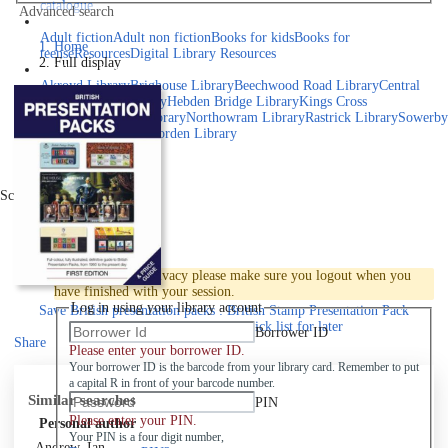
catalogue
Advanced search
Explore library collections
Adult fiction
Adult non fiction
Books for kids
Books for
Home
teens
eResources
Digital Library Resources
Full display
Library Locations
Akroyd Library
Brighouse Library
Beechwood Road Library
Central
Library
Elland Library
Hebden Bridge Library
Kings Cross
Library
Mixenden Library
Northowram Library
Rastrick Library
Sowerby
Bridge Library
Todmorden Library
Book a room
Events
Scroll right
Join
Log in
To protect your privacy please make sure you logout when you
have finished with your session.
Log in using your library account
Save
British presentation packs : British Stamp Presentation Pack
Catalogue to your active Pick list
for later
Borrower ID
Share
Please enter your borrower ID.
Your borrower ID is the barcode from your library card. Remember to put
a capital R in front of your barcode number.
Similar searches
PIN
Please enter your PIN.
Personal author
Your PIN is a four digit number,
Andrew, Ian