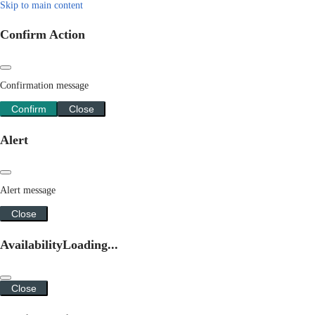
Skip to main content
Confirm Action
Confirmation message
Confirm
Close
Alert
Alert message
Close
Availability
Loading...
Close