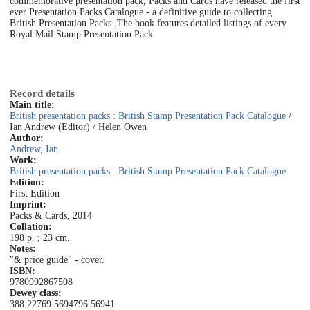
commemorative presentation pack, Packs and Cards have released the first
ever Presentation Packs Catalogue - a definitive guide to collecting
British Presentation Packs. The book features detailed listings of every
Royal Mail Stamp Presentation Pack
Record details
Main title:
British presentation packs : British Stamp Presentation Pack Catalogue
/
Ian Andrew (Editor) / Helen Owen
Author:
Andrew, Ian
Work:
British presentation packs : British Stamp Presentation Pack Catalogue
Edition:
First Edition
Imprint:
Packs & Cards, 2014
Collation:
198 p. ; 23 cm.
Notes:
"& price guide" - cover.
ISBN:
9780992867508
Dewey class:
388.22
769.5694
796.56941