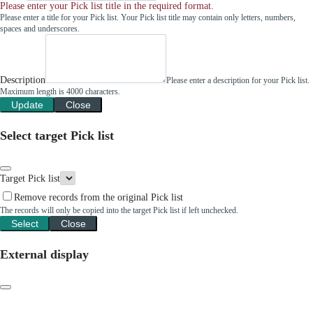
Please enter your Pick list title in the required format.
Please enter a title for your Pick list. Your Pick list title may contain only letters, numbers,
spaces and underscores.
Description
Please enter a description for your Pick list.
Maximum length is 4000 characters.
Update
Close
Select target Pick list
Target Pick list
Remove records from the original Pick list
The records will only be copied into the target Pick list if left unchecked.
Select
Close
External display