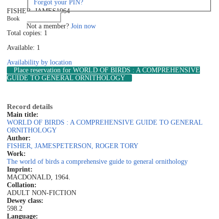
Forgot your PIN?
FISHER, JAMES
1964
Log in
Book
Not a member?
Join now
Total copies: 1
Available: 1
Availability by location
Place reservation
for WORLD OF BIRDS : A COMPREHENSIVE
GUIDE TO GENERAL ORNITHOLOGY
Record details
Main title:
WORLD OF BIRDS : A COMPREHENSIVE GUIDE TO GENERAL
ORNITHOLOGY
Author:
FISHER, JAMES
PETERSON, ROGER TORY
Work:
The world of birds a comprehensive guide to general ornithology
Imprint:
MACDONALD, 1964.
Collation:
ADULT NON-FICTION
Dewey class:
598.2
Language: