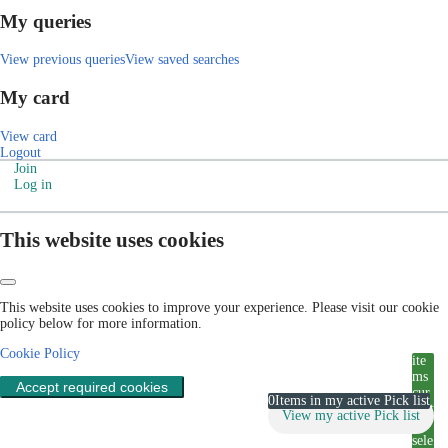
My queries
View previous queries
View saved searches
My card
View card
Logout
Join
Log in
This website uses cookies
This website uses cookies to improve your experience. Please visit our cookie
policy below for more information.
Cookie Policy
ite
ms
Accept required cookies
cur
0
Items in my active Pick list
rent
View my active Pick list
ly
sele