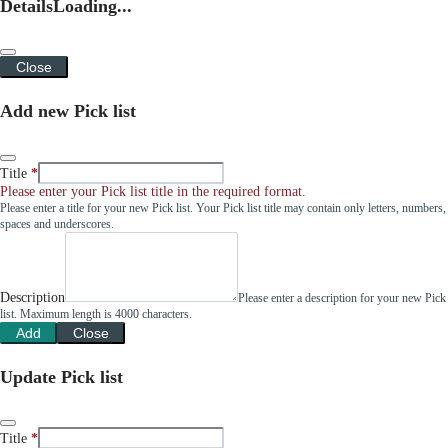
Details
Loading...
Close
Add new Pick list
Title
Please enter your Pick list title in the required format.
Please enter a title for your new Pick list. Your Pick list title may contain only letters, numbers,
spaces and underscores.
Description
Please enter a description for your new Pick
list. Maximum length is 4000 characters.
Add
Close
Update Pick list
Title