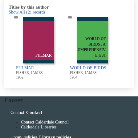
Titles by this author
Show All
(2)
records
WORLD OF
BIRDS : A
COMPREHENSIV
FULMAR
E GUI
FULMAR
WORLD OF BIRDS : A COMPREHENSIVE GUIDE TO GENERAL ORNITHOLOGY
FISHER, JAMES
FISHER, JAMES
1952
1964
Footer
Contact
Contact
Contact Calderdale Council
Calderdale Libraries
Library policies
Library policies