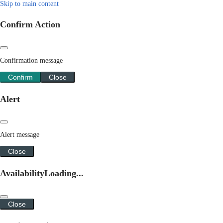
Skip to main content
Confirm Action
Confirmation message
Confirm
Close
Alert
Alert message
Close
Availability
Loading...
Close