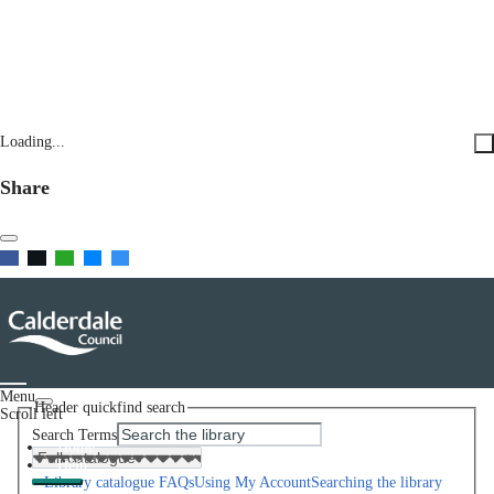
Loading...
Share
Menu
Header quickfind search
Scroll left
Search Terms
Home
Help
Library catalogue FAQs
Using My Account
Searching the library