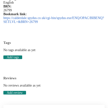
English
BRN:
26799
Bookmark link:
https://calderdale.spydus.co.uk/cgi-bin/spydus.exe/ENQ/OPAC/BIBENQ?
SETLVL=&BRN=26799
Tags
No tags available as yet
Add tags
Reviews
No reviews available as yet
Add review