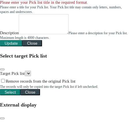
Please enter your Pick list title in the required format.
Please enter a title for your Pick list. Your Pick list title may contain only letters, numbers,
spaces and underscores.
Description
Please enter a description for your Pick list.
Maximum length is 4000 characters.
Update
Close
Select target Pick list
Target Pick list
Remove records from the original Pick list
The records will only be copied into the target Pick list if left unchecked.
Select
Close
External display