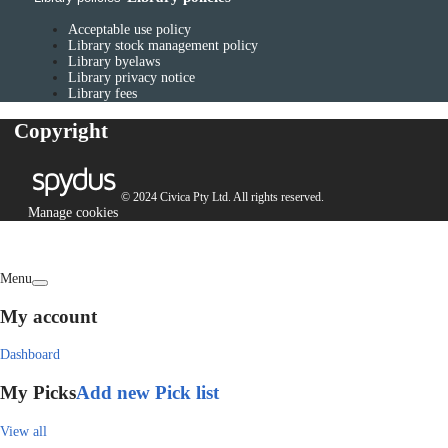
Acceptable use policy
Library stock management policy
Library byelaws
Library privacy notice
Library fees
Copyright
© 2024 Civica Pty Ltd. All rights reserved.
Manage cookies
Menu
My account
Dashboard
My Picks
Add new Pick list
View all