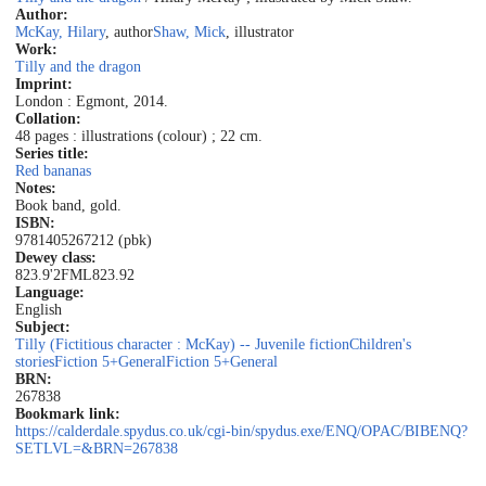
Author:
McKay, Hilary
, author
Shaw, Mick
, illustrator
Work:
Tilly and the dragon
Imprint:
London : Egmont, 2014.
Collation:
48 pages : illustrations (colour) ; 22 cm.
Series title:
Red bananas
Notes:
Book band, gold.
ISBN:
9781405267212 (pbk)
Dewey class:
823.9'2
FML
823.92
Language:
English
Subject:
Tilly (Fictitious character : McKay) -- Juvenile fiction
Children's
stories
Fiction 5+
General
Fiction 5+
General
BRN:
267838
Bookmark link:
https://calderdale.spydus.co.uk/cgi-bin/spydus.exe/ENQ/OPAC/BIBENQ?
SETLVL=&BRN=267838