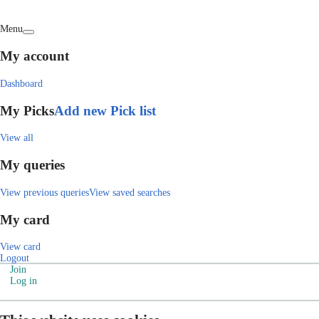
Menu
My account
Dashboard
My Picks
Add new Pick list
View all
My queries
View previous queries
View saved searches
My card
View card
Logout
Join
Log in