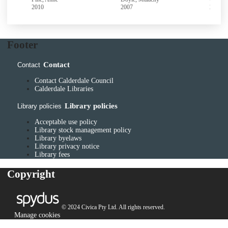
2010
2007
2003
Footer
Contact
Contact
Contact Calderdale Council
Calderdale Libraries
Library policies
Library policies
Acceptable use policy
Library stock management policy
Library byelaws
Library privacy notice
Library fees
Copyright
© 2024 Civica Pty Ltd. All rights reserved.
Manage cookies