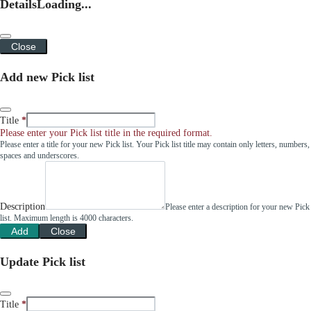
Details
Loading...
Close
Add new Pick list
Title
Please enter your Pick list title in the required format.
Please enter a title for your new Pick list. Your Pick list title may contain only letters, numbers,
spaces and underscores.
Description
Please enter a description for your new Pick
list. Maximum length is 4000 characters.
Add
Close
Update Pick list
Title