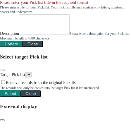
Please enter your Pick list title in the required format.
Please enter a title for your Pick list. Your Pick list title may contain only letters, numbers,
spaces and underscores.
Description
Please enter a description for your Pick list.
Maximum length is 4000 characters.
Update
Close
Select target Pick list
Target Pick list
Remove records from the original Pick list
The records will only be copied into the target Pick list if left unchecked.
Select
Close
External display