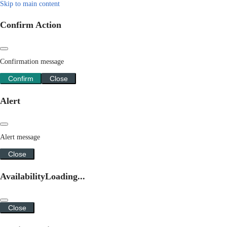
Skip to main content
Confirm Action
Confirmation message
Confirm
Close
Alert
Alert message
Close
Availability
Loading...
Close