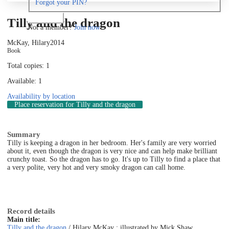
Forgot your PIN?
Log in
Tilly and the dragon
Not a member?
Join now
McKay, Hilary
2014
Book
Total copies: 1
Available: 1
Availability by location
Place reservation
for Tilly and the dragon
Summary
Tilly is keeping a dragon in her bedroom. Her's family are very worried
about it, even though the dragon is very nice and can help make brilliant
crunchy toast. So the dragon has to go. It's up to Tilly to find a place that
a very polite, very hot and very smoky dragon can call home.
Record details
Main title:
Tilly and the dragon
/ Hilary McKay ; illustrated by Mick Shaw.