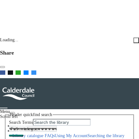
Loading...
Share
Menu
Header quickfind search
Scroll left
Search Terms
Home
Help
Library catalogue FAQs
Using My Account
Searching the library