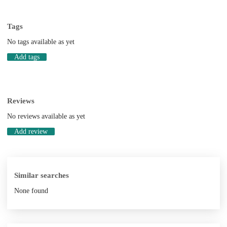
Tags
No tags available as yet
Add tags
Reviews
No reviews available as yet
Add review
Similar searches
None found