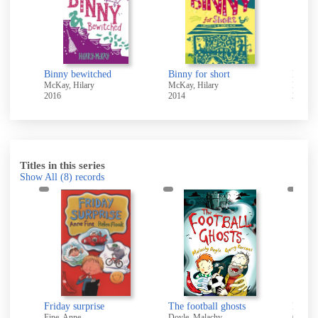
ree
Binny bewitched
Binny for short
Binny 
McKay, Hilary
McKay, Hilary
McKay,
2016
2014
2016
Titles in this series
Show All
(8)
records
Friday surprise
The football ghosts
Drago
Fine, Anne
Doyle, Malachy
Goodha