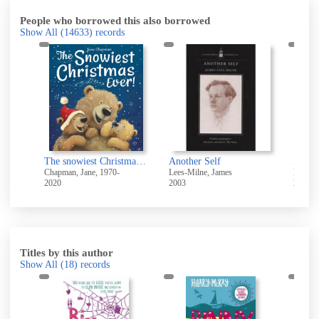
People who borrowed this also borrowed
Show All
(14633)
records
The snowiest Christmas ever!
Another Self
North
Chapman, Jane, 1970-
Lees-Milne, James
Kirk, J
2020
2003
2021
Titles by this author
Show All
(18)
records