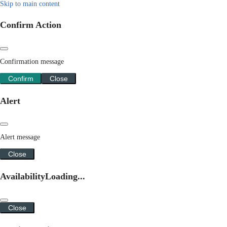
Skip to main content
Confirm Action
Confirmation message
Confirm
Close
Alert
Alert message
Close
Availability
Loading...
Close