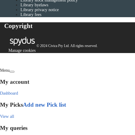
Library stock management policy
Library byelaws
Library privacy notice
Library fees
Copyright
© 2024 Civica Pty Ltd. All rights reserved.
Manage cookies
Menu
My account
Dashboard
My Picks
Add new Pick list
View all
My queries