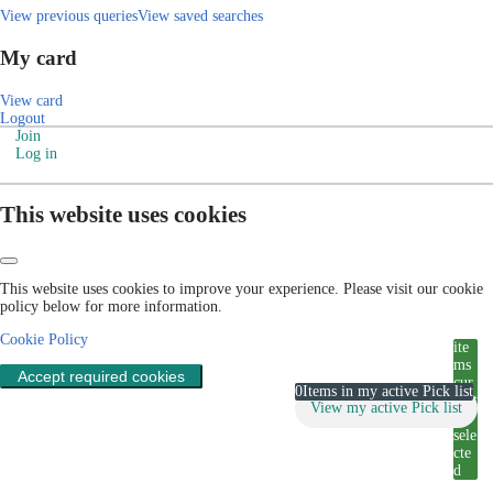
View previous queries
View saved searches
My card
View card
Logout
Join
Log in
This website uses cookies
This website uses cookies to improve your experience. Please visit our cookie
policy below for more information.
Cookie Policy
ite
ms
Accept required cookies
cur
0
Items in my active Pick list
rent
View my active Pick list
ly
sele
cte
d