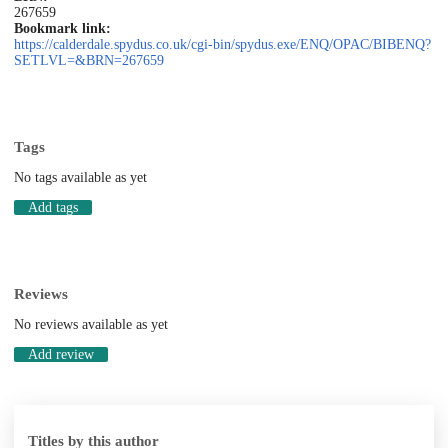
267659
Bookmark link:
https://calderdale.spydus.co.uk/cgi-bin/spydus.exe/ENQ/OPAC/BIBENQ?
SETLVL=&BRN=267659
Tags
No tags available as yet
Add tags
Reviews
No reviews available as yet
Add review
Titles by this author