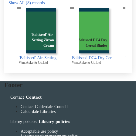
Show All
(8)
records
'Baltiseed' Air-
1
Setting Zircon
Baltiseed DC4 Dry
Gas
l
Cream
Cereal Binder
 Oil
'Baltiseed' Air-Setting Zircon Cream : The First Truly Dependable Refractory Dressing- Consistent Even in Use
Baltiseed DC4 Dry Cereal Binder
Wm.Aske & Co.Ltd
Wm.Aske & Co.Ltd
Wm.Ask
Footer
Contact
Contact
Contact Calderdale Council
Calderdale Libraries
Library policies
Library policies
Acceptable use policy