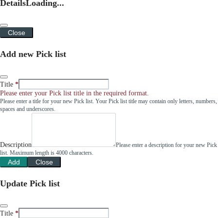
Details
Loading...
Close
Add new Pick list
Title
Please enter your Pick list title in the required format.
Please enter a title for your new Pick list. Your Pick list title may contain only letters, numbers,
spaces and underscores.
Description
Please enter a description for your new Pick
list. Maximum length is 4000 characters.
Add
Close
Update Pick list
Title