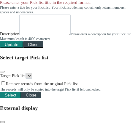
Please enter your Pick list title in the required format.
Please enter a title for your Pick list. Your Pick list title may contain only letters, numbers,
spaces and underscores.
Description
Please enter a description for your Pick list.
Maximum length is 4000 characters.
Update
Close
Select target Pick list
Target Pick list
Remove records from the original Pick list
The records will only be copied into the target Pick list if left unchecked.
Select
Close
External display