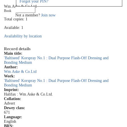
Forgot your PIN?
Wm.Aske & Co.Ltd
Log in
Book
Not a member?
Join now
Total copies: 1
Available: 1
Availability by location
Record details
Main title:
'Baltiseed' Korspray No.1 : Dual Purpose Flash-Off Dressing and
Bonding Medium
Author:
Wm.Aske & Co.Ltd
Work:
'Baltiseed' Korspray No.1 : Dual Purpose Flash-Off Dressing and
Bonding Medium
Imprint:
Halifax : Wm.Aske & Co.Ltd.
Collation:
Advert
Dewey class:
671
Language:
English
BRN: