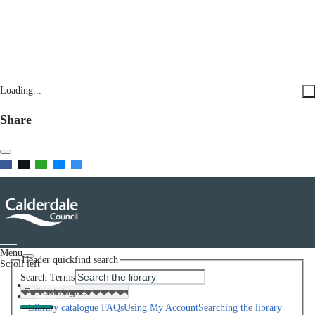
Loading...
Share
Menu
Header quickfind search
Scroll left
Search Terms
Home
Help
Library catalogue FAQs
Using My Account
Searching the library