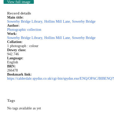
View full image
Record details
Main title:
Sowerby Bridge Library, Hollins Mill Lane, Sowerby Bridge
Author:
Photographic collection
Work:
Sowerby Bridge Library, Hollins Mill Lane, Sowerby Bridge
Collation:
1 photograph : colour
Dewey class:
942.746
Language:
English
BRN:
266478
Bookmark link:
https://calderdale.spydus.co.uk/cgi-bin/spydus.exe/ENQ/OPAC/BI
Tags
No tags available as yet