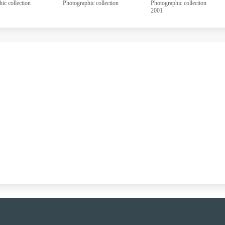
aphic collection
Photographic collection
Photographic collection
2001
UUUU