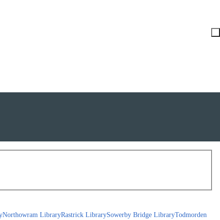
y
Northowram Library
Rastrick Library
Sowerby Bridge Library
Todmorden