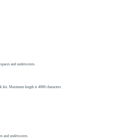
s, spaces and underscores.
ck list. Maximum length is 4000 characters.
aces and underscores.