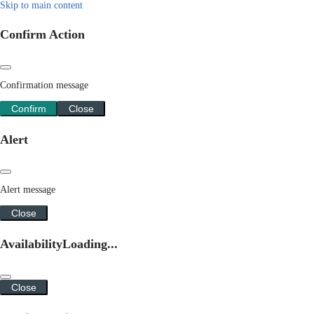
Skip to main content
Confirm Action
Confirmation message
Confirm
Close
Alert
Alert message
Close
Availability
Loading...
Close