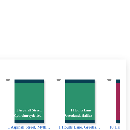
10 S
1 Hoults Lane,
10 Haigh Street,
Greetland, Halifax
Greetland
all Street, Mytholmroyd: Ted Hughes birthplace
1 Hoults Lane, Greetland, Halifax
10 Haigh Street, Greetland