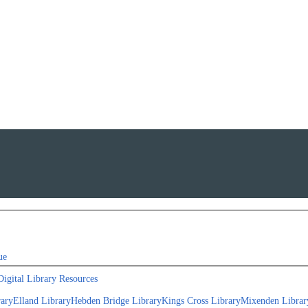
ue
Digital Library Resources
rary
Elland Library
Hebden Bridge Library
Kings Cross Library
Mixenden Librar