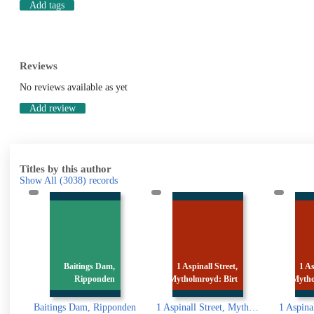
Add tags
Reviews
No reviews available as yet
Add review
Titles by this author
Show All
(3038)
records
,
1 Aspinall Street,
1 Aspinall Street,
1
n
Mytholmroyd: Birt
Mytholmroyd: Birt
Myt
ponden
1 Aspinall Street, Mytholmroyd: Birth place of Ted Hughes
1 Aspinall Street, Mytholmroyd: Birth place of Ted Hughes