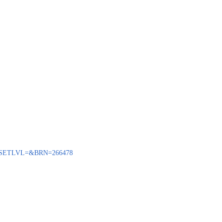
BENQ?SETLVL=&BRN=266478