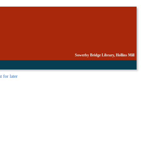
Sowerby Bridge Library, Hollins Mill
st
for later