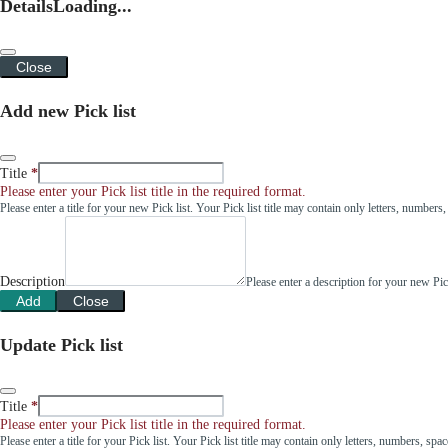
Details
Loading...
Close
Add new Pick list
Title
Please enter your Pick list title in the required format.
Please enter a title for your new Pick list. Your Pick list title may contain only letters, number
Description
Please enter a description for your new Pi
Add
Close
Update Pick list
Title
Please enter your Pick list title in the required format.
Please enter a title for your Pick list. Your Pick list title may contain only letters, numbers, sp