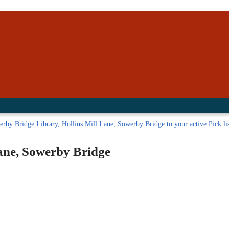
inished with your session.
tal R in front of your barcode number.
rby Bridge Library, Hollins Mill Lane, Sowerby Bridge to your active Pick li
ane, Sowerby Bridge