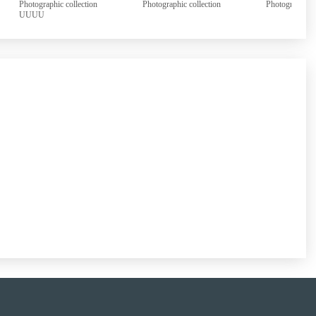
Photographic collection
Photographic collection
Photographi