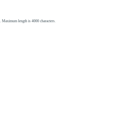
st. Maximum length is 4000 characters.