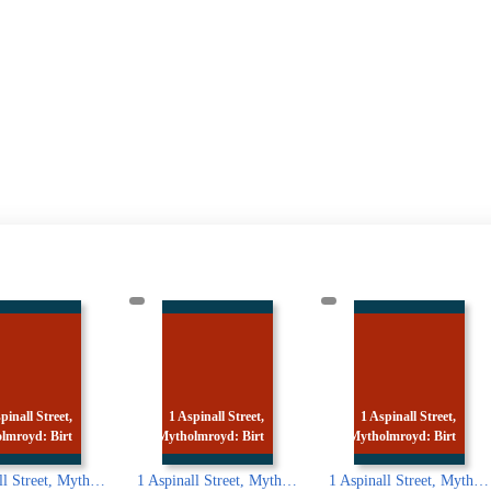
 Aspinall Street,
1 Aspinall Street,
1 Aspinall Street,
holmroyd: Birt
Mytholmroyd: Birt
Mytholmroyd: Ted
1 Aspinall Street, Mytholmroyd: Birth place of Ted Hughes
1 Aspinall Street, Mytholmroyd: Birth place of Ted Hughes
1 Aspin