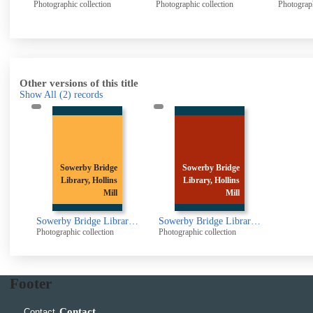
Photographic collection
Photographic collection
Photogr
Other versions of this title
Show All
(2)
records
Sowerby Bridge
Sowerby Bridge
Library, Hollins
Library, Hollins
Mill
Mill
Sowerby Bridge Library, Hollins Mill Lane., Sowerby Bridge
Sowerby Bridge Library, Hollins Mill Lane, Sowerby Bridge
Photographic collection
Photographic collection
Footer
Contact
Contact