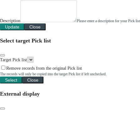
Description
Please enter a description for your Pick li
Update
Close
Select target Pick list
Target Pick list
Remove records from the original Pick list
The records will only be copied into the target Pick list if left unchecked.
Select
Close
External display