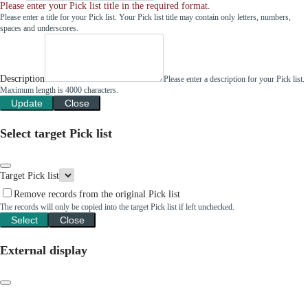
Please enter your Pick list title in the required format.
Please enter a title for your Pick list. Your Pick list title may contain only letters, numbers,
spaces and underscores.
Description
Please enter a description for your Pick list.
Maximum length is 4000 characters.
Update
Close
Select target Pick list
Target Pick list
Remove records from the original Pick list
The records will only be copied into the target Pick list if left unchecked.
Select
Close
External display