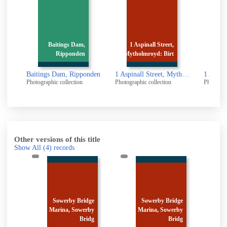
Baitings Dam,
1 Aspinall Street,
1 Aspinall Str
Ripponden
Mytholmroyd: Birt
Mytholmroyd: 
Baitings Dam, Ripponden
1 Aspinall Street, Mytholmroyd: Birth place of Ted Hughes
Photographic collection
Photographic collection
Photographic collect
Other versions of this title
Show All
(4)
records
e
Sowerby Bridge
Sowerby Bridge
y
Marina, Sowerby
Marina, Sowerby
M
g
Bridg
Bridg