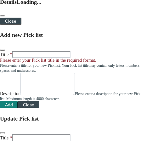
Details
Loading...
Close
Add new Pick list
Title
Please enter your Pick list title in the required format.
Please enter a title for your new Pick list. Your Pick list title may contain only letters, numbers,
spaces and underscores.
Description
Please enter a description for your new Pick
list. Maximum length is 4000 characters.
Add
Close
Update Pick list
Title