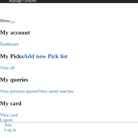
Manage cookies
Menu
My account
Dashboard
My Picks
Add new Pick list
View all
My queries
View previous queries
View saved searches
My card
View card
Logout
Join
Log in