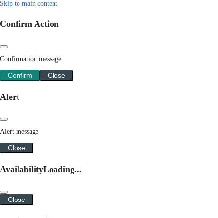
Skip to main content
Confirm Action
Confirmation message
Confirm
Close
Alert
Alert message
Close
Availability
Loading...
Close