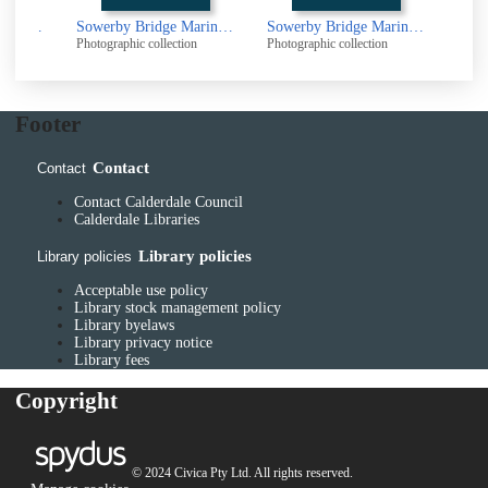
Sowerby Bridge Marina, Sowerby Bridge
Sowerby Bridge Marina, Sowerby Bridge
Sowerby Bridge Marina, Sowerby Bridge
Photographic collection
Photographic collection
Photogr
Footer
Contact
Contact
Contact Calderdale Council
Calderdale Libraries
Library policies
Library policies
Acceptable use policy
Library stock management policy
Library byelaws
Library privacy notice
Library fees
Copyright
© 2024 Civica Pty Ltd. All rights reserved.