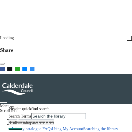
Loading...
Share
Menu
Header quickfind search
Scroll left
Search Terms
Home
Help
Library catalogue FAQs
Using My Account
Searching the library