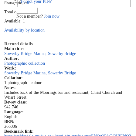
Forgot your PIN?
Photographs, etc
Log in
Total copies: 1
Not a member?
Join now
Available: 1
Availability by location
Record details
Main title:
Sowerby Bridge Marina, Sowerby Bridge
Author:
Photographic collection
Work:
Sowerby Bridge Marina, Sowerby Bridge
Collation:
1 photograph : colour
Notes:
Includes back of the Moorings bar and restaurant, Christ Church and
Wharf Street
Dewey class:
942.746
Language:
English
BRN:
266006
Bookmark link: