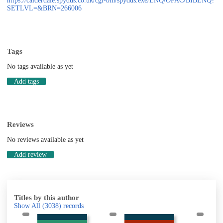
https://calderdale.spydus.co.uk/cgi-bin/spydus.exe/ENQ/OPAC/BIBENQ?
SETLVL=&BRN=266006
Tags
No tags available as yet
Add tags
Reviews
No reviews available as yet
Add review
Titles by this author
Show All
(3038)
records