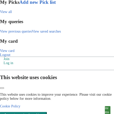
My Picks
Add new Pick list
View all
My queries
View previous queries
View saved searches
My card
View card
Logout
Join
Log in
This website uses cookies
This website uses cookies to improve your experience. Please visit our cookie
policy below for more information.
Cookie Policy
ite
ms