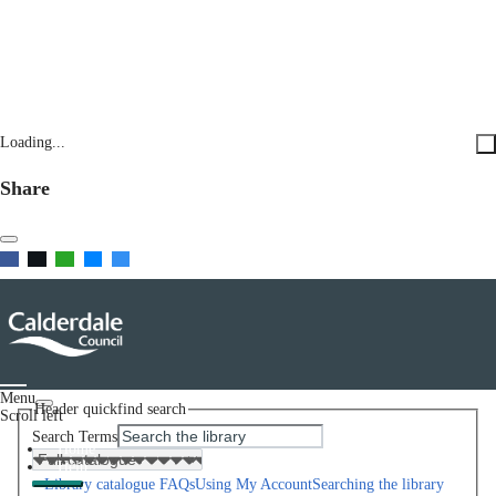
Loading...
Share
Menu
Header quickfind search
Scroll left
Search Terms
Home
Help
Library catalogue FAQs
Using My Account
Searching the library