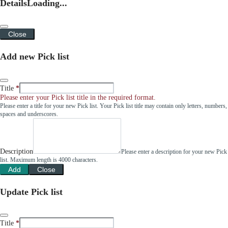
Details
Loading...
Close
Add new Pick list
Title
Please enter your Pick list title in the required format.
Please enter a title for your new Pick list. Your Pick list title may contain only letters, numbers,
spaces and underscores.
Description
Please enter a description for your new Pick
list. Maximum length is 4000 characters.
Add
Close
Update Pick list
Title