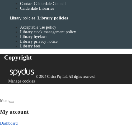
Contact Calderdale Council
Calderdale Libraries
Library policies
Library policies
Acceptable use policy
Library stock management policy
Library byelaws
Library privacy notice
Library fees
Copyright
© 2024 Civica Pty Ltd. All rights reserved.
Manage cookies
Menu
My account
Dashboard