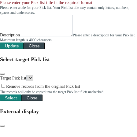
Please enter your Pick list title in the required format.
Please enter a title for your Pick list. Your Pick list title may contain only letters, numbers,
spaces and underscores.
Description
Please enter a description for your Pick list.
Maximum length is 4000 characters.
Update
Close
Select target Pick list
Target Pick list
Remove records from the original Pick list
The records will only be copied into the target Pick list if left unchecked.
Select
Close
External display