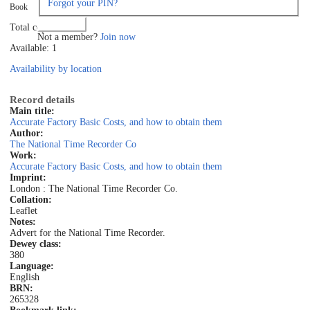
Forgot your PIN?
Book
Log in
Total copies: 1
Not a member?
Join now
Available: 1
Availability by location
Record details
Main title:
Accurate Factory Basic Costs, and how to obtain them
Author:
The National Time Recorder Co
Work:
Accurate Factory Basic Costs, and how to obtain them
Imprint:
London : The National Time Recorder Co.
Collation:
Leaflet
Notes:
Advert for the National Time Recorder.
Dewey class:
380
Language:
English
BRN:
265328