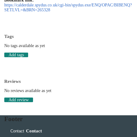
Bookmark link:
https://calderdale.spydus.co.uk/cgi-bin/spydus.exe/ENQ/OPAC/BIBENQ?
SETLVL=&BRN=265328
Tags
No tags available as yet
Add tags
Reviews
No reviews available as yet
Add review
Footer
Contact
Contact