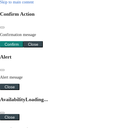
Skip to main content
Confirm Action
Confirmation message
Confirm
Close
Alert
Alert message
Close
Availability
Loading...
Close