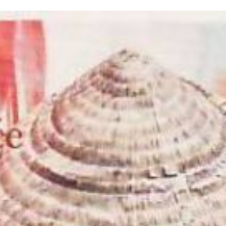
inished with your session.
tal R in front of your barcode number.