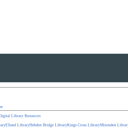
ue
Digital Library Resources
rary
Elland Library
Hebden Bridge Library
Kings Cross Library
Mixenden Librar