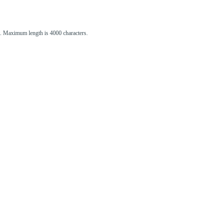
st. Maximum length is 4000 characters.