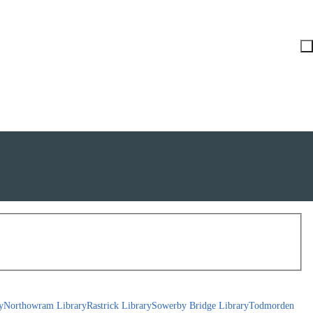
y
Northowram Library
Rastrick Library
Sowerby Bridge Library
Todmorden