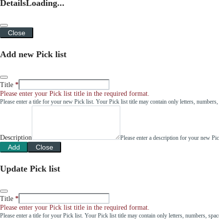
Details
Loading...
Close
Add new Pick list
Title
Please enter your Pick list title in the required format.
Please enter a title for your new Pick list. Your Pick list title may contain only letters, number
Description
Please enter a description for your new Pi
Add
Close
Update Pick list
Title
Please enter your Pick list title in the required format.
Please enter a title for your Pick list. Your Pick list title may contain only letters, numbers, sp