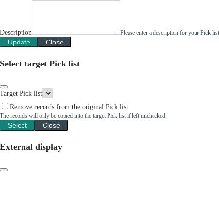
Description
Please enter a description for your Pick li
Update
Close
Select target Pick list
Target Pick list
Remove records from the original Pick list
The records will only be copied into the target Pick list if left unchecked.
Select
Close
External display