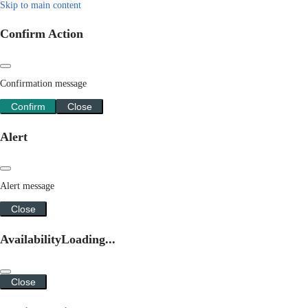
Skip to main content
Confirm Action
Confirmation message
Confirm
Close
Alert
Alert message
Close
Availability
Loading...
Close