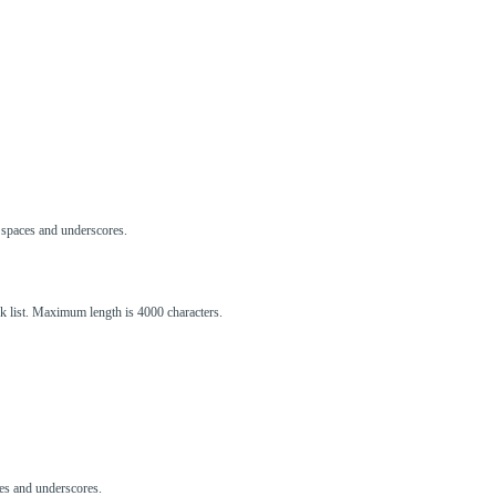
s, spaces and underscores.
ck list. Maximum length is 4000 characters.
aces and underscores.