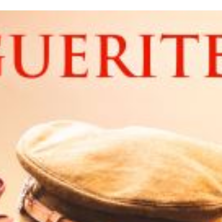
inished with your session.
tal R in front of your barcode number.