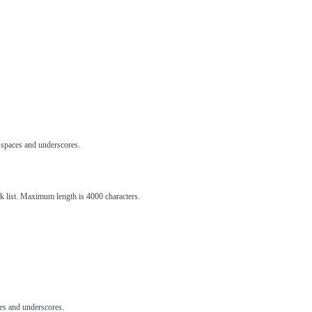
s, spaces and underscores.
ck list. Maximum length is 4000 characters.
aces and underscores.