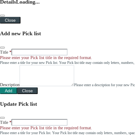
Details
Loading...
Close
Add new Pick list
Title
Please enter your Pick list title in the required format.
Please enter a title for your new Pick list. Your Pick list title may contain only letters, number
Description
Please enter a description for your new Pi
Add
Close
Update Pick list
Title
Please enter your Pick list title in the required format.
Please enter a title for your Pick list. Your Pick list title may contain only letters, numbers, sp