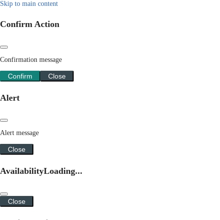
Skip to main content
Confirm Action
Confirmation message
Confirm
Close
Alert
Alert message
Close
Availability
Loading...
Close