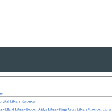
ue
Digital Library Resources
rary
Elland Library
Hebden Bridge Library
Kings Cross Library
Mixenden Librar