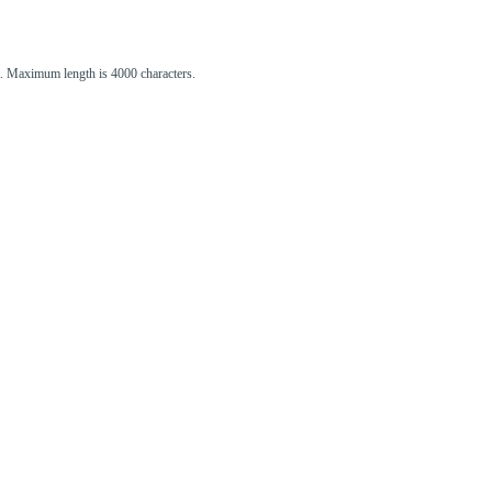
st. Maximum length is 4000 characters.