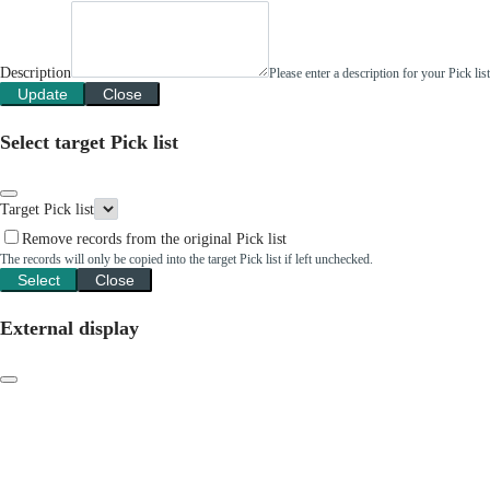
Description
Please enter a description for your Pick li
Update
Close
Select target Pick list
Target Pick list
Remove records from the original Pick list
The records will only be copied into the target Pick list if left unchecked.
Select
Close
External display