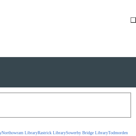
y
Northowram Library
Rastrick Library
Sowerby Bridge Library
Todmorden