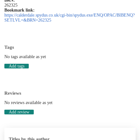
BRN:
262325
Bookmark link:
https://calderdale.spydus.co.uk/cgi-bin/spydus.exe/ENQ/OPAC/BIBENQ?
SETLVL=&BRN=262325
Tags
No tags available as yet
Add tags
Reviews
No reviews available as yet
Add review
Titles by this author