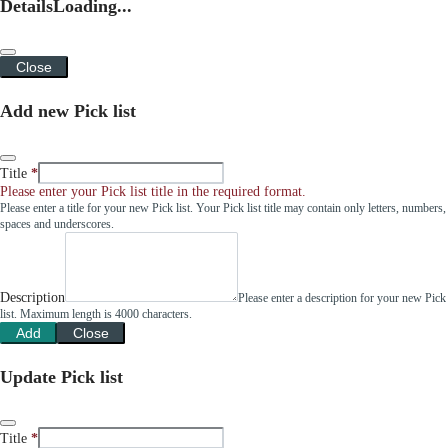
Details
Loading...
Close
Add new Pick list
Title
Please enter your Pick list title in the required format.
Please enter a title for your new Pick list. Your Pick list title may contain only letters, numbers,
spaces and underscores.
Description
Please enter a description for your new Pick
list. Maximum length is 4000 characters.
Add
Close
Update Pick list
Title