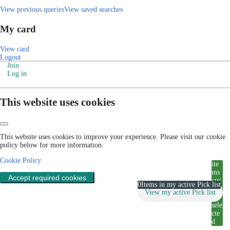
View previous queries
View saved searches
My card
View card
Logout
Join
Log in
This website uses cookies
This website uses cookies to improve your experience. Please visit our cookie
policy below for more information.
Cookie Policy
ite
ms
Accept required cookies
cur
0
Items in my active Pick list
rent
View my active Pick list
ly
sele
cte
d