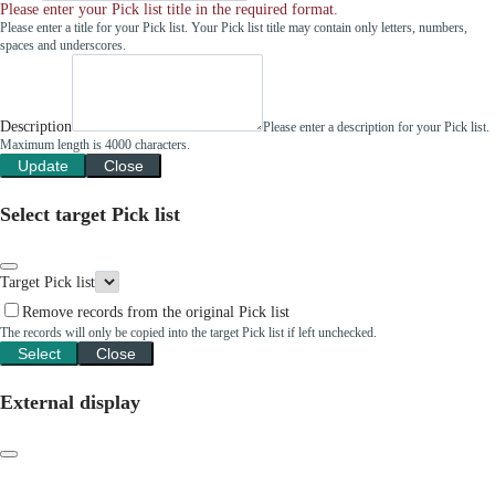
Please enter your Pick list title in the required format.
Please enter a title for your Pick list. Your Pick list title may contain only letters, numbers,
spaces and underscores.
Description
Please enter a description for your Pick list.
Maximum length is 4000 characters.
Update
Close
Select target Pick list
Target Pick list
Remove records from the original Pick list
The records will only be copied into the target Pick list if left unchecked.
Select
Close
External display