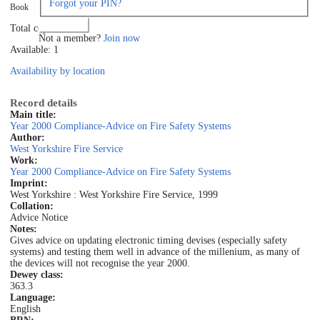
Forgot your PIN?
Book
Log in
Total copies: 1
Not a member?
Join now
Available: 1
Availability by location
Record details
Main title:
Year 2000 Compliance-Advice on Fire Safety Systems
Author:
West Yorkshire Fire Service
Work:
Year 2000 Compliance-Advice on Fire Safety Systems
Imprint:
West Yorkshire : West Yorkshire Fire Service, 1999
Collation:
Advice Notice
Notes:
Gives advice on updating electronic timing devises (especially safety
systems) and testing them well in advance of the millenium, as many of
the devices will not recognise the year 2000.
Dewey class:
363.3
Language:
English