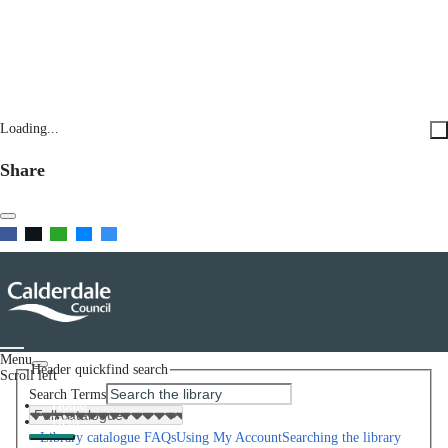
Loading...
Share
Menu
Header quickfind search
Scroll left
Search Terms
Home
Help
Library catalogue FAQs
Using My Account
Searching the library