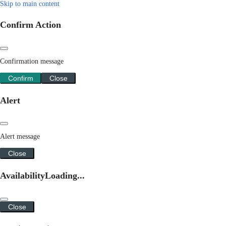
Skip to main content
Confirm Action
Confirmation message
Confirm
Close
Alert
Alert message
Close
Availability
Loading...
Close