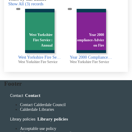
Show All
(3)
records
r
West Yorkshire
Year 2000
e
Fire Service :
Compliance-Advice
i
Annual
on Fire
A Report of Her Majesty's Fire Service Inspectorate : 1993
West Yorkshire Fire Service : Annual Report
Year 2000 Compliance-Advice on Fire Safety Systems
rvice
West Yorkshire Fire Service
West Yorkshire Fire Service
Footer
Contact
Contact
Contact Calderdale Council
Calderdale Libraries
Library policies
Library policies
Acceptable use policy