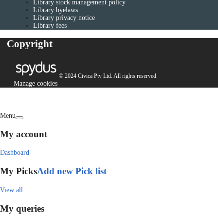
Library stock management policy
Library byelaws
Library privacy notice
Library fees
Copyright
© 2024 Civica Pty Ltd. All rights reserved.
Manage cookies
Menu
My account
Dashboard
My Picks
Add new Pick list
View all
My queries