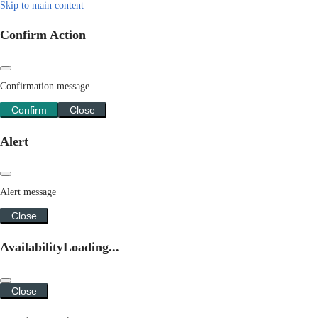
Skip to main content
Confirm Action
Confirmation message
Confirm
Close
Alert
Alert message
Close
Availability
Loading...
Close