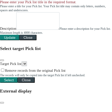
Please enter your Pick list title in the required format.
Please enter a title for your Pick list. Your Pick list title may contain only letters, numbers,
spaces and underscores.
Description
Please enter a description for your Pick list.
Maximum length is 4000 characters.
Update
Close
Select target Pick list
Target Pick list
Remove records from the original Pick list
The records will only be copied into the target Pick list if left unchecked.
Select
Close
External display