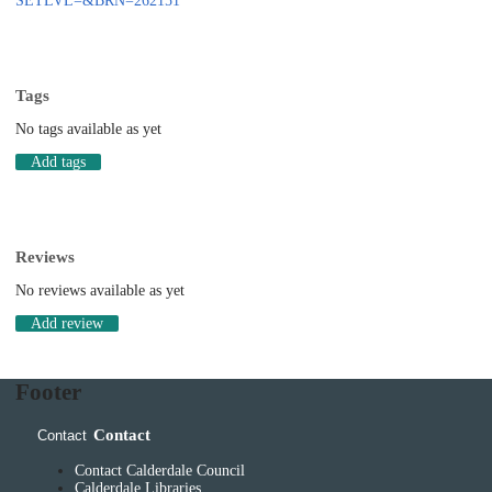
SETLVL=&BRN=262151
Tags
No tags available as yet
Add tags
Reviews
No reviews available as yet
Add review
Footer
Contact
Contact
Contact Calderdale Council
Calderdale Libraries