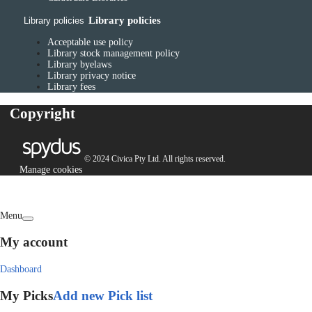
Library policies
Library policies
Acceptable use policy
Library stock management policy
Library byelaws
Library privacy notice
Library fees
Copyright
© 2024 Civica Pty Ltd. All rights reserved.
Manage cookies
Menu
My account
Dashboard
My Picks
Add new Pick list