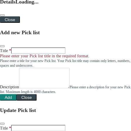
Details
Loading...
Close
Add new Pick list
Title
Please enter your Pick list title in the required format.
Please enter a title for your new Pick list. Your Pick list title may contain only letters, numbers,
spaces and underscores.
Description
Please enter a description for your new Pick
list. Maximum length is 4000 characters.
Add
Close
Update Pick list
Title