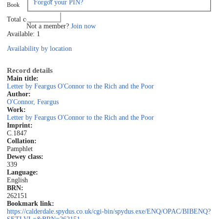
Forgot your PIN?
Book
Log in
Total copies: 1
Not a member?
Join now
Available: 1
Availability by location
Record details
Main title:
Letter by Feargus O'Connor to the Rich and the Poor
Author:
O'Connor, Feargus
Work:
Letter by Feargus O'Connor to the Rich and the Poor
Imprint:
C.1847
Collation:
Pamphlet
Dewey class:
339
Language:
English
BRN:
262151
Bookmark link:
https://calderdale.spydus.co.uk/cgi-bin/spydus.exe/ENQ/OPAC/BIBENQ?