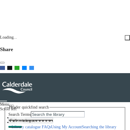
Loading...
Share
Menu
Header quickfind search
Scroll left
Search Terms
Home
Help
Library catalogue FAQs
Using My Account
Searching the library