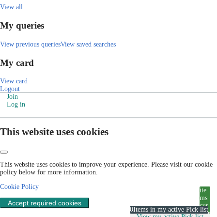
View all
My queries
View previous queries
View saved searches
My card
View card
Logout
Join
Log in
This website uses cookies
This website uses cookies to improve your experience. Please visit our cookie
policy below for more information.
Cookie Policy
ite
ms
Accept required cookies
cur
0
Items in my active Pick list
rent
View my active Pick list