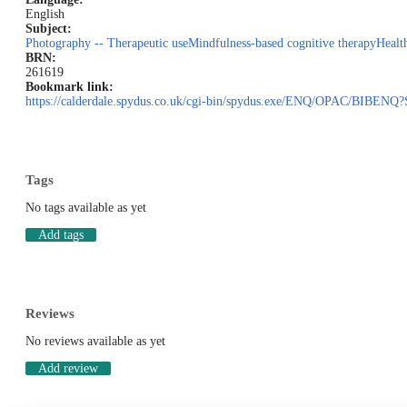
English
Subject:
Photography -- Therapeutic use
Mindfulness-based cognitive therapy
Healt
BRN:
261619
Bookmark link:
https://calderdale.spydus.co.uk/cgi-bin/spydus.exe/ENQ/OPAC/BI
Tags
No tags available as yet
Add tags
Reviews
No reviews available as yet
Add review