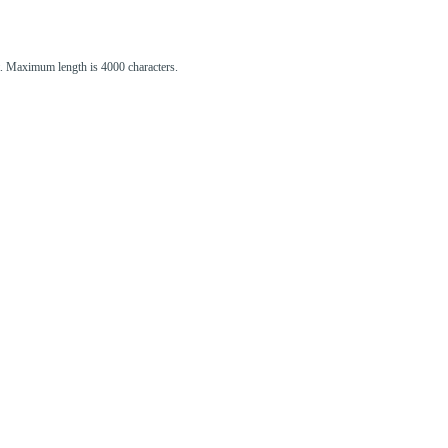
st. Maximum length is 4000 characters.