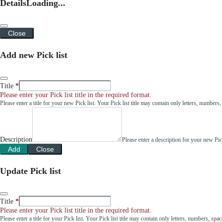
Details
Loading...
Close
Add new Pick list
Title
Please enter your Pick list title in the required format.
Please enter a title for your new Pick list. Your Pick list title may contain only letters, number
Description
Please enter a description for your new Pi
Add
Close
Update Pick list
Title
Please enter your Pick list title in the required format.
Please enter a title for your Pick list. Your Pick list title may contain only letters, numbers, sp