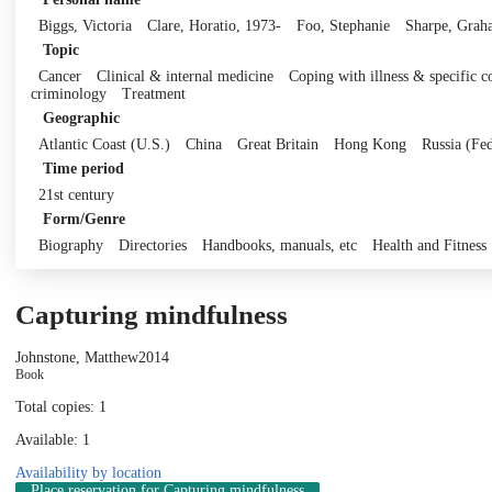
Biggs, Victoria
Clare, Horatio, 1973-
Foo, Stephanie
Sharpe, Grah
Topic
Cancer
Clinical & internal medicine
Coping with illness & specific c
criminology
Treatment
Geographic
Atlantic Coast (U.S.)
China
Great Britain
Hong Kong
Russia (Fed
Time period
21st century
Form/Genre
Biography
Directories
Handbooks, manuals, etc
Health and Fitness
Capturing mindfulness
Johnstone, Matthew
2014
Book
Total copies: 1
Available: 1
Availability by location
Place reservation
for Capturing mindfulness