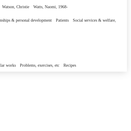
Watson, Christie
Watts, Naomi, 1968-
ionships & personal development
Patients
Social services & welfare,
lar works
Problems, exercises, etc
Recipes