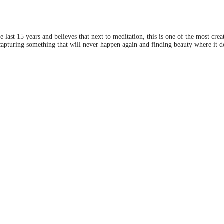
last 15 years and believes that next to meditation, this is one of the most crea
apturing something that will never happen again and finding beauty where it doe