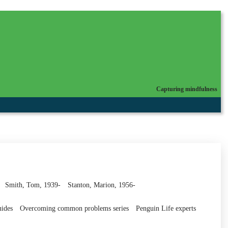
Capturing mindfulness
Smith, Tom, 1939-
Stanton, Marion, 1956-
uides
Overcoming common problems series
Penguin Life experts