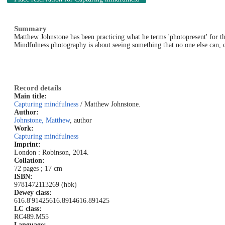
Summary
Matthew Johnstone has been practicing what he terms 'photopresent' for the 
Mindfulness photography is about seeing something that no one else can, c
Record details
Main title:
Capturing mindfulness
/ Matthew Johnstone.
Author:
Johnstone, Matthew
, author
Work:
Capturing mindfulness
Imprint:
London : Robinson, 2014.
Collation:
72 pages ; 17 cm
ISBN:
9781472113269 (hbk)
Dewey class:
616.8'91425
616.8914
616.891425
LC class:
RC489.M55
Language: