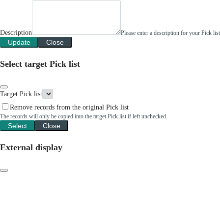
Description
Please enter a description for your Pick li
Update
Close
Select target Pick list
Target Pick list
Remove records from the original Pick list
The records will only be copied into the target Pick list if left unchecked.
Select
Close
External display