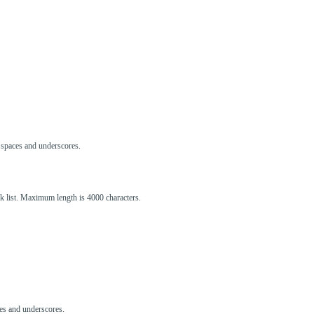
s, spaces and underscores.
ck list. Maximum length is 4000 characters.
aces and underscores.