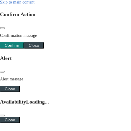
Skip to main content
Confirm Action
Confirmation message
Confirm
Close
Alert
Alert message
Close
Availability
Loading...
Close