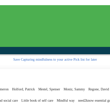
inished with your session.
tal R in front of your barcode number.
Save
Capturing mindfulness to your active Pick list
for later
ameron
Holford, Patrick
Mestel, Spenser
Moniz, Sammy
Regone, David
d social care
Little book of self care
Mindful way
need2know essential g