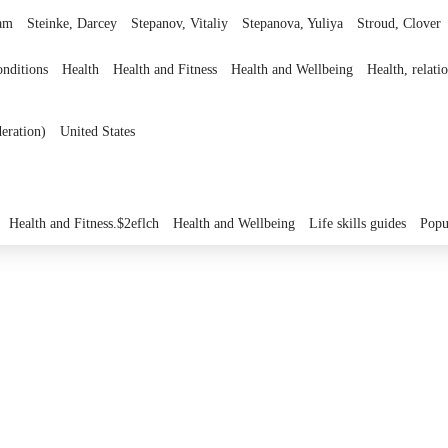
am
Steinke, Darcey
Stepanov, Vitaliy
Stepanova, Yuliya
Stroud, Clover
onditions
Health
Health and Fitness
Health and Wellbeing
Health, relat
eration)
United States
Health and Fitness.$2eflch
Health and Wellbeing
Life skills guides
Popu