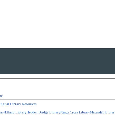
ue
Digital Library Resources
rary
Elland Library
Hebden Bridge Library
Kings Cross Library
Mixenden Librar