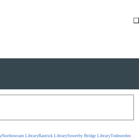
y
Northowram Library
Rastrick Library
Sowerby Bridge Library
Todmorden