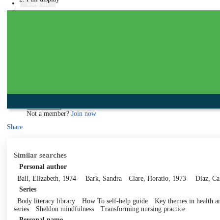
Library
Log in
Book a room
Events
To protect your privacy please make sure you logout when you have f
Log in using your library account
Borrower ID
Please enter your borrower ID.
Your borrower ID is the barcode from your library card. Remember to put a capi
PIN
Please enter your PIN.
Your PIN is a four digit number,
Forgot your PIN?
Log in
Not a member?
Join now
Share
Similar searches
Personal author
Ball, Elizabeth, 1974-
Bark, Sandra
Clare, Horatio, 1973-
Diaz, C
Series
Body literacy library
How To self-help guide
Key themes in health an
series
Sheldon mindfulness
Transforming nursing practice
Personal name