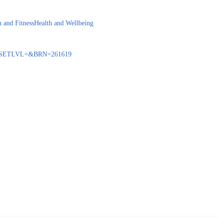
h and Fitness
Health and Wellbeing
BENQ?SETLVL=&BRN=261619