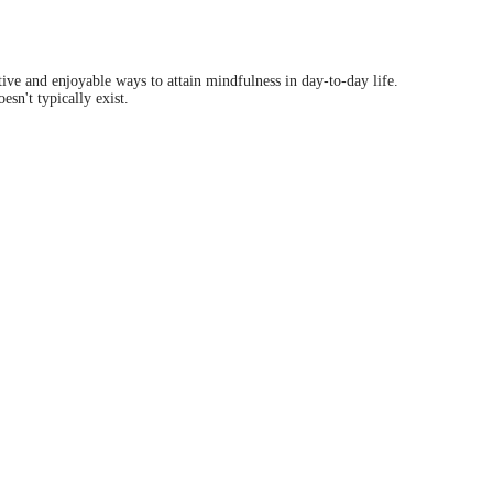
tive and enjoyable ways to attain mindfulness in day-to-day life.
sn't typically exist.