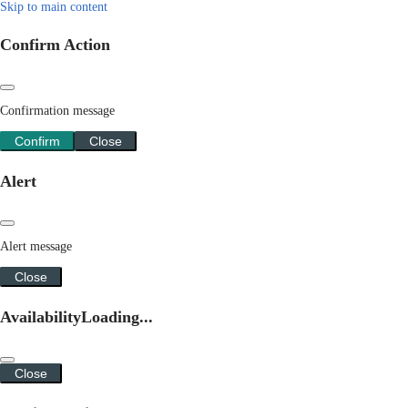
Skip to main content
Confirm Action
Confirmation message
Confirm
Close
Alert
Alert message
Close
Availability
Loading...
Close