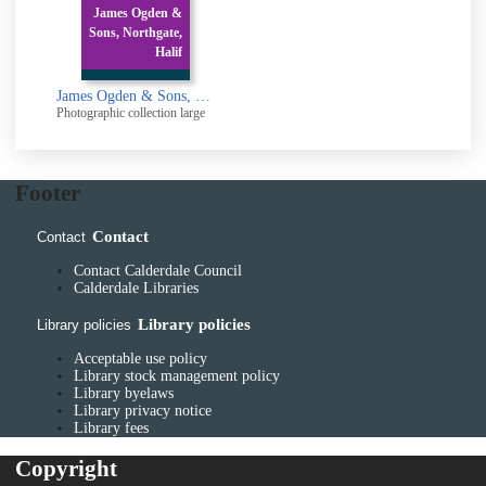
James Ogden &
Sons, Northgate,
Halif
James Ogden & Sons, Northgate, Halifax.: After explosion in 1948
Photographic collection large
Footer
Contact
Contact
Contact Calderdale Council
Calderdale Libraries
Library policies
Library policies
Acceptable use policy
Library stock management policy
Library byelaws
Library privacy notice
Library fees
Copyright