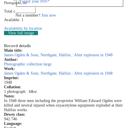
Forgot your PIN?
Photographs, etc
Log in
Total copies: 1
Not a member?
Join now
Available: 1
Availability by location
View full image
Record details
Main title:
James Ogden & Sons, Northgate, Halifax.: After explosion in 1948
Author:
Photographic collection large
Work:
James Ogden & Sons, Northgate, Halifax.: After explosion in 1948
Imprint:
1948
Collation:
1 photograph : b&w.
Notes:
In 1948 three men including the proprietor William Edward Ogden were
killed and several injured when oxyacetylene equipment exploded at their
Halifax works.
Dewey class:
942.746
Language: