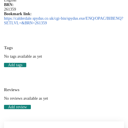
English
BRN:
261359
Bookmark link:
https://calderdale.spydus.co.uk/cgi-bin/spydus.exe/ENQ/OPAC/BIBENQ?
SETLVL=&BRN=261359
Tags
No tags available as yet
Add tags
Reviews
No reviews available as yet
Add review