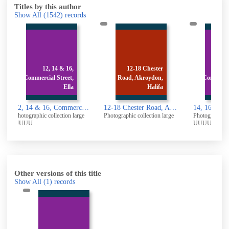
Titles by this author
Show All
(1542)
records
,
12-18 Chester
14, 16 & 18,
,
Road, Akroydon,
Commercial Street,
a
Halifa
Ella
12, 14 & 16, Commercial Street, Elland: Rear
12-18 Chester Road, Akroydon, Halifax
14, 16 & 18, Commercial Street, Elland: Rear
 large
Photographic collection large
Photographic collection large
Photogr
UUUU
1960
Other versions of this title
Show All
(1)
records