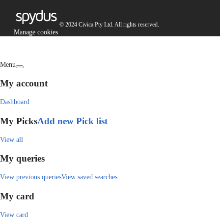
© 2024 Civica Pty Ltd. All rights reserved.
Manage cookies
Menu
My account
Dashboard
My Picks
Add new Pick list
View all
My queries
View previous queries
View saved searches
My card
View card