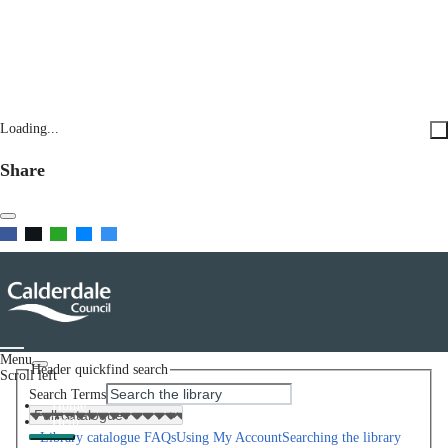
Loading...
Share
Menu
Header quickfind search
Scroll left
Search Terms
Home
Help
Library catalogue FAQs
Using My Account
Searching the library