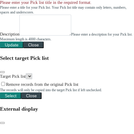
Please enter your Pick list title in the required format.
Please enter a title for your Pick list. Your Pick list title may contain only letters, numbers,
spaces and underscores.
Description
Please enter a description for your Pick list.
Maximum length is 4000 characters.
Update
Close
Select target Pick list
Target Pick list
Remove records from the original Pick list
The records will only be copied into the target Pick list if left unchecked.
Select
Close
External display