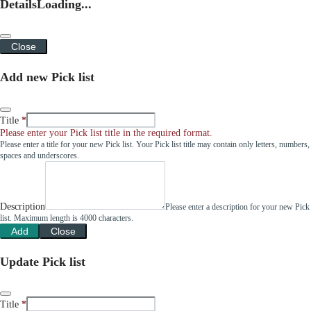
Details
Loading...
Close
Add new Pick list
Title
Please enter your Pick list title in the required format.
Please enter a title for your new Pick list. Your Pick list title may contain only letters, numbers,
spaces and underscores.
Description
Please enter a description for your new Pick
list. Maximum length is 4000 characters.
Add
Close
Update Pick list
Title