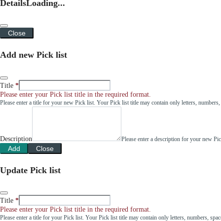
Details
Loading...
Close
Add new Pick list
Title
Please enter your Pick list title in the required format.
Please enter a title for your new Pick list. Your Pick list title may contain only letters, number
Description
Please enter a description for your new Pi
Add
Close
Update Pick list
Title
Please enter your Pick list title in the required format.
Please enter a title for your Pick list. Your Pick list title may contain only letters, numbers, sp