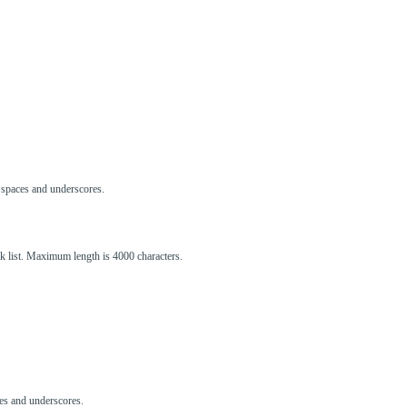
s, spaces and underscores.
ck list. Maximum length is 4000 characters.
aces and underscores.