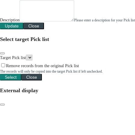
Description
Please enter a description for your Pick li
Update
Close
Select target Pick list
Target Pick list
Remove records from the original Pick list
The records will only be copied into the target Pick list if left unchecked.
Select
Close
External display