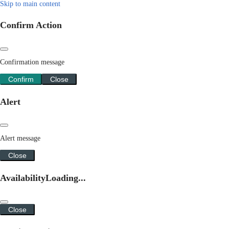
Skip to main content
Confirm Action
Confirmation message
Confirm
Close
Alert
Alert message
Close
Availability
Loading...
Close