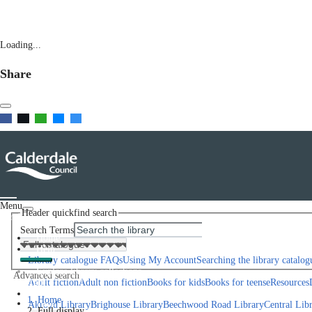
Loading...
Share
Menu
Header quickfind search
Scroll left
Search Terms
Home
Help
Library catalogue FAQs
Using My Account
Searching the library catalog
Explore library collections
Advanced search
Scroll right
Adult fiction
Adult non fiction
Books for kids
Books for teens
eResources
Library Locations
Home
Join
Akroyd Library
Brighouse Library
Beechwood Road Library
Central Lib
Full display