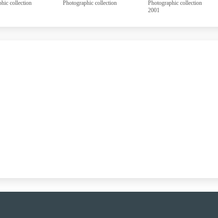
aphic collection
Photographic collection
Photographic collection
2001
UUUU