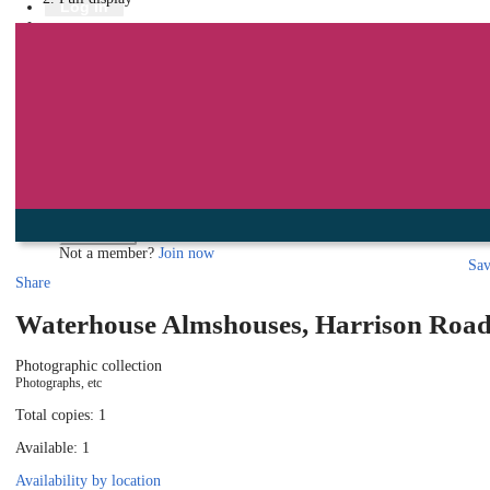
Library
Log in
Book a room
Events
To protect your privacy please make sure you logout when you have f
Log in using your library account
Borrower ID
Please enter your borrower ID.
Your borrower ID is the barcode from your library card. Remember to put a capi
PIN
Please enter your PIN.
Your PIN is a four digit number,
Forgot your PIN?
Log in
Not a member?
Join now
Sa
Share
Waterhouse Almshouses, Harrison Road
Photographic collection
Photographs, etc
Total copies: 1
Available: 1
Availability by location