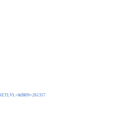
BENQ?SETLVL=&BRN=261357