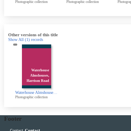
Photographic collection
Photographic collection
Photogr
Other versions of this title
Show All
(1)
records
Waterhouse
Almshouses,
Harrison Road
Waterhouse Almshouses, Harrison Road, Halifax
Photographic collection
Footer
Contact
Contact