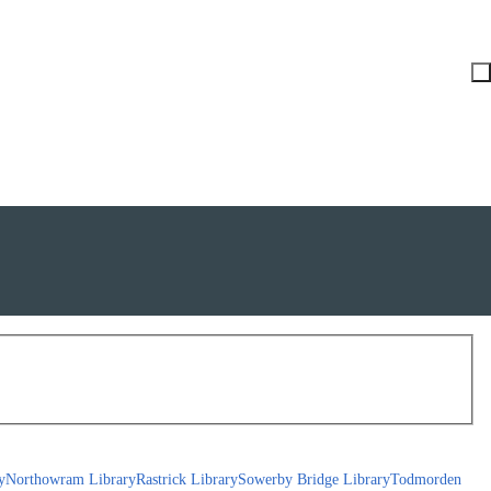
y
Northowram Library
Rastrick Library
Sowerby Bridge Library
Todmorden