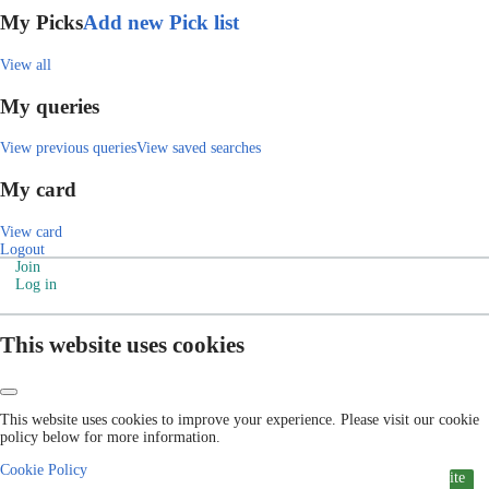
My Picks
Add new Pick list
View all
My queries
View previous queries
View saved searches
My card
View card
Logout
Join
Log in
This website uses cookies
This website uses cookies to improve your experience. Please visit our cookie
policy below for more information.
Cookie Policy
ite