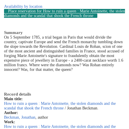
Availability by location
Place reservation
for How to ruin a queen : Marie Antoinette, the stolen
diamonds and the scandal that shook the French throne
Summary
On 5 September 1785, a trial began in Paris that would divide the
country, captivate Europe and send the French monarchy tumbling down
the slope towards the Revolution. Cardinal Louis de Rohan, scion of one
of the most ancient and distinguished families in France, stood accused of
forging Marie Antoinette's signature to fraudulently obtain the most
expensive piece of jewellery in Europe - a 2400-carat necklace worth 1.6
million francs. Where were the diamonds now? Was Rohan entirely
innocent? Was, for that matter, the queen?
Record details
Main title:
How to ruin a queen : Marie Antoinette, the stolen diamonds and the
scandal that shook the French throne
/ Jonathan Beckman.
Author:
Beckman, Jonathan
, author
Work:
How to ruin a queen : Marie Antoinette, the stolen diamonds and the