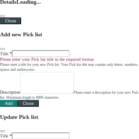
Details
Loading...
Close
Add new Pick list
Title
Please enter your Pick list title in the required format.
Please enter a title for your new Pick list. Your Pick list title may contain only letters, numbers,
spaces and underscores.
Description
Please enter a description for your new Pick
list. Maximum length is 4000 characters.
Add
Close
Update Pick list
Title