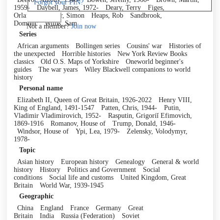
Forgot your PIN?
1959-
Daybell, James, 1972-
Deary, Terry
Figes,
Orlando
Fowler, Simon
Heaps, Rob
Sandbrook,
Log in
Dominic
Willis, Sam
Not a member?
Join now
Series
African arguments
Bollingen series
Cousins' war
Histories of
the unexpected
Horrible histories
New York Review Books
classics
Old O.S. Maps of Yorkshire
Oneworld beginner's
guides
The war years
Wiley Blackwell companions to world
history
Personal name
Elizabeth II, Queen of Great Britain, 1926-2022
Henry VIII,
King of England, 1491-1547
Patten, Chris, 1944-
Putin,
Vladimir Vladimirovich, 1952-
Rasputin, Grigoriĭ Efimovich,
1869-1916
Romanov, House of
Trump, Donald, 1946-
Windsor, House of
Ypi, Lea, 1979-
Zelensky, Volodymyr,
1978-
Topic
Asian history
European history
Genealogy
General & world
history
History
Politics and Government
Social
conditions
Social life and customs
United Kingdom, Great
Britain
World War, 1939-1945
Geographic
China
England
France
Germany
Great
Britain
India
Russia (Federation)
Soviet