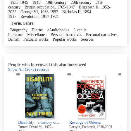
1933-1945
1945-
19th century
20th century
21st
century
British occupation, 1765-1947
Elizabeth II, 1952-
2022
George VI, 1936-1952
Nicholas II, 1894-
1917
Revolution, 1917-1921
Form/Genre
Biography
Diaries
eAudiobooks
Juvenile
literature
Miscellanea
Personal narratives
Personal narratives,
British
Pictorial works
Popular works
Sources
People who borrowed this also borrowed
Show All
(2072)
records
Conspirator : Lenin in exile
Disability : a history of resistance
Revenge of Odessa
Shirle
Turner, David M., 1972-
Forsyth, Frederick, 1938-2025
Brontë