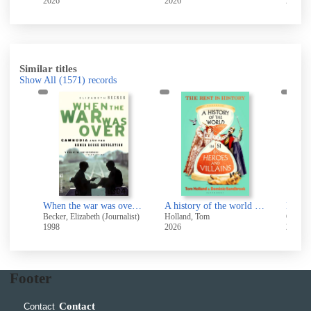
2026
2026
2010
Similar titles
Show All
(1571)
records
The making of modern Ireland 1603-1923
When the war was over : Cambodia and the Khmer Rouge revolution
A history of the world in 51 heroes and villains
Beckett, J. C. (James Camlin), 1912-1996
Becker, Elizabeth (Journalist)
Holland, Tom
Gere, C
1998
2026
2011
Footer
Contact
Contact