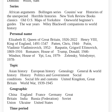
Dominic
Willis, Sam
Series
African arguments
Bollingen series
Cousins' war
Histories of
the unexpected
Horrible histories
New York Review Books
classics
Old O.S. Maps of Yorkshire
Oneworld beginner's
guides
The war years
Wiley Blackwell companions to world
history
Personal name
Elizabeth II, Queen of Great Britain, 1926-2022
Henry VIII,
King of England, 1491-1547
Patten, Chris, 1944-
Putin,
Vladimir Vladimirovich, 1952-
Rasputin, Grigoriĭ Efimovich,
1869-1916
Romanov, House of
Trump, Donald, 1946-
Windsor, House of
Ypi, Lea, 1979-
Zelensky, Volodymyr,
1978-
Topic
Asian history
European history
Genealogy
General & world
history
History
Politics and Government
Social
conditions
Social life and customs
United Kingdom, Great
Britain
World War, 1939-1945
Geographic
China
England
France
Germany
Great
Britain
India
Russia (Federation)
Soviet
Union
Ukraine
United States
Time period