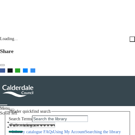
Loading...
Share
Menu
Header quickfind search
Scroll left
Search Terms
Home
Help
Library catalogue FAQs
Using My Account
Searching the library