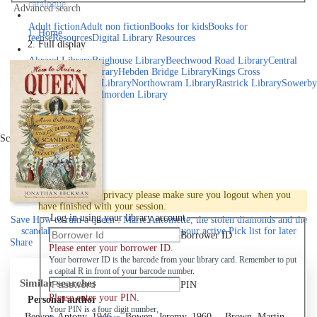
catalogue
Advanced search
Explore library collections
Adult fiction
Adult non fiction
Books for kids
Books for
Home
teens
eResources
Digital Library Resources
Full display
Library Locations
Akroyd Library
Brighouse Library
Beechwood Road Library
Central
Library
Elland Library
Hebden Bridge Library
Kings Cross
Library
Mixenden Library
Northowram Library
Rastrick Library
Sowerby
Bridge Library
Todmorden Library
Book a room
Events
Scroll right
Join
Log in
To protect your privacy please make sure you logout when you
have finished with your session.
Log in using your library account
Save
How to ruin a queen : Marie Antoinette, the stolen diamonds and the
scandal that shook the French throne to your active Pick list
for later
Borrower ID
Share
Please enter your borrower ID.
Your borrower ID is the barcode from your library card. Remember to put
a capital R in front of your barcode number.
Similar searches
PIN
Please enter your PIN.
Personal author
Your PIN is a four digit number,
Beevor, Antony, 1946-
Bowen, Jeremy, 1960-
Brown, Martin,