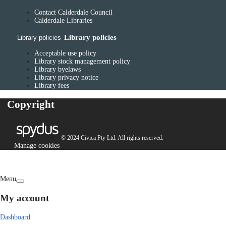
Contact Calderdale Council
Calderdale Libraries
Library policies
Library policies
Acceptable use policy
Library stock management policy
Library byelaws
Library privacy notice
Library fees
Copyright
© 2024 Civica Pty Ltd. All rights reserved.
Manage cookies
Menu
My account
Dashboard