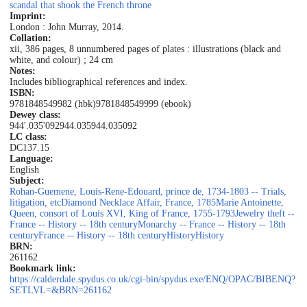
scandal that shook the French throne
Imprint:
London : John Murray, 2014.
Collation:
xii, 386 pages, 8 unnumbered pages of plates : illustrations (black and
white, and colour) ; 24 cm
Notes:
Includes bibliographical references and index.
ISBN:
9781848549982 (hbk)
9781848549999 (ebook)
Dewey class:
944'.035'092
944.035
944.035092
LC class:
DC137.15
Language:
English
Subject:
Rohan-Guemene, Louis-Rene-Edouard, prince de, 1734-1803 -- Trials,
litigation, etc
Diamond Necklace Affair, France, 1785
Marie Antoinette,
Queen, consort of Louis XVI, King of France, 1755-1793
Jewelry theft --
France -- History -- 18th century
Monarchy -- France -- History -- 18th
century
France -- History -- 18th century
History
History
BRN:
261162
Bookmark link:
https://calderdale.spydus.co.uk/cgi-bin/spydus.exe/ENQ/OPAC/BIBENQ?
SETLVL=&BRN=261162