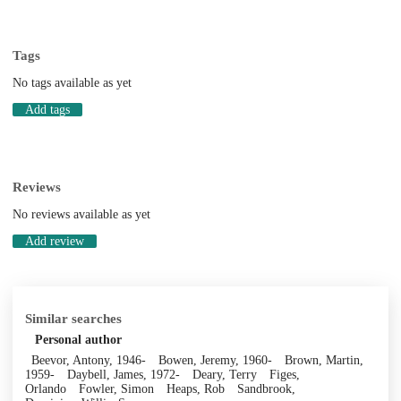
Tags
No tags available as yet
Add tags
Reviews
No reviews available as yet
Add review
Similar searches
Personal author
Beevor, Antony, 1946-
Bowen, Jeremy, 1960-
Brown, Martin,
1959-
Daybell, James, 1972-
Deary, Terry
Figes,
Orlando
Fowler, Simon
Heaps, Rob
Sandbrook,