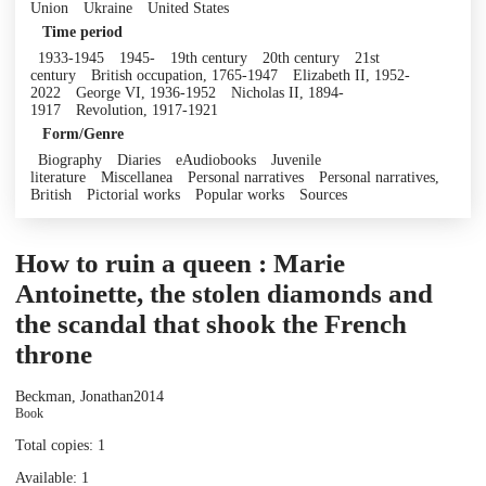
Union
Ukraine
United States
Time period
1933-1945
1945-
19th century
20th century
21st
century
British occupation, 1765-1947
Elizabeth II, 1952-
2022
George VI, 1936-1952
Nicholas II, 1894-
1917
Revolution, 1917-1921
Form/Genre
Biography
Diaries
eAudiobooks
Juvenile
literature
Miscellanea
Personal narratives
Personal narratives,
British
Pictorial works
Popular works
Sources
How to ruin a queen : Marie
Antoinette, the stolen diamonds and
the scandal that shook the French
throne
Beckman, Jonathan
2014
Book
Total copies: 1
Available: 1