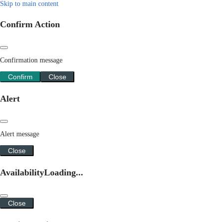
Skip to main content
Confirm Action
Confirmation message
Confirm
Close
Alert
Alert message
Close
Availability
Loading...
Close