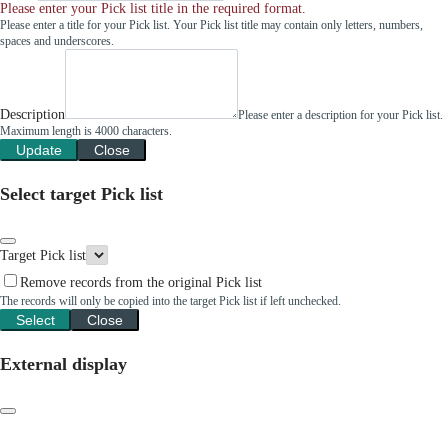
Please enter your Pick list title in the required format.
Please enter a title for your Pick list. Your Pick list title may contain only letters, numbers,
spaces and underscores.
Description
Please enter a description for your Pick list.
Maximum length is 4000 characters.
Update
Close
Select target Pick list
Target Pick list
Remove records from the original Pick list
The records will only be copied into the target Pick list if left unchecked.
Select
Close
External display