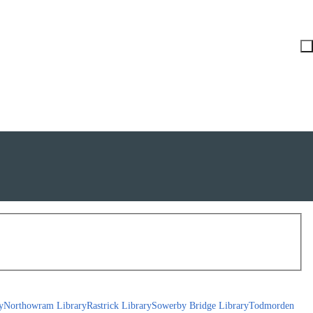
y
Northowram Library
Rastrick Library
Sowerby Bridge Library
Todmorden