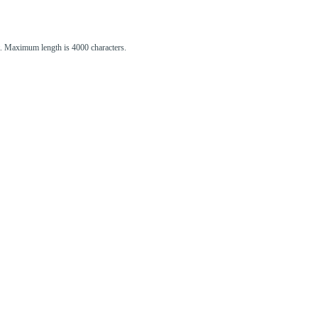
st. Maximum length is 4000 characters.