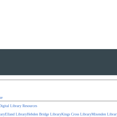
ue
Digital Library Resources
rary
Elland Library
Hebden Bridge Library
Kings Cross Library
Mixenden Librar