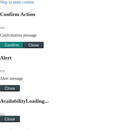
Skip to main content
Confirm Action
Confirmation message
Confirm
Close
Alert
Alert message
Close
Availability
Loading...
Close