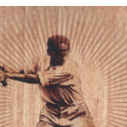
inished with your session.
tal R in front of your barcode number.