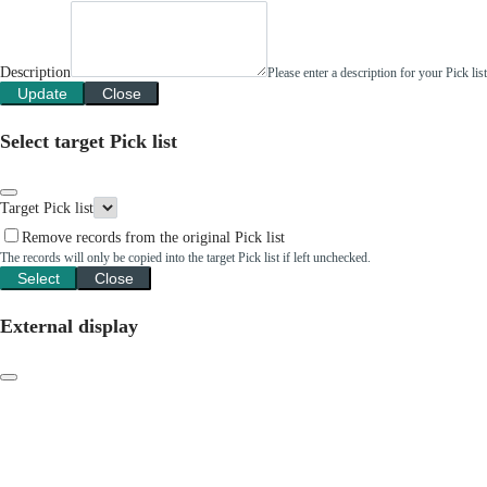
Description
Please enter a description for your Pick li
Update
Close
Select target Pick list
Target Pick list
Remove records from the original Pick list
The records will only be copied into the target Pick list if left unchecked.
Select
Close
External display