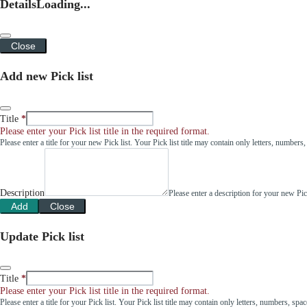
Details
Loading...
Close
Add new Pick list
Title
Please enter your Pick list title in the required format.
Please enter a title for your new Pick list. Your Pick list title may contain only letters, number
Description
Please enter a description for your new Pi
Add
Close
Update Pick list
Title
Please enter your Pick list title in the required format.
Please enter a title for your Pick list. Your Pick list title may contain only letters, numbers, sp