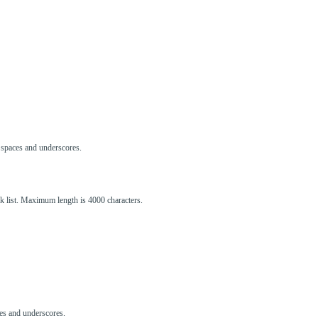
s, spaces and underscores.
ck list. Maximum length is 4000 characters.
aces and underscores.