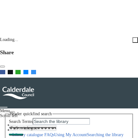
Loading...
Share
Menu
Header quickfind search
Scroll left
Search Terms
Home
Help
Library catalogue FAQs
Using My Account
Searching the library