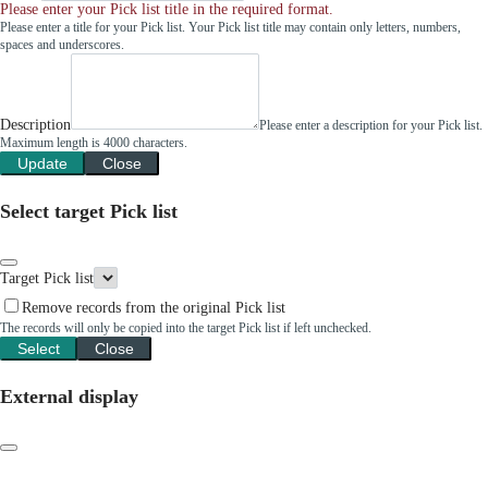
Please enter your Pick list title in the required format.
Please enter a title for your Pick list. Your Pick list title may contain only letters, numbers,
spaces and underscores.
Description
Please enter a description for your Pick list.
Maximum length is 4000 characters.
Update
Close
Select target Pick list
Target Pick list
Remove records from the original Pick list
The records will only be copied into the target Pick list if left unchecked.
Select
Close
External display