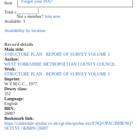
Forgot your PIN?
Book
Log in
Total copies: 1
Not a member?
Join now
Available: 1
Availability by location
Record details
Main title:
STRUCTURE PLAN : REPORT OF SURVEY VOLUME 1
Author:
WEST YORKSHIRE METROPOLITAN COUNTY COUNCIL
Work:
STRUCTURE PLAN : REPORT OF SURVEY VOLUME 1
Imprint:
W.Y.M.C.C., 1977.
Dewey class:
352
Language:
English
BRN:
26007
Bookmark link:
https://calderdale.spydus.co.uk/cgi-bin/spydus.exe/ENQ/OPAC/BIBENQ?
SETLVL=&BRN=26007