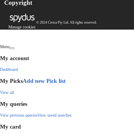
Copyright
© 2024 Civica Pty Ltd. All rights reserved.
Manage cookies
Menu
My account
Dashboard
My Picks
Add new Pick list
View all
My queries
View previous queries
View saved searches
My card