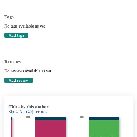
Tags
No tags available as yet
Add tags
Reviews
No reviews available as yet
Add review
Titles by this author
Show All
(40)
records