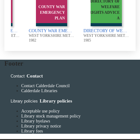
DIRECTORY OF
 WAR
COUNTY WAR
WELFARE
ENCY
EMERGENCY
RIGHTS ADVICE
PLAN
PLAN
A
COUNTY WAR EMERGENCY PLAN
COUNTY WAR EMERGENCY PLAN
DIRECTORY OF WELFARE RIGHTS ADVICE AGENCIES IN WEST YORKSHIRE
WEST YORKSHIRE METROPOLITAN COUNTY COUNCIL
WEST YORKSHIRE METROPOLITAN COUNTY COUNCIL
WEST YORKSHIRE METROPOLITAN COUNTY COUNCIL
1982
1985
1
Footer
Contact
Contact
Contact Calderdale Council
Calderdale Libraries
Library policies
Library policies
Acceptable use policy
Library stock management policy
Library byelaws
Library privacy notice
Library fees