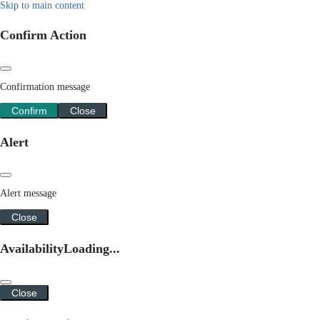
Skip to main content
Confirm Action
Confirmation message
Confirm
Close
Alert
Alert message
Close
Availability
Loading...
Close