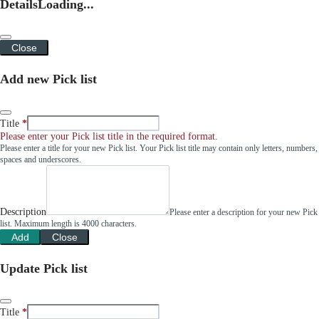
Details
Loading...
Close
Add new Pick list
Title
Please enter your Pick list title in the required format.
Please enter a title for your new Pick list. Your Pick list title may contain only letters, numbers,
spaces and underscores.
Description
Please enter a description for your new Pick
list. Maximum length is 4000 characters.
Add
Close
Update Pick list
Title