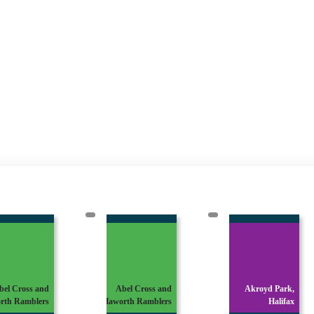
bel Cross and
Abel Cross and
Akroyd Park,
rth Ramblers
Haworth Ramblers
Halifax