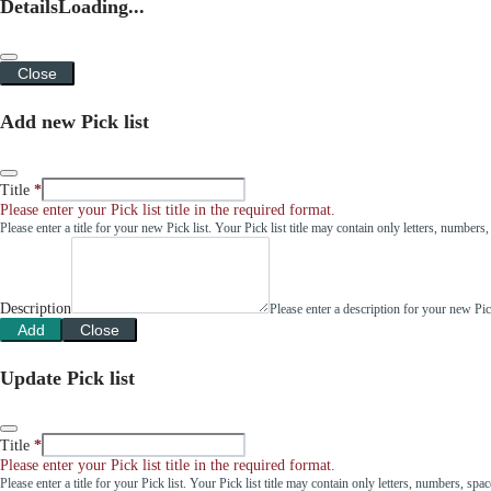
Details
Loading...
Close
Add new Pick list
Title
Please enter your Pick list title in the required format.
Please enter a title for your new Pick list. Your Pick list title may contain only letters, number
Description
Please enter a description for your new Pi
Add
Close
Update Pick list
Title
Please enter your Pick list title in the required format.
Please enter a title for your Pick list. Your Pick list title may contain only letters, numbers, sp