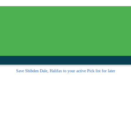
inished with your session.
tal R in front of your barcode number.
Save
Shibden Dale, Halifax to your active Pick list
for later