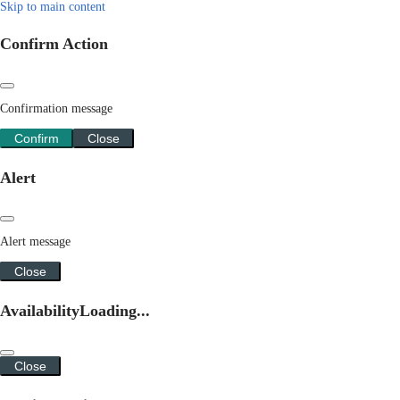
Skip to main content
Confirm Action
Confirmation message
Confirm
Close
Alert
Alert message
Close
Availability
Loading...
Close