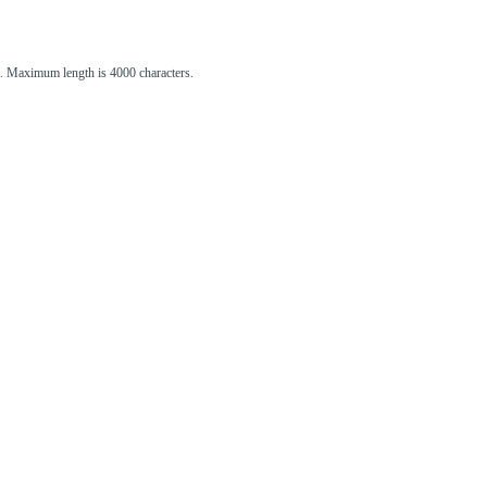
st. Maximum length is 4000 characters.