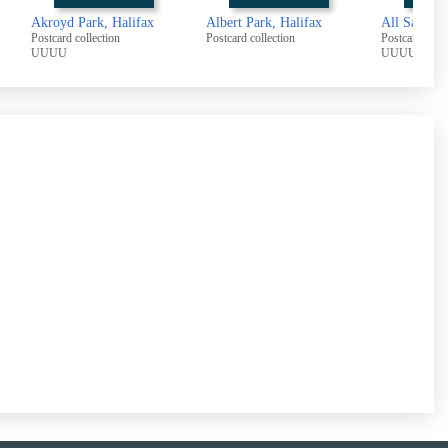
Akroyd Park, Halifax
Albert Park, Halifax
All Saints 
Postcard collection
Postcard collection
Postcard colle
UUUU
UUUU