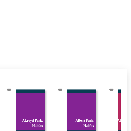
Akroyd Park,
Albert Park,
All Sain
Halifax
Halifax