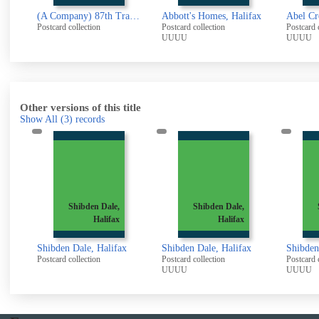
(A Company) 87th Training Reserve Battalion 1917
Abbott's Homes, Halifax
Postcard collection
Postcard collection
Postcard 
UUUU
UUUU
Other versions of this title
Show All
(3)
records
Shibden Dale,
Shibden Dale,
Halifax
Halifax
Shibden Dale, Halifax
Shibden Dale, Halifax
Shibden
Postcard collection
Postcard collection
Postcard 
UUUU
UUUU