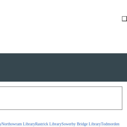
y
Northowram Library
Rastrick Library
Sowerby Bridge Library
Todmorden