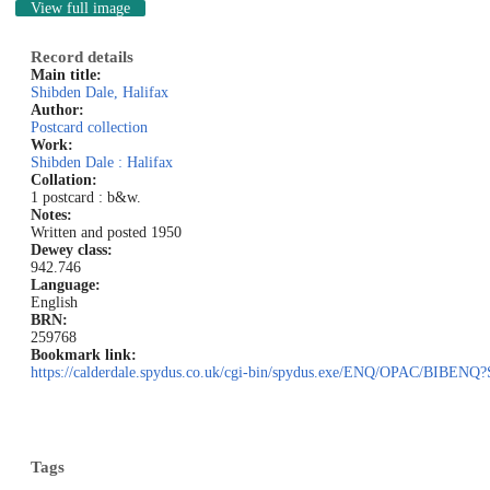
View full image
Record details
Main title:
Shibden Dale, Halifax
Author:
Postcard collection
Work:
Shibden Dale : Halifax
Collation:
1 postcard : b&w.
Notes:
Written and posted 1950
Dewey class:
942.746
Language:
English
BRN:
259768
Bookmark link:
https://calderdale.spydus.co.uk/cgi-bin/spydus.exe/ENQ/OPAC/BI
Tags