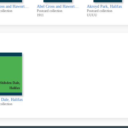
Abel Cross and Haworth Ramblers
Abel Cross and Haworth Ramblers
Akroyd Park, Halifax
collection
Postcard collection
Postcard collection
1911
UUUU
Shibden Dale,
Halifax
 Dale, Halifax
collection