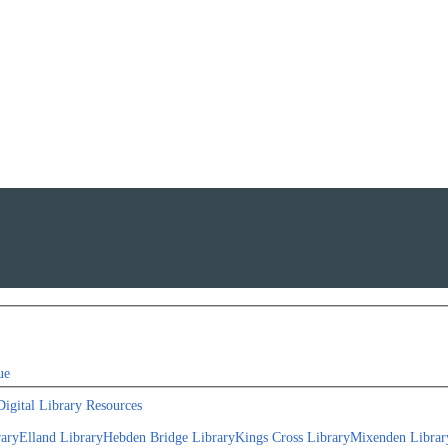
ue
Digital Library Resources
rary
Elland Library
Hebden Bridge Library
Kings Cross Library
Mixenden Librar