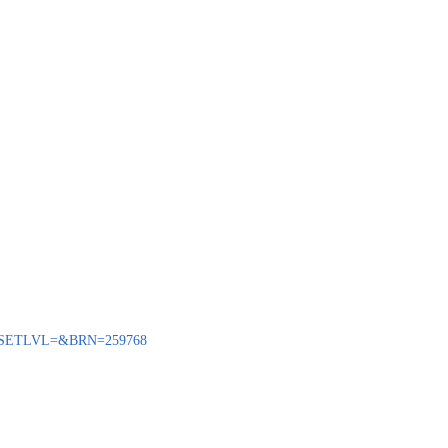
BENQ?SETLVL=&BRN=259768