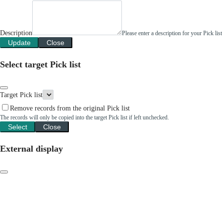
Description
Please enter a description for your Pick li
Update
Close
Select target Pick list
Target Pick list
Remove records from the original Pick list
The records will only be copied into the target Pick list if left unchecked.
Select
Close
External display