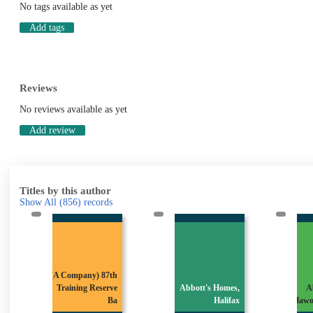
No tags available as yet
Add tags
Reviews
No reviews available as yet
Add review
Titles by this author
Show All
(856)
records
(A Company) 87th
Training Reserve
Abbott's Homes,
A
Ba
Halifax
Hawo