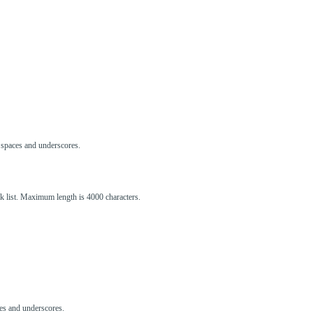
s, spaces and underscores.
ck list. Maximum length is 4000 characters.
aces and underscores.