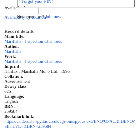
Forgot your PIN?
Available: 1
Log in
Not a member?
Join now
Availability by location
Record details
Main title:
Marshalls : Inspection Chambers
Author:
Marshalls
Work:
Marshalls : Inspection Chambers
Imprint:
Halifax : Marshalls Mono Ltd., 1996
Collation:
Advertisement
Dewey class:
625
Language:
English
BRN:
259584
Bookmark link:
https://calderdale.spydus.co.uk/cgi-bin/spydus.exe/ENQ/OPAC/BIBENQ?
SETLVL=&BRN=259584