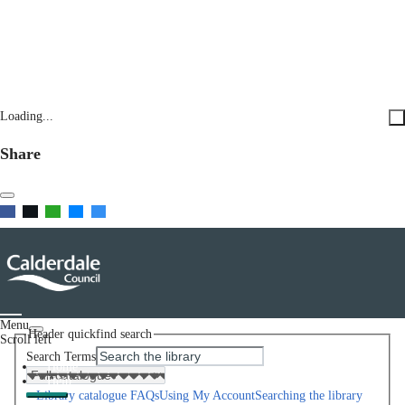
Loading...
Share
Menu
Header quickfind search
Scroll left
Search Terms
Home
Help
Library catalogue FAQs
Using My Account
Searching the library