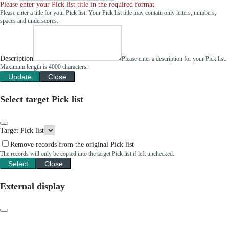
Please enter your Pick list title in the required format.
Please enter a title for your Pick list. Your Pick list title may contain only letters, numbers,
spaces and underscores.
Description
Please enter a description for your Pick list.
Maximum length is 4000 characters.
Update
Close
Select target Pick list
Target Pick list
Remove records from the original Pick list
The records will only be copied into the target Pick list if left unchecked.
Select
Close
External display