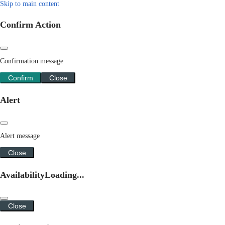
Skip to main content
Confirm Action
Confirmation message
Confirm
Close
Alert
Alert message
Close
Availability
Loading...
Close