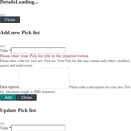
Details
Loading...
Close
Add new Pick list
Title
Please enter your Pick list title in the required format.
Please enter a title for your new Pick list. Your Pick list title may contain only letters, numbers,
spaces and underscores.
Description
Please enter a description for your new Pick
list. Maximum length is 4000 characters.
Add
Close
Update Pick list
Title