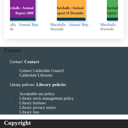
l
Marshalls : Annual
Marshalls : Annual
8
Report 31 Decembe
Report 31st March
Marshalls : Annual Report 2008
Marshalls : Annual Report 31 December 1998
Marshalls : Annual Report 31st March 1997
Marshalls
Marshalls
Marsha
Footer
Contact
Contact
Contact Calderdale Council
Calderdale Libraries
Library policies
Library policies
Acceptable use policy
Library stock management policy
Library byelaws
Library privacy notice
Library fees
Copyright