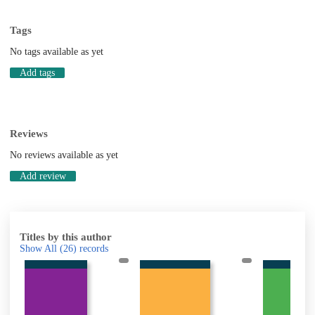
Tags
No tags available as yet
Add tags
Reviews
No reviews available as yet
Add review
Titles by this author
Show All
(26)
records