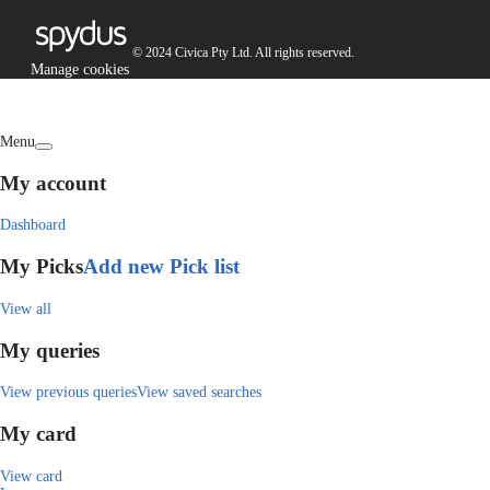
© 2024 Civica Pty Ltd. All rights reserved.
Manage cookies
Menu
My account
Dashboard
My Picks
Add new Pick list
View all
My queries
View previous queries
View saved searches
My card
View card