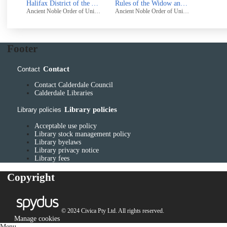
Halifax District of the Ancient Noble Order of United Odd-Fellows, Bolton Unity : Statement of Accounts
Rules of the Widow and Orphans' Fund of the Halifax District of the Ancient Noble Order of United Odd-Fellows
Ancient Noble Order of United Odd-Fellows, Bolton Unity
Ancient Noble Order of United Odd-Fellows, Bolton Unity
Footer
Contact
Contact
Contact Calderdale Council
Calderdale Libraries
Library policies
Library policies
Acceptable use policy
Library stock management policy
Library byelaws
Library privacy notice
Library fees
Copyright
© 2024 Civica Pty Ltd. All rights reserved.
Manage cookies
Menu