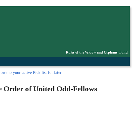
Rules of the Widow and Orphans' Fund
ws to your active Pick list
for later
le Order of United Odd-Fellows