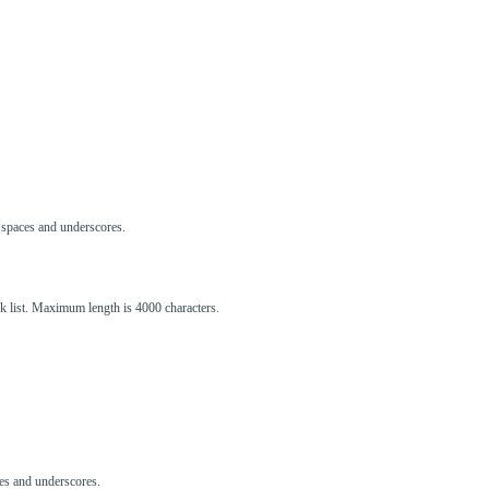
s, spaces and underscores.
ck list. Maximum length is 4000 characters.
aces and underscores.