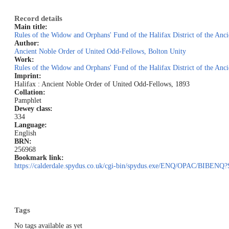
Record details
Main title:
Rules of the Widow and Orphans' Fund of the Halifax District of the An
Author:
Ancient Noble Order of United Odd-Fellows, Bolton Unity
Work:
Rules of the Widow and Orphans' Fund of the Halifax District of the An
Imprint:
Halifax : Ancient Noble Order of United Odd-Fellows, 1893
Collation:
Pamphlet
Dewey class:
334
Language:
English
BRN:
256968
Bookmark link:
https://calderdale.spydus.co.uk/cgi-bin/spydus.exe/ENQ/OPAC/BI
Tags
No tags available as yet