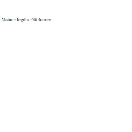
st. Maximum length is 4000 characters.