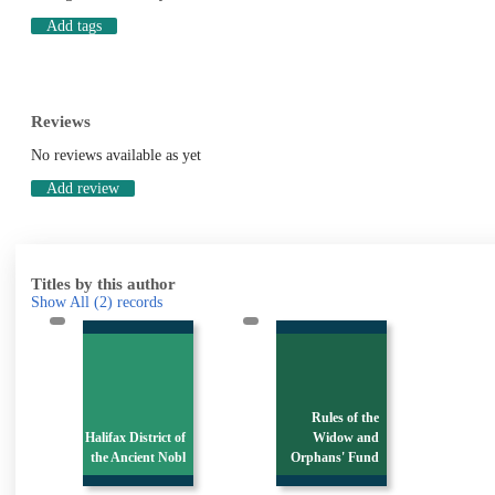
Add tags
Reviews
No reviews available as yet
Add review
Titles by this author
Show All
(2)
records
Rules of the
Halifax District of
Widow and
the Ancient Nobl
Orphans' Fund