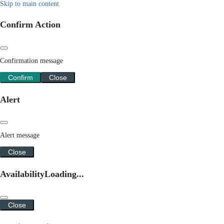
Skip to main content
Confirm Action
Confirmation message
Confirm
Close
Alert
Alert message
Close
Availability
Loading...
Close