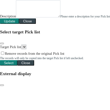
Description
Please enter a description for your Pick li
Update
Close
Select target Pick list
Target Pick list
Remove records from the original Pick list
The records will only be copied into the target Pick list if left unchecked.
Select
Close
External display