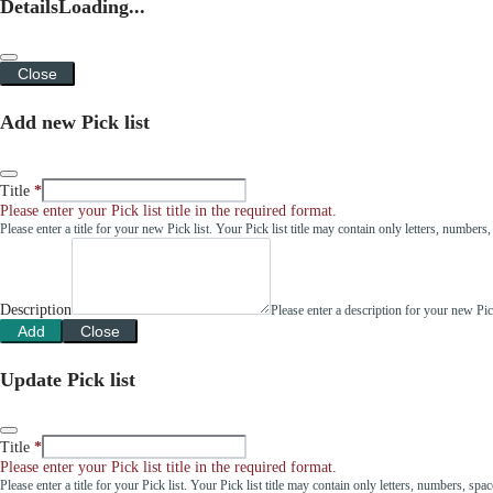
Details
Loading...
Close
Add new Pick list
Title
Please enter your Pick list title in the required format.
Please enter a title for your new Pick list. Your Pick list title may contain only letters, number
Description
Please enter a description for your new Pi
Add
Close
Update Pick list
Title
Please enter your Pick list title in the required format.
Please enter a title for your Pick list. Your Pick list title may contain only letters, numbers, sp