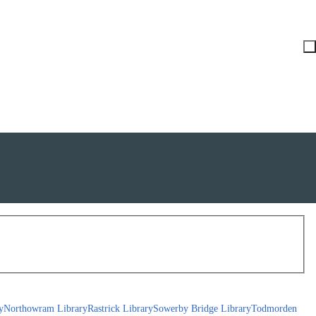
y
Northowram Library
Rastrick Library
Sowerby Bridge Library
Todmorden