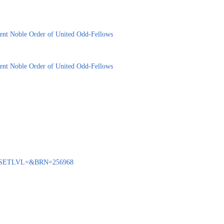
cient Noble Order of United Odd-Fellows
cient Noble Order of United Odd-Fellows
BENQ?SETLVL=&BRN=256968