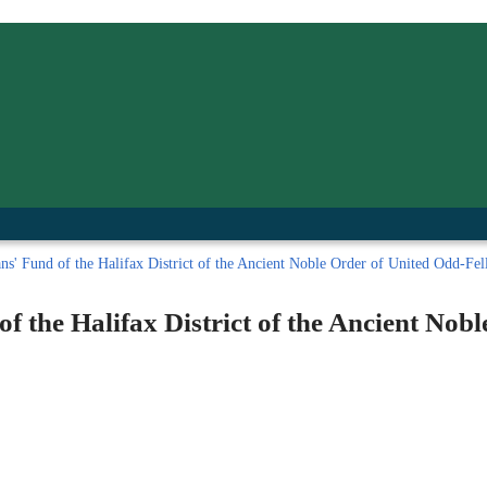
inished with your session.
tal R in front of your barcode number.
' Fund of the Halifax District of the Ancient Noble Order of United Odd-Fello
 the Halifax District of the Ancient Nob