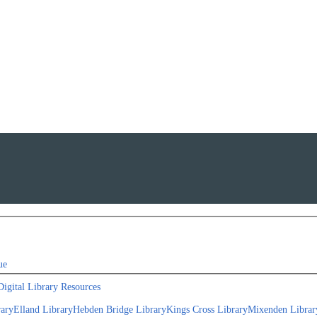
ue
Digital Library Resources
rary
Elland Library
Hebden Bridge Library
Kings Cross Library
Mixenden Librar