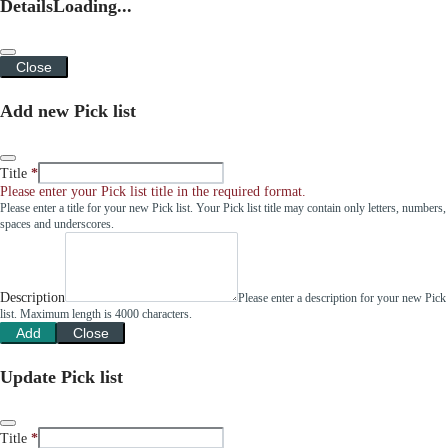
Details
Loading...
Close
Add new Pick list
Title
Please enter your Pick list title in the required format.
Please enter a title for your new Pick list. Your Pick list title may contain only letters, numbers,
spaces and underscores.
Description
Please enter a description for your new Pick
list. Maximum length is 4000 characters.
Add
Close
Update Pick list
Title