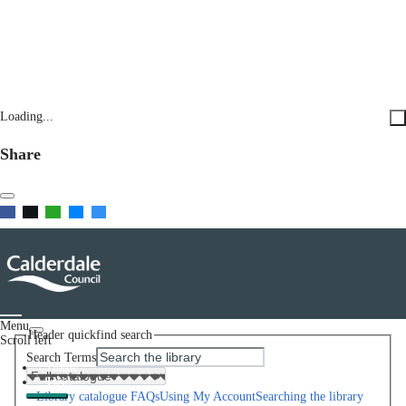
Loading...
Share
Menu
Header quickfind search
Scroll left
Search Terms
Home
Help
Library catalogue FAQs
Using My Account
Searching the library