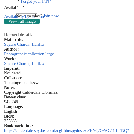
Forgot your PIN?
Available: 1
Log in
Not a member?
Join now
Availability by location
View full image
Record details
Main title:
Square Church, Halifax
Author:
Photographic collection large
Work:
Square Church, Halifax
Imprint:
Not dated
Collation:
1 photograph : b&w.
Notes:
Copyright Calderdale Libraries.
Dewey class:
942.746
Language:
English
BRN:
255865
Bookmark link:
https://calderdale.spydus.co.uk/cgi-bin/spydus.exe/ENQ/OPAC/BIBENQ?