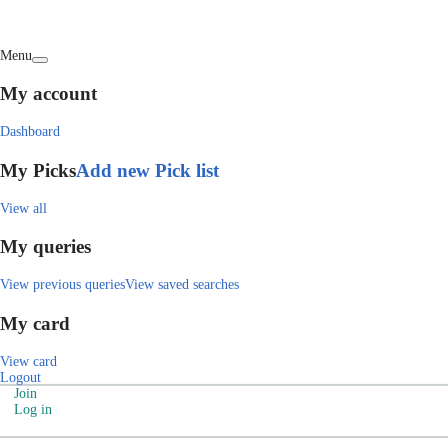
Menu
My account
Dashboard
My Picks
Add new Pick list
View all
My queries
View previous queries
View saved searches
My card
View card
Logout
Join
Log in