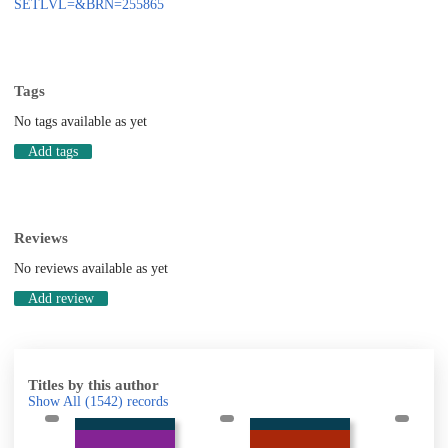
SETLVL=&BRN=255865
Tags
No tags available as yet
Add tags
Reviews
No reviews available as yet
Add review
Titles by this author
Show All
(1542)
records