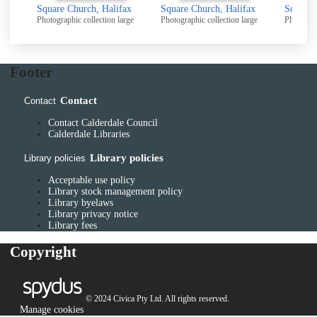
Square Church, Halifax
Square Church, Halifax
Square 
Photographic collection large
Photographic collection large
Photograp
Footer
Contact
Contact
Contact Calderdale Council
Calderdale Libraries
Library policies
Library policies
Acceptable use policy
Library stock management policy
Library byelaws
Library privacy notice
Library fees
Copyright
© 2024 Civica Pty Ltd. All rights reserved.
Manage cookies