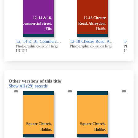
12, 14 & 16,
12-18 Chester
Commercial Street,
Road, Akroydon,
Comme
Ella
Halifa
12, 14 & 16, Commercial Street, Elland: Rear
12-18 Chester Road, Akroydon, Halifax
Photographic collection large
Photographic collection large
Photograp
UUUU
UUUU
Other versions of this title
Show All
(29)
records
Square Church,
Square Church,
Sq
Halifax
Halifax