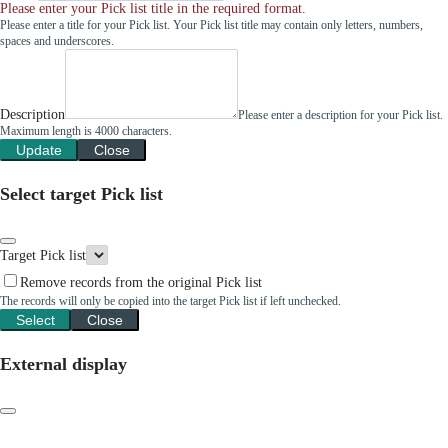
Please enter your Pick list title in the required format.
Please enter a title for your Pick list. Your Pick list title may contain only letters, numbers,
spaces and underscores.
Description
Please enter a description for your Pick list.
Maximum length is 4000 characters.
Update
Close
Select target Pick list
Target Pick list
Remove records from the original Pick list
The records will only be copied into the target Pick list if left unchecked.
Select
Close
External display