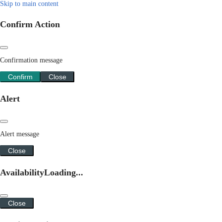
Skip to main content
Confirm Action
Confirmation message
Confirm
Close
Alert
Alert message
Close
Availability
Loading...
Close