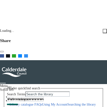
Loading...
Share
Menu
Header quickfind search
Scroll left
Search Terms
Home
Help
Library catalogue FAQs
Using My Account
Searching the library