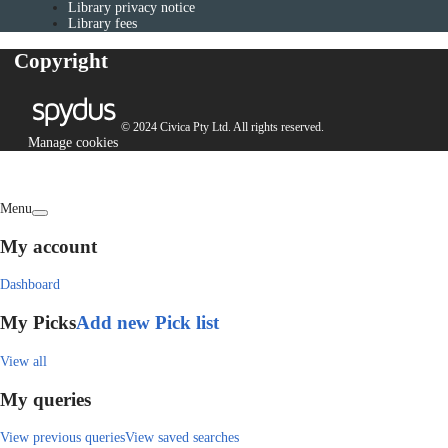
Library privacy notice
Library fees
Copyright
© 2024 Civica Pty Ltd. All rights reserved.
Manage cookies
Menu
My account
Dashboard
My Picks
Add new Pick list
View all
My queries
View previous queries
View saved searches