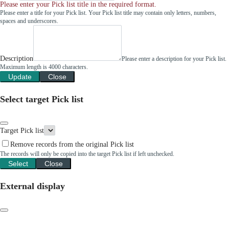
Please enter your Pick list title in the required format.
Please enter a title for your Pick list. Your Pick list title may contain only letters, numbers,
spaces and underscores.
Description
Please enter a description for your Pick list.
Maximum length is 4000 characters.
Update
Close
Select target Pick list
Target Pick list
Remove records from the original Pick list
The records will only be copied into the target Pick list if left unchecked.
Select
Close
External display