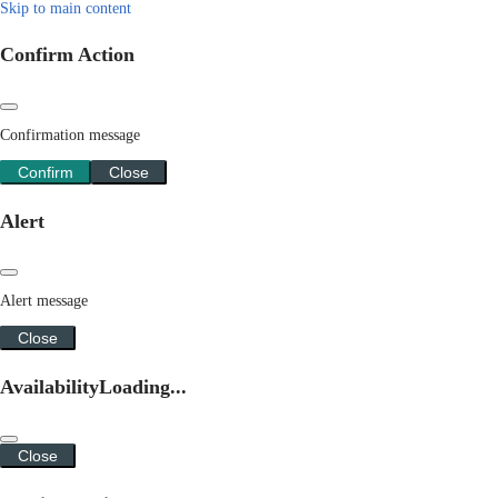
Skip to main content
Confirm Action
Confirmation message
Confirm
Close
Alert
Alert message
Close
Availability
Loading...
Close