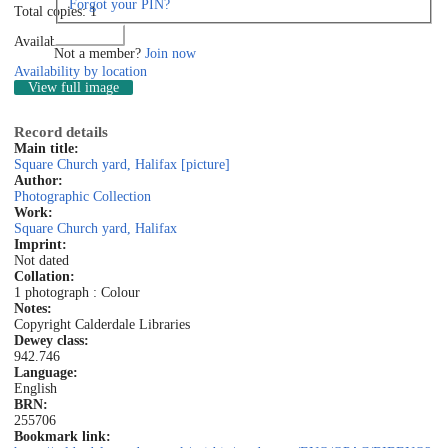
Forgot your PIN?
Total copies: 1
Log in
Available: 1
Not a member?
Join now
Availability by location
View full image
Record details
Main title:
Square Church yard, Halifax [picture]
Author:
Photographic Collection
Work:
Square Church yard, Halifax
Imprint:
Not dated
Collation:
1 photograph : Colour
Notes:
Copyright Calderdale Libraries
Dewey class:
942.746
Language:
English
BRN:
255706
Bookmark link: