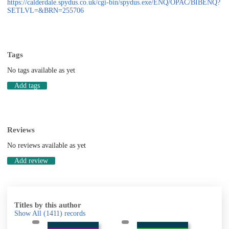
https://calderdale.spydus.co.uk/cgi-bin/spydus.exe/ENQ/OPAC/BIBENQ?
SETLVL=&BRN=255706
Tags
No tags available as yet
Add tags
Reviews
No reviews available as yet
Add review
Titles by this author
Show All
(1411)
records