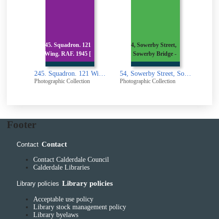
,
245. Squadron. 121
54, Sowerby Street,
54,
x
Wing. RAF. 1945 [
Sowerby Bridge -
S
23 Ripon Terrace, Akroydon, Halifax
245. Squadron. 121 Wing. RAF. 1945 [picture]
54, Sowerby Street, Sowerby Bridge - Old Quaker Meeting House [picture]
n
Photographic Collection
Photographic Collection
Photogr
Footer
Contact
Contact
Contact Calderdale Council
Calderdale Libraries
Library policies
Library policies
Acceptable use policy
Library stock management policy
Library byelaws