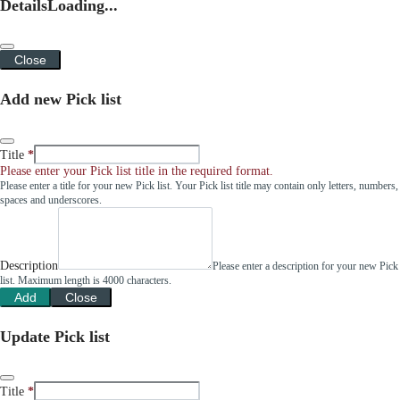
Details
Loading...
Close
Add new Pick list
Title
Please enter your Pick list title in the required format.
Please enter a title for your new Pick list. Your Pick list title may contain only letters, numbers,
spaces and underscores.
Description
Please enter a description for your new Pick
list. Maximum length is 4000 characters.
Add
Close
Update Pick list
Title