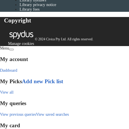
Library byelaws
Library privacy notice
Library fees
Copyright
© 2024 Civica Pty Ltd. All rights reserved.
Manage cookies
Menu
My account
Dashboard
My Picks
Add new Pick list
View all
My queries
View previous queries
View saved searches
My card