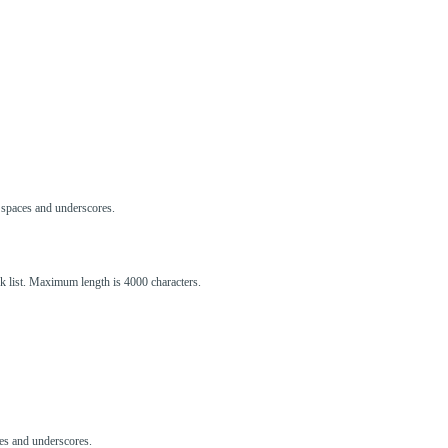
s, spaces and underscores.
ck list. Maximum length is 4000 characters.
aces and underscores.