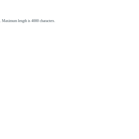
st. Maximum length is 4000 characters.