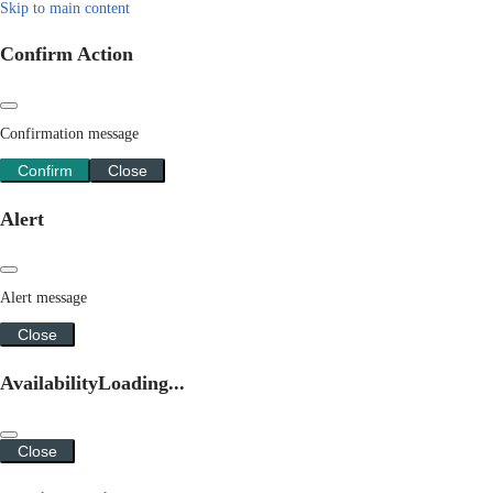
Skip to main content
Confirm Action
Confirmation message
Confirm
Close
Alert
Alert message
Close
Availability
Loading...
Close