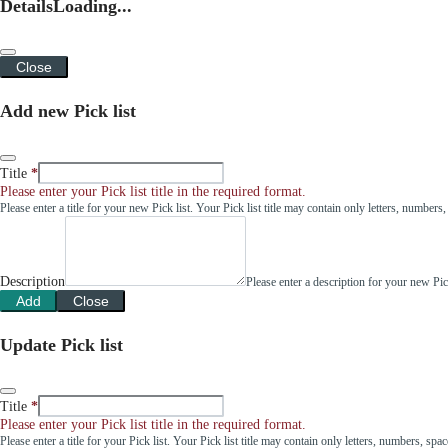
Details
Loading...
Close
Add new Pick list
Title
Please enter your Pick list title in the required format.
Please enter a title for your new Pick list. Your Pick list title may contain only letters, number
Description
Please enter a description for your new Pi
Add
Close
Update Pick list
Title
Please enter your Pick list title in the required format.
Please enter a title for your Pick list. Your Pick list title may contain only letters, numbers, sp