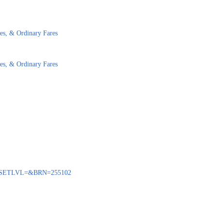
es, & Ordinary Fares
es, & Ordinary Fares
BENQ?SETLVL=&BRN=255102