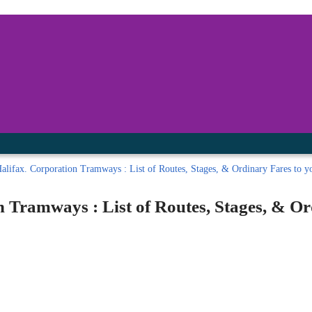
inished with your session.
tal R in front of your barcode number.
lifax. Corporation Tramways : List of Routes, Stages, & Ordinary Fares to you
 Tramways : List of Routes, Stages, & O