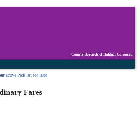
County Borough of Halifax. Corporati
r active Pick list
for later
rdinary Fares