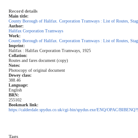
Record details
Main title:
County Borough of Halifax. Corporation Tramways : List of Routes, Stag
Author:
Halifax Corporation Tramways
Work:
County Borough of Halifax. Corporation Tramways : List of Routes, Stag
Imprint:
Halifax : Halifax Corporation Tramways, 1925
Collation:
Routes and fares document (copy)
Notes:
Photocopy of original document
Dewey class:
388.46
Language:
English
BRN:
255102
Bookmark link:
https://calderdale.spydus.co.uk/cgi-bin/spydus.exe/ENQ/OPAC/BI
Tags