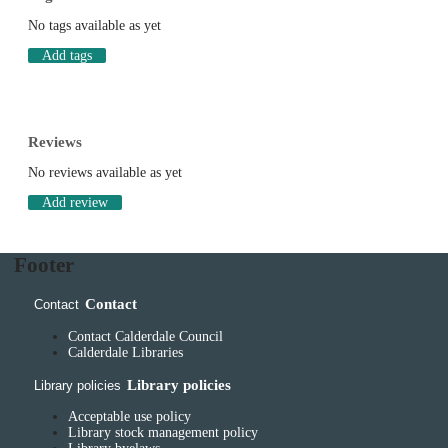
No tags available as yet
Add tags
Reviews
No reviews available as yet
Add review
Footer
Contact
Contact
Contact Calderdale Council
Calderdale Libraries
Library policies
Library policies
Acceptable use policy
Library stock management policy