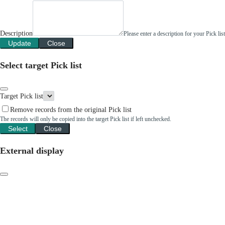
Description
Please enter a description for your Pick li
Update
Close
Select target Pick list
Target Pick list
Remove records from the original Pick list
The records will only be copied into the target Pick list if left unchecked.
Select
Close
External display