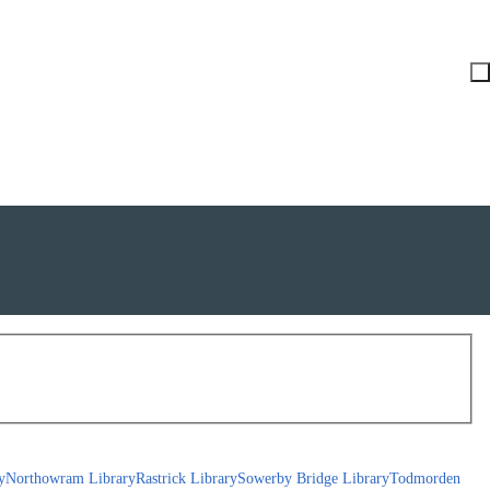
y
Northowram Library
Rastrick Library
Sowerby Bridge Library
Todmorden