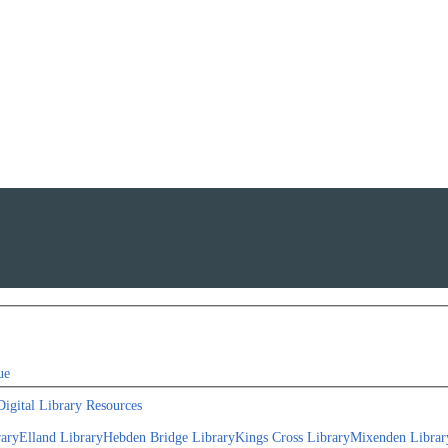
ue
Digital Library Resources
rary
Elland Library
Hebden Bridge Library
Kings Cross Library
Mixenden Librar