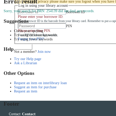
Error result
Events
To protect your privacy please make sure you logout when you have f
Log in using your library account
Sorry, your search for BRN: 254139 did not find any records.
Borrower ID
Please enter your borrower ID.
Suggestions
Your borrower ID is the barcode from your library card. Remember to put a capi
PIN
Please enter your PIN.
Check your spelling
Try using different keywords
Your PIN is a four digit number,
Forgot your PIN?
Try using fewer keywords
Log in
Help
Not a member?
Join now
Try our Help page
Ask a Librarian
Other Options
Request an item on interlibrary loan
Suggest an item for purchase
Request an item
Footer
Contact
Contact