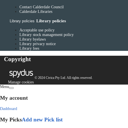
Contact Calderdale Council
Calderdale Libraries
Library policies
Library policies
Acceptable use policy
Library stock management policy
Library byelaws
Library privacy notice
Library fees
Copyright
© 2024 Civica Pty Ltd. All rights reserved.
Manage cookies
Menu
My account
Dashboard
My Picks
Add new Pick list