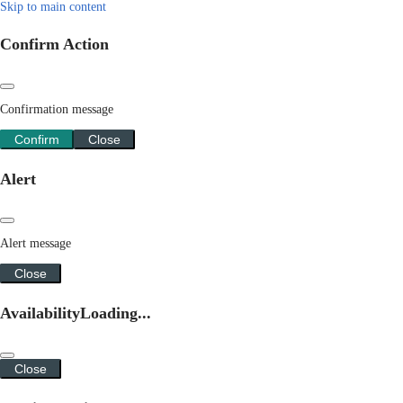
Skip to main content
Confirm Action
Confirmation message
Confirm
Close
Alert
Alert message
Close
Availability
Loading...
Close