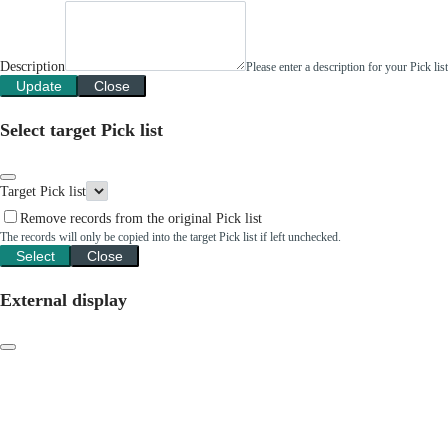
Description
Please enter a description for your Pick li
Update
Close
Select target Pick list
Target Pick list
Remove records from the original Pick list
The records will only be copied into the target Pick list if left unchecked.
Select
Close
External display