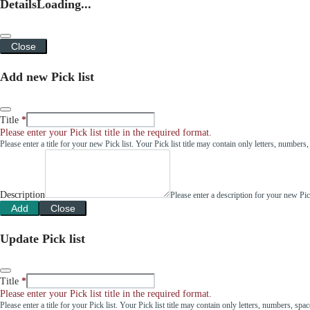
Details
Loading...
Close
Add new Pick list
Title
Please enter your Pick list title in the required format.
Please enter a title for your new Pick list. Your Pick list title may contain only letters, number
Description
Please enter a description for your new Pi
Add
Close
Update Pick list
Title
Please enter your Pick list title in the required format.
Please enter a title for your Pick list. Your Pick list title may contain only letters, numbers, sp