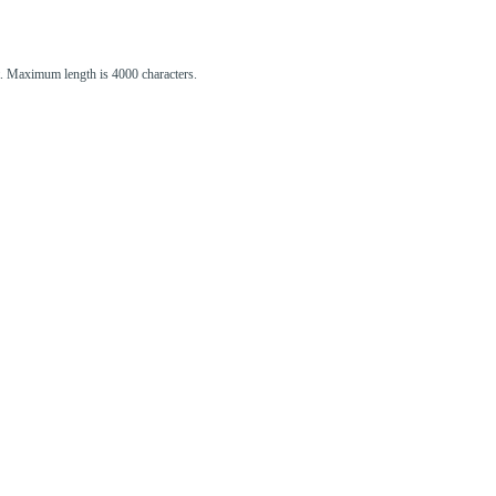
st. Maximum length is 4000 characters.