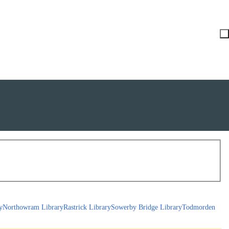
y
Northowram Library
Rastrick Library
Sowerby Bridge Library
Todmorden