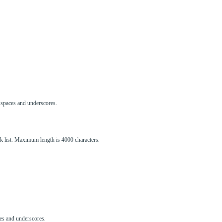
s, spaces and underscores.
ck list. Maximum length is 4000 characters.
aces and underscores.