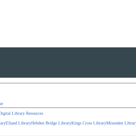
ue
Digital Library Resources
rary
Elland Library
Hebden Bridge Library
Kings Cross Library
Mixenden Librar