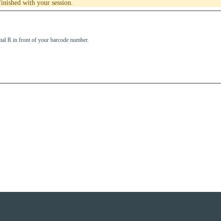
inished with your session.
tal R in front of your barcode number.