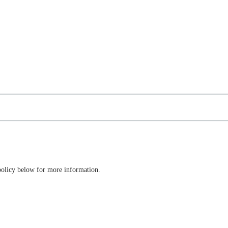
 policy below for more information.