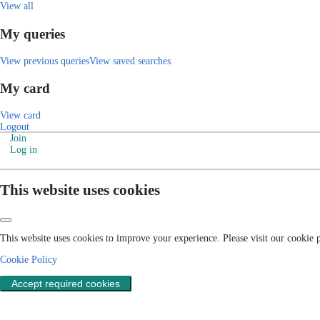
View all
My queries
View previous queries
View saved searches
My card
View card
Logout
Join
Log in
This website uses cookies
This website uses cookies to improve your experience. Please visit our cookie
Cookie Policy
Accept required cookies