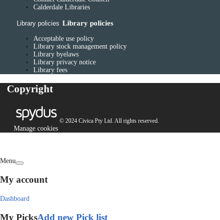
Calderdale Libraries
Library policies
Library policies
Acceptable use policy
Library stock management policy
Library byelaws
Library privacy notice
Library fees
Copyright
© 2024 Civica Pty Ltd. All rights reserved.
Manage cookies
Menu
My account
Dashboard
My Picks
Add new Pick list