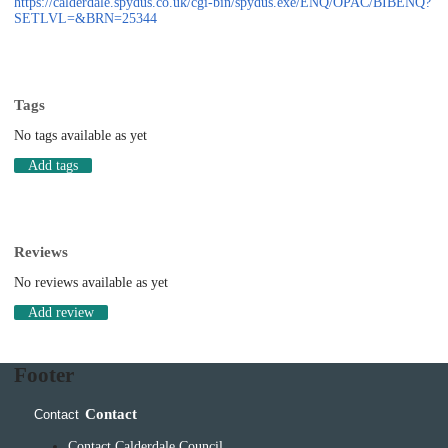
https://calderdale.spydus.co.uk/cgi-bin/spydus.exe/ENQ/OPAC/BIBENQ?
SETLVL=&BRN=25344
Tags
No tags available as yet
Add tags
Reviews
No reviews available as yet
Add review
Footer
Contact
Contact
Contact Calderdale Council