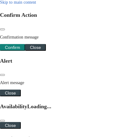
Skip to main content
Confirm Action
Confirmation message
Confirm
Close
Alert
Alert message
Close
Availability
Loading...
Close