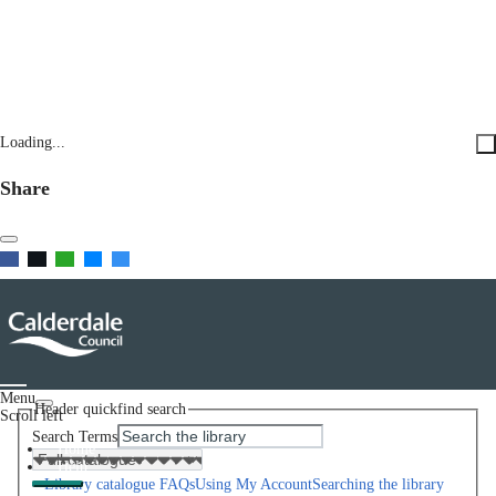
Loading...
Share
Menu
Header quickfind search
Scroll left
Search Terms
Home
Help
Library catalogue FAQs
Using My Account
Searching the library