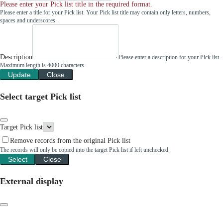
Please enter your Pick list title in the required format.
Please enter a title for your Pick list. Your Pick list title may contain only letters, numbers,
spaces and underscores.
Description
Please enter a description for your Pick list.
Maximum length is 4000 characters.
Update
Close
Select target Pick list
Target Pick list
Remove records from the original Pick list
The records will only be copied into the target Pick list if left unchecked.
Select
Close
External display