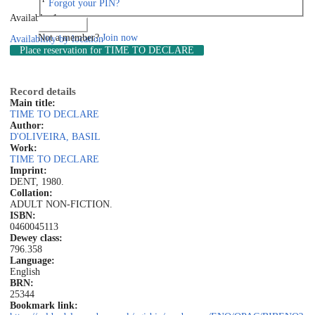
Forgot your PIN?
Available: 1
Log in
Not a member?
Join now
Availability by location
Place reservation
for TIME TO DECLARE
Record details
Main title:
TIME TO DECLARE
Author:
D'OLIVEIRA, BASIL
Work:
TIME TO DECLARE
Imprint:
DENT, 1980.
Collation:
ADULT NON-FICTION.
ISBN:
0460045113
Dewey class:
796.358
Language:
English
BRN:
25344
Bookmark link: