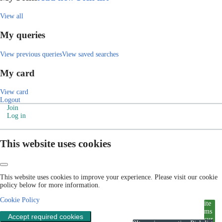
View all
My queries
View previous queries
View saved searches
My card
View card
Logout
Join
Log in
This website uses cookies
This website uses cookies to improve your experience. Please visit our cookie
policy below for more information.
Cookie Policy
ite
ms
Accept required cookies
cur