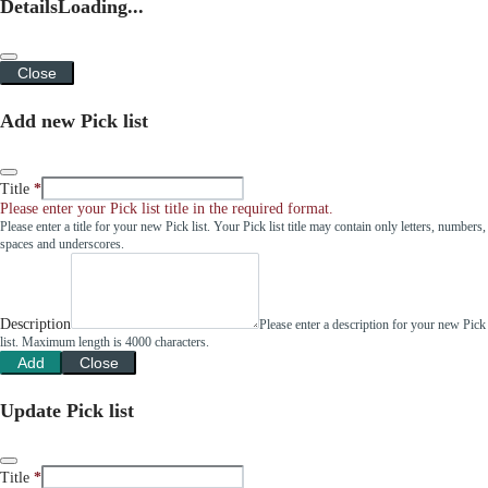
Details
Loading...
Close
Add new Pick list
Title
Please enter your Pick list title in the required format.
Please enter a title for your new Pick list. Your Pick list title may contain only letters, numbers,
spaces and underscores.
Description
Please enter a description for your new Pick
list. Maximum length is 4000 characters.
Add
Close
Update Pick list
Title