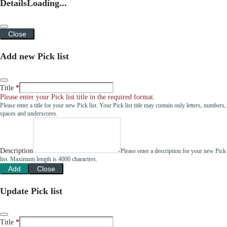
Details
Loading...
Close
Add new Pick list
Title
Please enter your Pick list title in the required format.
Please enter a title for your new Pick list. Your Pick list title may contain only letters, numbers,
spaces and underscores.
Description
Please enter a description for your new Pick
list. Maximum length is 4000 characters.
Add
Close
Update Pick list
Title