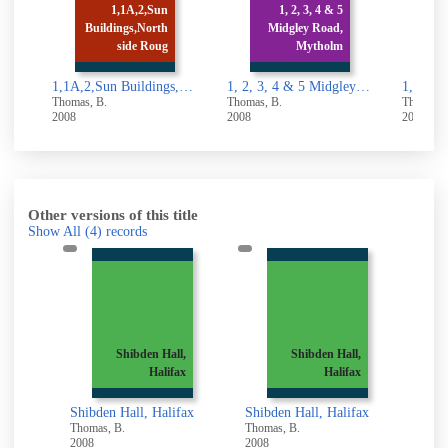
1,1A,2,Sun
1, 2, 3, 4 & 5
Buildings,North
Midgley Road,
1, 2, 3 & 4 Stocks
side Roug
Mytholm
Lane, Luddenden
1,1A,2,Sun Buildings,North side Rough Hall Lane, Wainstalls,Halifax
1, 2, 3, 4 & 5 Midgley Road, Mytholmroyd
1, 2,
, B.
Thomas, B.
Thomas, B.
2008
2008
Other versions of this title
Show All
(4)
records
,
Shibden Hall,
Shibden Hall,
x
Halifax
Halifax
ax
Shibden Hall, Halifax
Shibden Hall, Halifax
Shibde
Thomas, B.
Thomas, B.
Thomas
2008
2008
2008