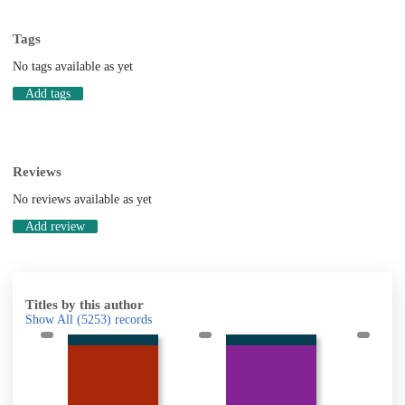
Tags
No tags available as yet
Add tags
Reviews
No reviews available as yet
Add review
Titles by this author
Show All
(5253)
records