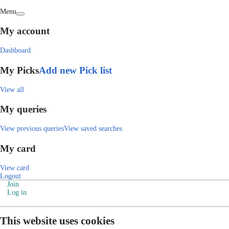
Menu
My account
Dashboard
My Picks
Add new Pick list
View all
My queries
View previous queries
View saved searches
My card
View card
Logout
Join
Log in
This website uses cookies