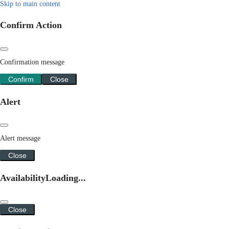
Skip to main content
Confirm Action
Confirmation message
Confirm
Close
Alert
Alert message
Close
Availability
Loading...
Close