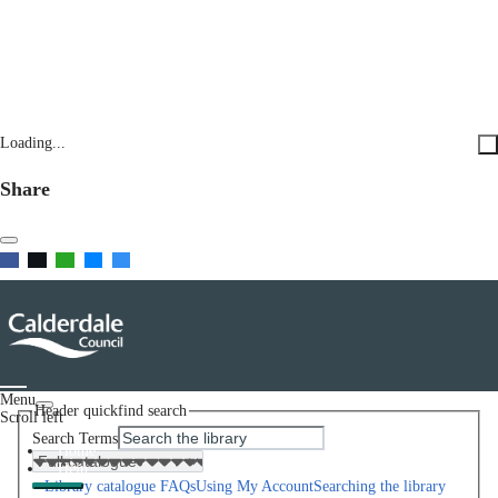
Loading...
Share
Menu
Header quickfind search
Scroll left
Search Terms
Home
Help
Library catalogue FAQs
Using My Account
Searching the library