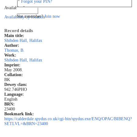
Forgot your PIN?
Available: 1
Log in
Not a member?
Join now
Availability by location
Record details
Main title:
Shibden Hall, Halifax
Author:
Thomas, B.
Work:
Shibden Hall, Halifax
Imprint:
May 2008.
Collation:
BK
Dewey class:
942.746PHO
Language:
English
BRN:
23400
Bookmark link:
https://calderdale.spydus.co.uk/cgi-bin/spydus.exe/ENQ/OPAC/BIBENQ?
SETLVL=&BRN=23400