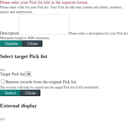
Please enter your Pick list title in the required format.
Please enter a title for your Pick list. Your Pick list title may contain only letters, numbers,
spaces and underscores.
Description
Please enter a description for your Pick list.
Maximum length is 4000 characters.
Update
Close
Select target Pick list
Target Pick list
Remove records from the original Pick list
The records will only be copied into the target Pick list if left unchecked.
Select
Close
External display