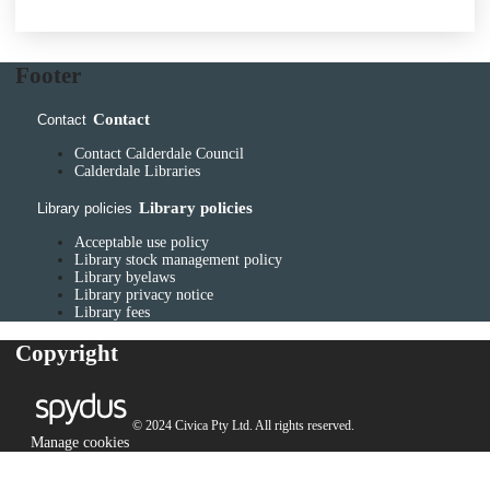
Footer
Contact
Contact
Contact Calderdale Council
Calderdale Libraries
Library policies
Library policies
Acceptable use policy
Library stock management policy
Library byelaws
Library privacy notice
Library fees
Copyright
© 2024 Civica Pty Ltd. All rights reserved.
Manage cookies