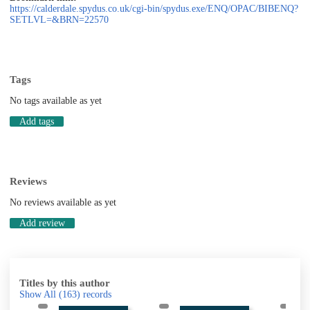
https://calderdale.spydus.co.uk/cgi-bin/spydus.exe/ENQ/OPAC/BIBENQ?
SETLVL=&BRN=22570
Tags
No tags available as yet
Add tags
Reviews
No reviews available as yet
Add review
Titles by this author
Show All
(163)
records