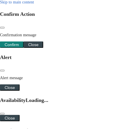
Skip to main content
Confirm Action
Confirmation message
Confirm
Close
Alert
Alert message
Close
Availability
Loading...
Close