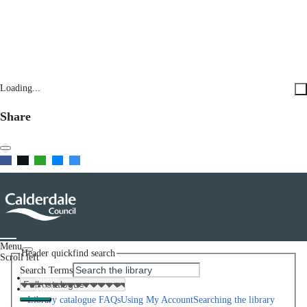
Loading...
Share
Menu
Header quickfind search
Scroll left
Search Terms
Home
Help
Library catalogue FAQs
Using My Account
Searching the library