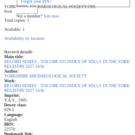
Forgot your PIN?
YORKSHIRE ARCHAEOLOGICAL SOCIETY
1905
Log in
Book
Not a member?
Join now
Total copies: 1
Available: 1
Availability by location
Record details
Main title:
RECORD SERIES : VOLUME 035 INDEX OF WILLS IN THE YORK
REGISTRY 1627-1636
Author:
YORKSHIRE ARCHAEOLOGICAL SOCIETY
Work:
RECORD SERIES : VOLUME 035 INDEX OF WILLS IN THE YORK
REGISTRY 1627-1636
Imprint:
Y.A.S., 1905.
Dewey class:
929.3
Language:
English
BRN:
22570
Bookmark link: