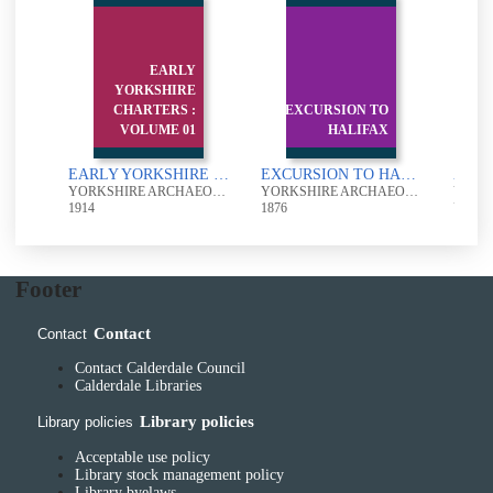
EARLY
YORKSHIRE
f
CHARTERS :
EXCURSION TO
He
f
VOLUME 01
HALIFAX
Analytical Index of the contents of the Yorkshire Archaeological Journal volumes XXXI -XL
EARLY YORKSHIRE CHARTERS : VOLUME 01
EXCURSION TO HALIFAX
YORKSHIRE ARCHAEOLOGICAL SOCIETY
YORKSHIRE ARCHAEOLOGICAL SOCIETY
YORKSHIRE ARCHAEOLOGICAL SOCIETY
1914
1876
UUUU
Footer
Contact
Contact
Contact Calderdale Council
Calderdale Libraries
Library policies
Library policies
Acceptable use policy
Library stock management policy
Library byelaws