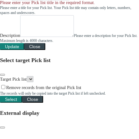
Please enter your Pick list title in the required format.
Please enter a title for your Pick list. Your Pick list title may contain only letters, numbers,
spaces and underscores.
Description
Please enter a description for your Pick list.
Maximum length is 4000 characters.
Update
Close
Select target Pick list
Target Pick list
Remove records from the original Pick list
The records will only be copied into the target Pick list if left unchecked.
Select
Close
External display