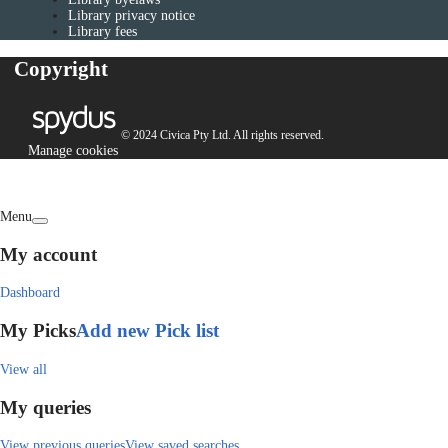
Library privacy notice
Library fees
Copyright
© 2024 Civica Pty Ltd. All rights reserved.
Manage cookies
Menu
My account
Dashboard
My Picks
Add new Pick list
View all
My queries
View previous queries
View saved searches