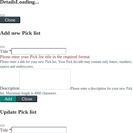
Details
Loading...
Close
Add new Pick list
Title
Please enter your Pick list title in the required format.
Please enter a title for your new Pick list. Your Pick list title may contain only letters, numbers,
spaces and underscores.
Description
Please enter a description for your new Pick
list. Maximum length is 4000 characters.
Add
Close
Update Pick list
Title