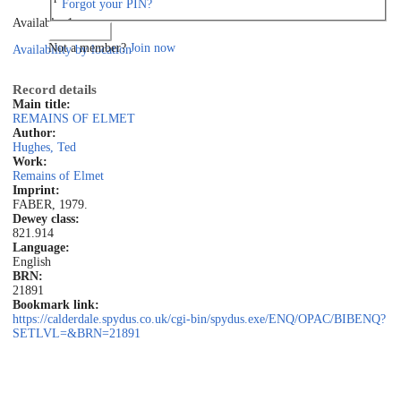
Forgot your PIN?
Available: 1
Log in
Not a member?
Join now
Availability by location
Record details
Main title:
REMAINS OF ELMET
Author:
Hughes, Ted
Work:
Remains of Elmet
Imprint:
FABER, 1979.
Dewey class:
821.914
Language:
English
BRN:
21891
Bookmark link:
https://calderdale.spydus.co.uk/cgi-bin/spydus.exe/ENQ/OPAC/BIBENQ?
SETLVL=&BRN=21891