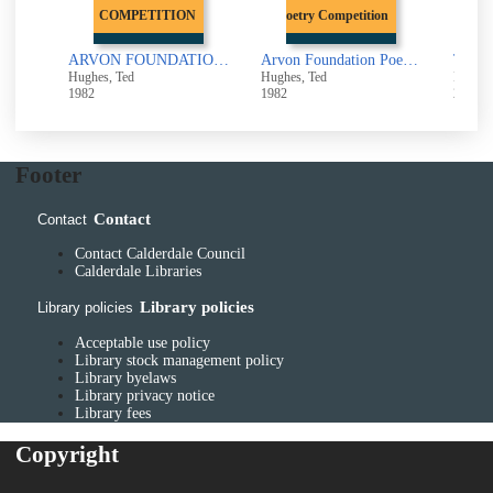
COMPETITION
Poetry Competition
Alcestis : Euripides in a Version by Ted Hughes
ARVON FOUNDATION POETRY COMPETITION : 1980 ANTHOLOGY
Arvon Foundation Poetry Competition : 1980 Anthology
The ca
Hughes, Ted
Hughes, Ted
Hughes
1982
1982
2002
Footer
Contact
Contact
Contact Calderdale Council
Calderdale Libraries
Library policies
Library policies
Acceptable use policy
Library stock management policy
Library byelaws
Library privacy notice
Library fees
Copyright