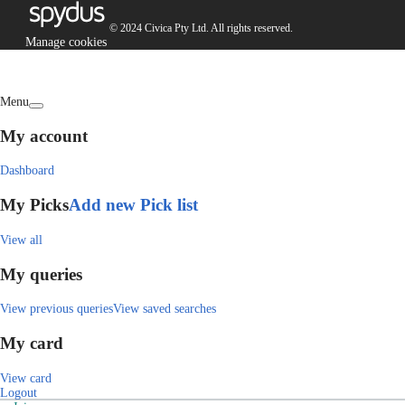
© 2024 Civica Pty Ltd. All rights reserved.
Manage cookies
Menu
My account
Dashboard
My Picks
Add new Pick list
View all
My queries
View previous queries
View saved searches
My card
View card
Logout