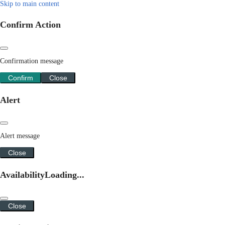
Skip to main content
Confirm Action
Confirmation message
Confirm
Close
Alert
Alert message
Close
Availability
Loading...
Close