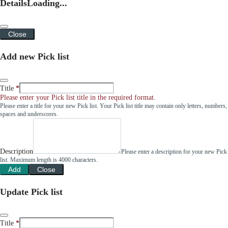
Details
Loading...
Close
Add new Pick list
Title
Please enter your Pick list title in the required format.
Please enter a title for your new Pick list. Your Pick list title may contain only letters, numbers,
spaces and underscores.
Description
Please enter a description for your new Pick
list. Maximum length is 4000 characters.
Add
Close
Update Pick list
Title