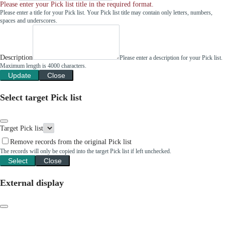
Please enter your Pick list title in the required format.
Please enter a title for your Pick list. Your Pick list title may contain only letters, numbers,
spaces and underscores.
Description
Please enter a description for your Pick list.
Maximum length is 4000 characters.
Update
Close
Select target Pick list
Target Pick list
Remove records from the original Pick list
The records will only be copied into the target Pick list if left unchecked.
Select
Close
External display