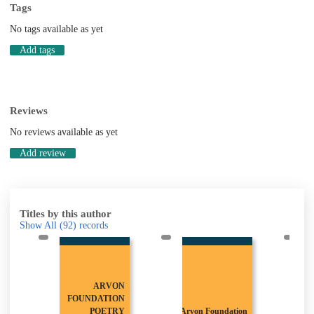
Tags
No tags available as yet
Add tags
Reviews
No reviews available as yet
Add review
Titles by this author
Show All
(92)
records
ARVON
FOUNDATION
POETRY
Arvon Foundation