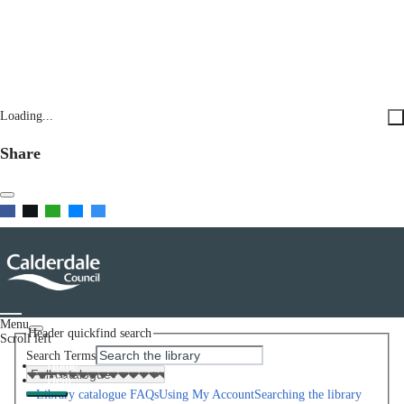
Loading...
Share
Menu
Header quickfind search
Scroll left
Search Terms
Home
Help
Library catalogue FAQs
Using My Account
Searching the library