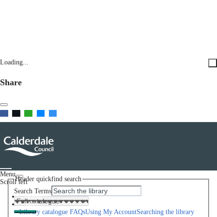
Loading...
Share
Menu
Header quickfind search
Scroll left
Search Terms
Home
Help
Library catalogue FAQs
Using My Account
Searching the library