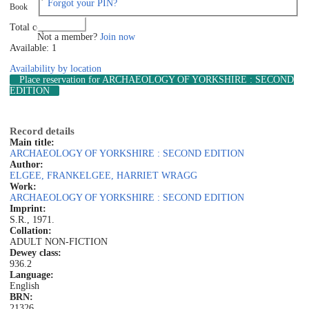
Forgot your PIN?
Book
Log in
Total copies: 1
Not a member?
Join now
Available: 1
Availability by location
Place reservation
for ARCHAEOLOGY OF YORKSHIRE : SECOND
EDITION
Record details
Main title:
ARCHAEOLOGY OF YORKSHIRE : SECOND EDITION
Author:
ELGEE, FRANK
ELGEE, HARRIET WRAGG
Work:
ARCHAEOLOGY OF YORKSHIRE : SECOND EDITION
Imprint:
S.R., 1971.
Collation:
ADULT NON-FICTION
Dewey class:
936.2
Language:
English
BRN:
21326