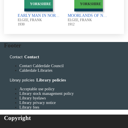
D
YORKSHIRE
YORKSHIRE
ARCHAEOLOGY OF YORKSHIRE : SECOND EDITION
EARLY MAN IN NORTH-EAST YORKSHIRE
MOORLANDS OF NORTH-EASTERN YORKSHIRE : THEIR NATURAL HISTORY AND ORIGIN
ELGEE, FRANK
ELGEE, FRANK
1930
1912
Footer
Contact
Contact
Contact Calderdale Council
Calderdale Libraries
Library policies
Library policies
Acceptable use policy
Library stock management policy
Library byelaws
Library privacy notice
Library fees
Copyright