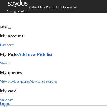
© 2024 Civica Pty Ltd. All rights reserved.
Manage cookies
Menu
My account
Dashboard
My Picks
Add new Pick list
View all
My queries
View previous queries
View saved searches
My card
View card
Logout