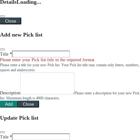
Details
Loading...
Close
Add new Pick list
Title
Please enter your Pick list title in the required format.
Please enter a title for your new Pick list. Your Pick list title may contain only letters, numbers,
spaces and underscores.
Description
Please enter a description for your new Pick
list. Maximum length is 4000 characters.
Add
Close
Update Pick list
Title