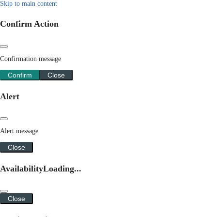
Skip to main content
Confirm Action
Confirmation message
Confirm
Close
Alert
Alert message
Close
Availability
Loading...
Close