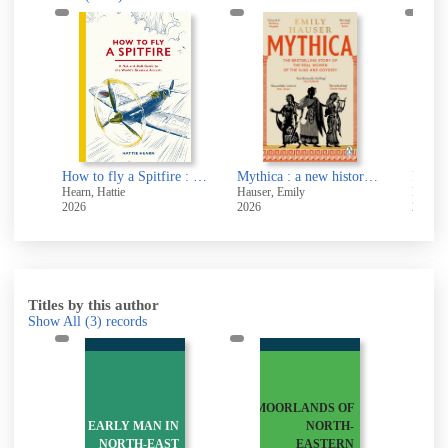
Memory : a very short introduction
How to fly a Spitfire : a nut-and-bolt guide to the world's greatest aircraft
Mythica : a new history of Homer's world, through the women written out of it
Hearn, Hattie
Hauser, Emily
Beevor,
2026
2026
2026
Titles by this author
Show All
(3)
records
MOORLANDS OF
Y
EARLY MAN IN
NORTH-
:
NORTH-EAST
EASTERN