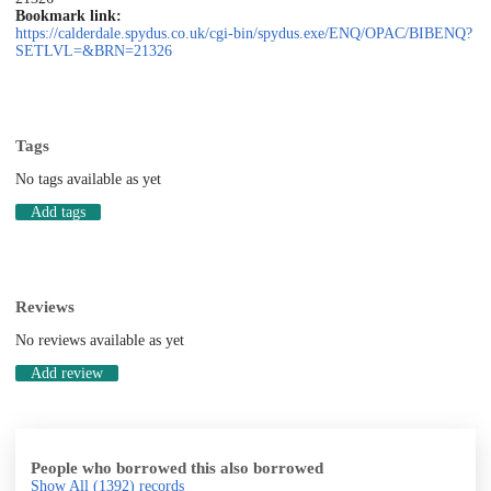
Bookmark link:
https://calderdale.spydus.co.uk/cgi-bin/spydus.exe/ENQ/OPAC/BIBENQ?
SETLVL=&BRN=21326
Tags
No tags available as yet
Add tags
Reviews
No reviews available as yet
Add review
People who borrowed this also borrowed
Show All
(1392)
records