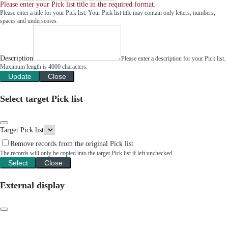
Please enter your Pick list title in the required format.
Please enter a title for your Pick list. Your Pick list title may contain only letters, numbers,
spaces and underscores.
Description
Please enter a description for your Pick list.
Maximum length is 4000 characters.
Update
Close
Select target Pick list
Target Pick list
Remove records from the original Pick list
The records will only be copied into the target Pick list if left unchecked.
Select
Close
External display