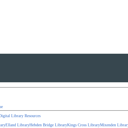
ue
Digital Library Resources
rary
Elland Library
Hebden Bridge Library
Kings Cross Library
Mixenden Librar