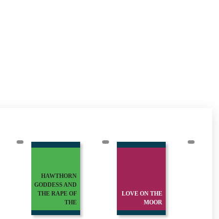
HAWTHORN
GODDESS AND
THE RAPE OF
LOVE ON THE
M
THE
MOOR