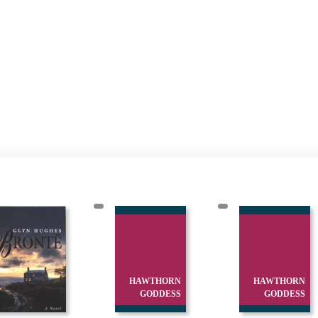
HAWTHORN
HAWTHORN
GODDESS
GODDESS