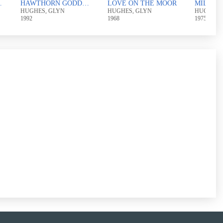
DDESS
HAWTHORN GODDESS AND THE RAPE OF THE ROSE
LOVE ON THE MOOR
MILLST
HUGHES, GLYN
HUGHES, GLYN
HUGHES,
1992
1968
1975