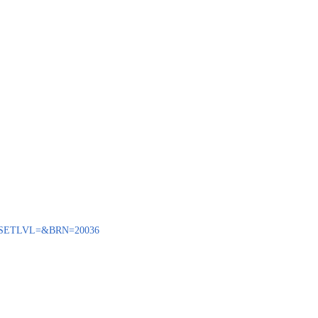
ENQ?SETLVL=&BRN=20036