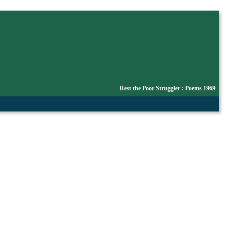
Rest the Poor Struggler : Poems 1969