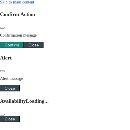
Skip to main content
Confirm Action
Confirmation message
Confirm
Close
Alert
Alert message
Close
Availability
Loading...
Close