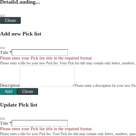
Details
Loading...
Close
Add new Pick list
Title
Please enter your Pick list title in the required format.
Please enter a title for your new Pick list. Your Pick list title may contain only letters, number
Description
Please enter a description for your new Pi
Add
Close
Update Pick list
Title
Please enter your Pick list title in the required format.
Please enter a title for your Pick list. Your Pick list title may contain only letters, numbers, sp