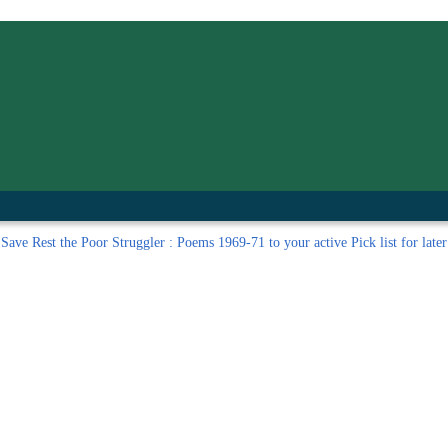
inished with your session.
tal R in front of your barcode number.
Save
Rest the Poor Struggler : Poems 1969-71 to your active Pick list
for later