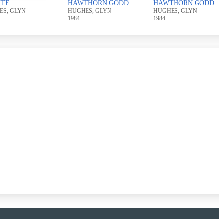
NTE
HAWTHORN GODDESS
HAWTHORN GO
ES, GLYN
HUGHES, GLYN
HUGHES, GLYN
1984
1984