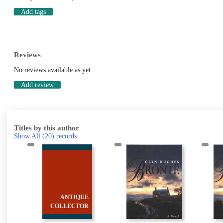
Add tags
Reviews
No reviews available as yet
Add review
Titles by this author
Show All
(20)
records
&
ANTIQUE
s
COLLECTOR