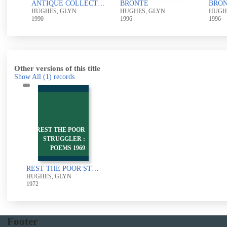
ns
ANTIQUE COLLECTOR
BRONTE
BRO
HUGHES, GLYN
HUGHES, GLYN
HUGH
1990
1996
1996
Other versions of this title
Show All
(1)
records
REST THE POOR
STRUGGLER :
POEMS 1969
REST THE POOR STRUGGLER : POEMS 1969-71
HUGHES, GLYN
1972
Footer