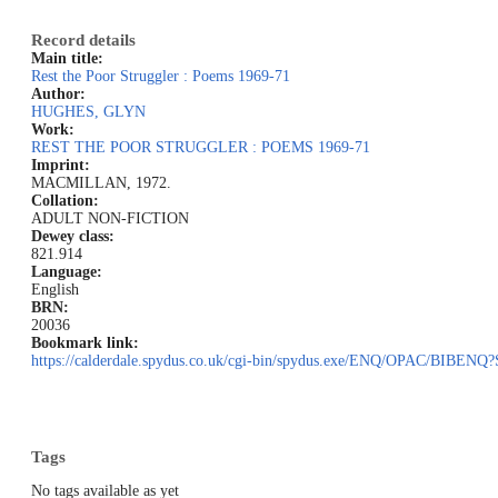
Record details
Main title:
Rest the Poor Struggler : Poems 1969-71
Author:
HUGHES, GLYN
Work:
REST THE POOR STRUGGLER : POEMS 1969-71
Imprint:
MACMILLAN, 1972.
Collation:
ADULT NON-FICTION
Dewey class:
821.914
Language:
English
BRN:
20036
Bookmark link:
https://calderdale.spydus.co.uk/cgi-bin/spydus.exe/ENQ/OPAC/BIB
Tags
No tags available as yet