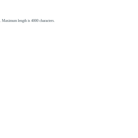
st. Maximum length is 4000 characters.