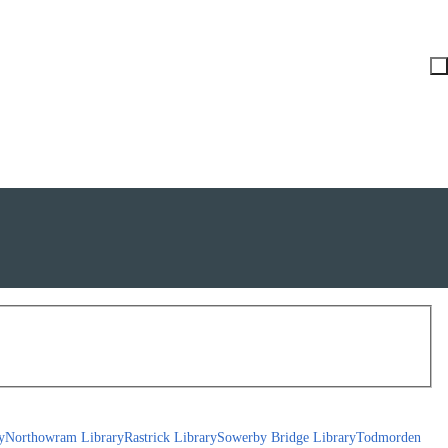
y
Northowram Library
Rastrick Library
Sowerby Bridge Library
Todmorden