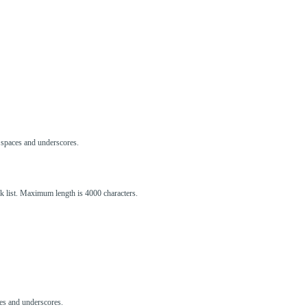
s, spaces and underscores.
ck list. Maximum length is 4000 characters.
aces and underscores.