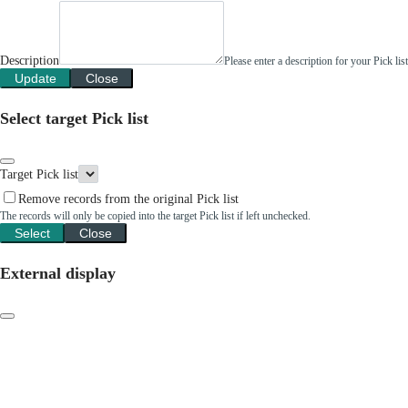
Description
Please enter a description for your Pick li
Update
Close
Select target Pick list
Target Pick list
Remove records from the original Pick list
The records will only be copied into the target Pick list if left unchecked.
Select
Close
External display