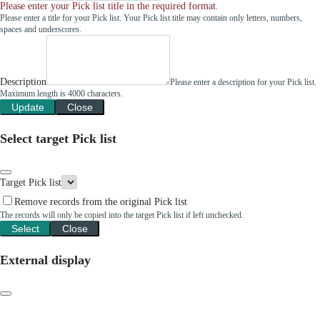
Please enter your Pick list title in the required format.
Please enter a title for your Pick list. Your Pick list title may contain only letters, numbers,
spaces and underscores.
Description
Please enter a description for your Pick list.
Maximum length is 4000 characters.
Update
Close
Select target Pick list
Target Pick list
Remove records from the original Pick list
The records will only be copied into the target Pick list if left unchecked.
Select
Close
External display