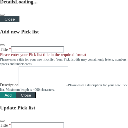
Details
Loading...
Close
Add new Pick list
Title
Please enter your Pick list title in the required format.
Please enter a title for your new Pick list. Your Pick list title may contain only letters, numbers,
spaces and underscores.
Description
Please enter a description for your new Pick
list. Maximum length is 4000 characters.
Add
Close
Update Pick list
Title