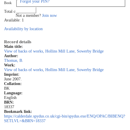
Forgot your PIN?
Book
Log in
Total copies: 1
Not a member?
Join now
Available: 1
Availability by location
Record details
Main title:
View of backs of works, Hollins Mill Lane, Sowerby Bridge
Author:
Thomas, B.
Work:
View of backs of works, Hollins Mill Lane, Sowerby Bridge
Imprint:
June 2007.
Collation:
BK
Language:
English
BRN:
18337
Bookmark link:
https://calderdale.spydus.co.uk/cgi-bin/spydus.exe/ENQ/OPAC/BIBENQ?
SETLVL=&BRN=18337