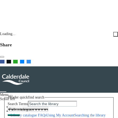
Loading...
Share
Menu
Header quickfind search
Scroll left
Search Terms
Home
Help
Library catalogue FAQs
Using My Account
Searching the library