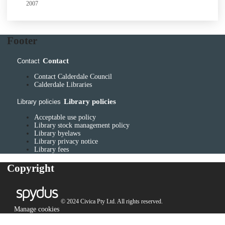
2007
Footer
Contact
Contact
Contact Calderdale Council
Calderdale Libraries
Library policies
Library policies
Acceptable use policy
Library stock management policy
Library byelaws
Library privacy notice
Library fees
Copyright
© 2024 Civica Pty Ltd. All rights reserved.
Manage cookies