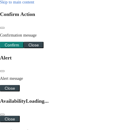
Skip to main content
Confirm Action
Confirmation message
Confirm
Close
Alert
Alert message
Close
Availability
Loading...
Close