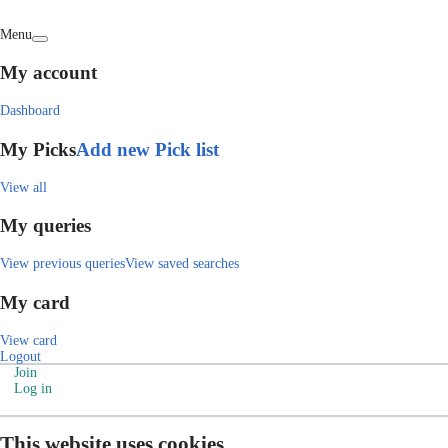
Menu
My account
Dashboard
My Picks
Add new Pick list
View all
My queries
View previous queries
View saved searches
My card
View card
Logout
Join
Log in
This website uses cookies