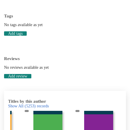
Tags
No tags available as yet
Add tags
Reviews
No reviews available as yet
Add review
Titles by this author
Show All
(5253)
records