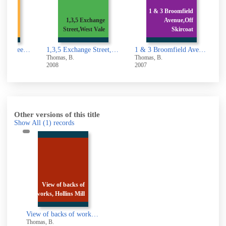
Belmont
1 & 3 Broomfield
owerby
1,3,5 Exchange
Avenue,Off
Brid
Street,West Vale
Skircoat
1,3,5,7, Belmont Street,Sowerby Bridge
1,3,5 Exchange Street,West Vale
1 & 3 Broomfield Avenue,Off Skircoat Moor Road,Halifax
Thomas, B.
Thomas, B.
T
2008
2007
2
Other versions of this title
Show All
(1)
records
View of backs of
works, Hollins Mill
View of backs of works, Hollins Mill Lane, Sowerby Bridge
Thomas, B.