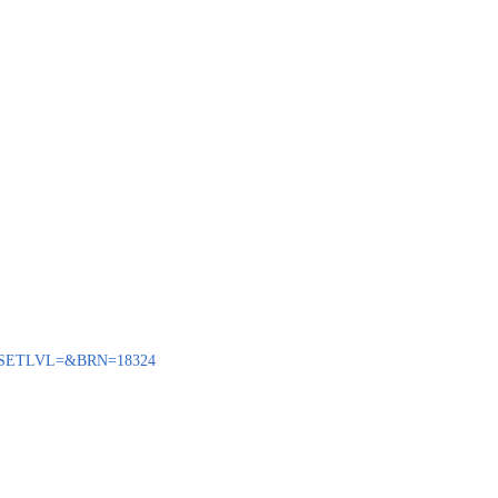
ENQ?SETLVL=&BRN=18324