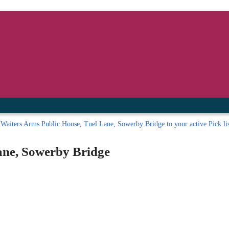
inished with your session.
tal R in front of your barcode number.
Waiters Arms Public House, Tuel Lane, Sowerby Bridge to your active Pick li
ane, Sowerby Bridge