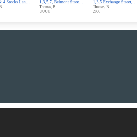
1,3,5,7, Belmont Street,Sowerby Bridge
1,3,5 Exchange Street,West Vale
1 & 3 Broomfield Avenue,Off
, B.
Thomas, B.
Thomas, B.
2008
2007