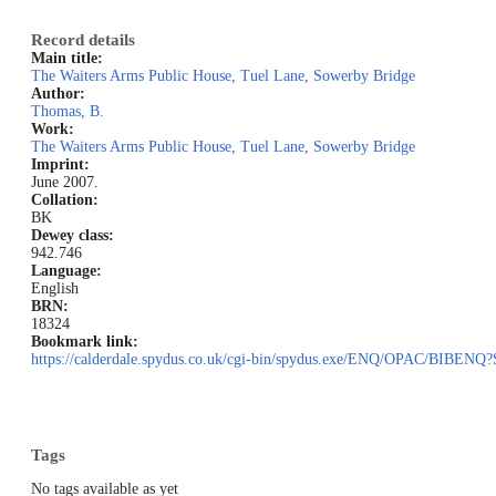
Record details
Main title:
The Waiters Arms Public House, Tuel Lane, Sowerby Bridge
Author:
Thomas, B.
Work:
The Waiters Arms Public House, Tuel Lane, Sowerby Bridge
Imprint:
June 2007.
Collation:
BK
Dewey class:
942.746
Language:
English
BRN:
18324
Bookmark link:
https://calderdale.spydus.co.uk/cgi-bin/spydus.exe/ENQ/OPAC/BIB
Tags
No tags available as yet