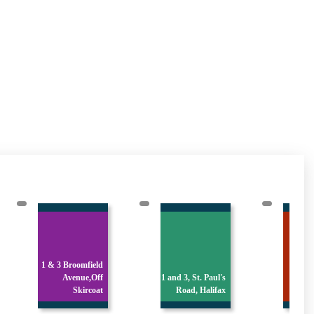
1 Chapel Street,
1 and 3, St. Paul's
Hove Edge,
Cres
Road, Halifax
Brighous