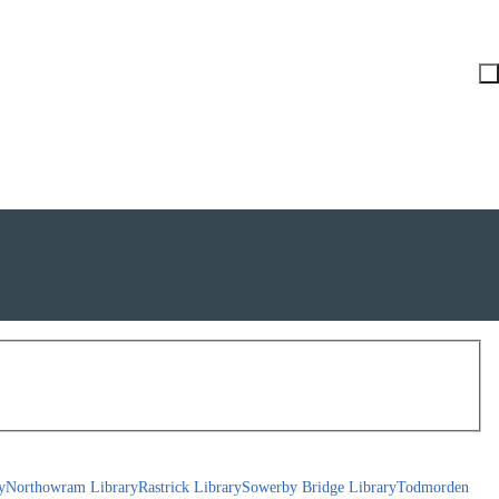
y
Northowram Library
Rastrick Library
Sowerby Bridge Library
Todmorden