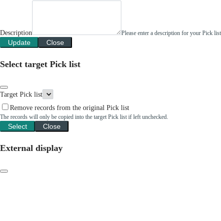
Description
Please enter a description for your Pick li
Update
Close
Select target Pick list
Target Pick list
Remove records from the original Pick list
The records will only be copied into the target Pick list if left unchecked.
Select
Close
External display