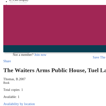
Library
Log in
Book a room
Events
To protect your privacy please make sure you logout when you have f
Log in using your library account
Borrower ID
Please enter your borrower ID.
Your borrower ID is the barcode from your library card. Remember to put a capi
PIN
Please enter your PIN.
Your PIN is a four digit number,
Forgot your PIN?
Log in
Not a member?
Join now
Save
The 
Share
The Waiters Arms Public House, Tuel L
Thomas, B.
2007
Book
Total copies: 1
Available: 1
Availability by location