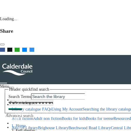
Loading...
Share
Menu
Header quickfind search
Scroll left
Search Terms
Home
Help
Library catalogue FAQs
Using My Account
Searching the library catalog
Explore library collections
Advanced search
Scroll right
Adult fiction
Adult non fiction
Books for kids
Books for teens
eResources
Library Locations
Home
Join
Akroyd Library
Brighouse Library
Beechwood Road Library
Central Lib
Full display