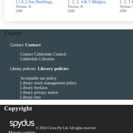
1,1A,2,Sun Buildings,North side Rough Hall Lane, Wainstalls,Halifax
1, 2, 3, 4 & 5 Midgley Road, Mytholmroyd
1, 2, 3 & 4 Stocks Lane, Luddenden
Thomas, B.
Thomas, B.
Thomas
2008
2008
UUUU
Footer
Contact
Contact
Contact Calderdale Council
Calderdale Libraries
Library policies
Library policies
Acceptable use policy
Library stock management policy
Library byelaws
Library privacy notice
Library fees
Copyright
© 2024 Civica Pty Ltd. All rights reserved.
Manage cookies