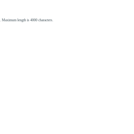
st. Maximum length is 4000 characters.