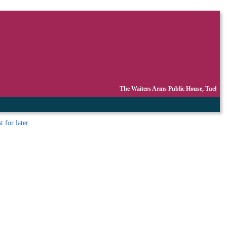
The Waiters Arms Public House, Tuel
st
for later