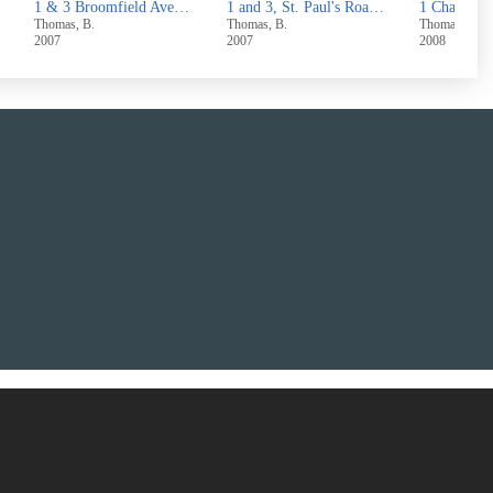
 Skircoat Moor Road,Halifax
1 and 3, St. Paul's Road, Halifax
1 Chapel Street, Hove Edge, Brighouse
Thomas, B.
Thomas, B.
Thomas, B.
2007
2008
2007