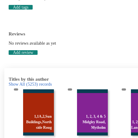
Add tags
Reviews
No reviews available as yet
Add review
Titles by this author
Show All
(5253)
records
n
1, 2, 3, 4 & 5
h
Midgley Road,
1, 2, 3 & 4 Stocks
g
Mytholm
Lane, Luddenden