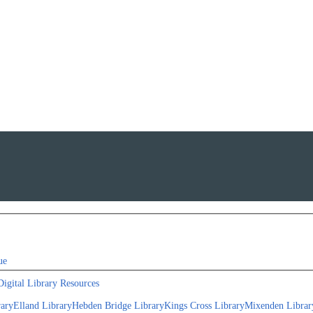
ue
Digital Library Resources
rary
Elland Library
Hebden Bridge Library
Kings Cross Library
Mixenden Librar