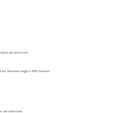
s, spaces and underscores.
ck list. Maximum length is 4000 characters.
aces and underscores.