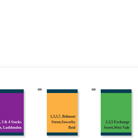
1,3,5,7, Belmont
1 & 3 Broomfield
Street,Sowerby
1,3,5 Exchange
Avenue,Off
Brid
Street,West Vale
Skircoat