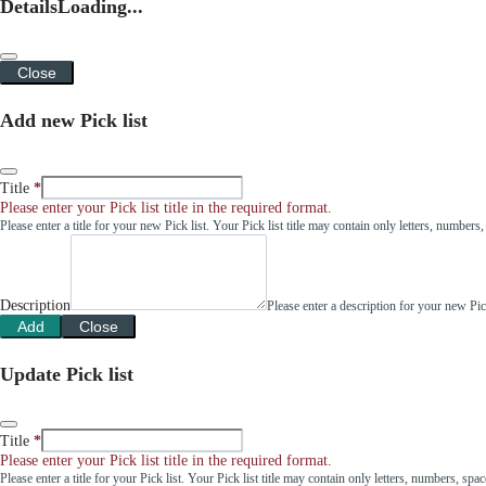
Details
Loading...
Close
Add new Pick list
Title
Please enter your Pick list title in the required format.
Please enter a title for your new Pick list. Your Pick list title may contain only letters, number
Description
Please enter a description for your new Pi
Add
Close
Update Pick list
Title
Please enter your Pick list title in the required format.
Please enter a title for your Pick list. Your Pick list title may contain only letters, numbers, sp