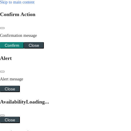
Skip to main content
Confirm Action
Confirmation message
Confirm
Close
Alert
Alert message
Close
Availability
Loading...
Close