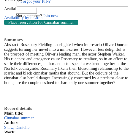
Forgot your PIN?
Available: 1
Log in
Not a member?
Join now
Availability by location
Place reservation
for Cinnabar summer
Summary
Abstract: Rosemary Fielding is delighted when impresario Oliver Duncan
suggests turning her novel into a mini-series. However, less delightful is
the prospect of meeting Oliver's leading man, the actor Stephen Walker.
His rudeness and arrogance cause Rosemary to retaliate, so in an effort to
settle their differences, author and actor spend a weekend together in the
Norfolk countryside. Rosemary likens their blossoming relationship to the
scarlet and black cinnabar moths that abound. But the colours of the
cinnabar also herald danger. Increasingly concerned by a predator close to
home, are the couple destined to share only one summer together?
Record details
Main title:
Cinnabar summer
Author:
Shaw, Danielle
Work: