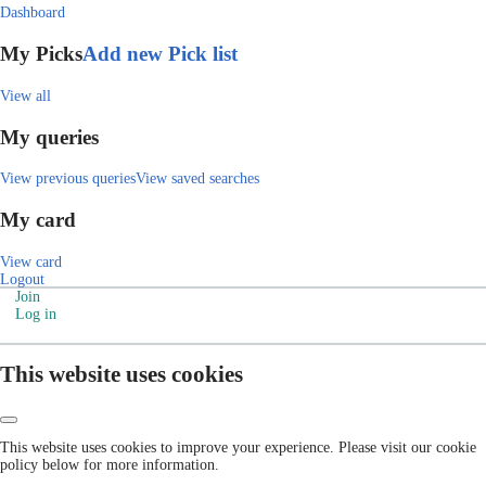
Dashboard
My Picks
Add new Pick list
View all
My queries
View previous queries
View saved searches
My card
View card
Logout
Join
Log in
This website uses cookies
This website uses cookies to improve your experience. Please visit our cookie
policy below for more information.