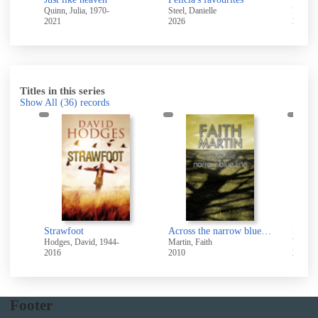
Quinn, Julia, 1970-
Steel, Danielle
Lane, L
2021
2026
2022
Titles in this series
Show All
(36)
records
I w
sword
Strawfoot
Across the narrow blue line
Hodges, David, 1944-
Martin, Faith
Wynne,
2016
2010
2007
Footer