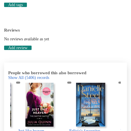
Add tags
Reviews
No reviews available as yet
Add review
People who borrowed this also borrowed
Show All
(5406)
records
hi
Just like heaven
Felicia's favourites