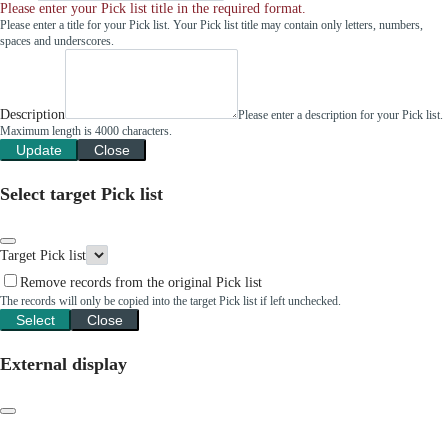
Please enter your Pick list title in the required format.
Please enter a title for your Pick list. Your Pick list title may contain only letters, numbers,
spaces and underscores.
Description
Please enter a description for your Pick list.
Maximum length is 4000 characters.
Update
Close
Select target Pick list
Target Pick list
Remove records from the original Pick list
The records will only be copied into the target Pick list if left unchecked.
Select
Close
External display