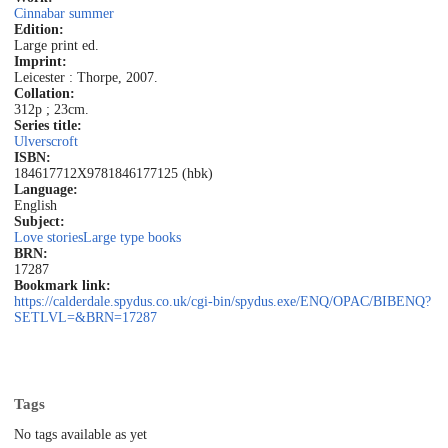
Cinnabar summer
Edition:
Large print ed.
Imprint:
Leicester : Thorpe, 2007.
Collation:
312p ; 23cm.
Series title:
Ulverscroft
ISBN:
184617712X
9781846177125 (hbk)
Language:
English
Subject:
Love stories
Large type books
BRN:
17287
Bookmark link:
https://calderdale.spydus.co.uk/cgi-bin/spydus.exe/ENQ/OPAC/BIBENQ?
SETLVL=&BRN=17287
Tags
No tags available as yet