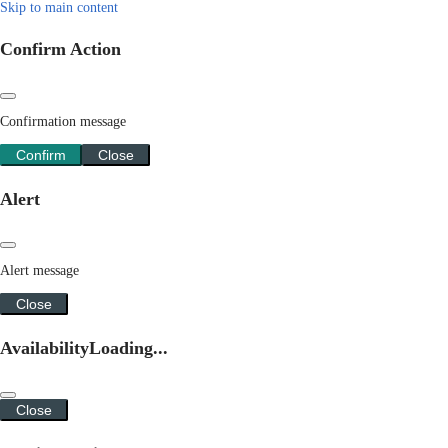
Skip to main content
Confirm Action
Confirmation message
Confirm
Close
Alert
Alert message
Close
Availability
Loading...
Close