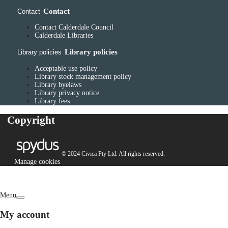
Contact
Contact
Contact Calderdale Council
Calderdale Libraries
Library policies
Library policies
Acceptable use policy
Library stock management policy
Library byelaws
Library privacy notice
Library fees
Copyright
© 2024 Civica Pty Ltd. All rights reserved.
Manage cookies
Menu
My account