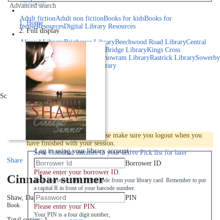
catalogue
Advanced search
Explore library collections
Adult fiction
Adult non fiction
Books for kids
Books for
Home
teens
eResources
Digital Library Resources
Full display
Library Locations
Akroyd Library
Brighouse Library
Beechwood Road Library
Central
Library
Elland Library
Hebden Bridge Library
Kings Cross
Library
Mixenden Library
Northowram Library
Rastrick Library
Sowerby
Bridge Library
Todmorden Library
Book a room
Events
Scroll right
Join
Log in
To protect your privacy please make sure you logout when you
have finished with your session.
Log in using your library account
Save
Cinnabar summer to your active Pick list
for later
Share
Borrower ID
Please enter your borrower ID.
Cinnabar summer
Your borrower ID is the barcode from your library card. Remember to put
a capital R in front of your barcode number.
PIN
Shaw, Danielle
2007
Book
Please enter your PIN.
Your PIN is a four digit number,
Total copies: 1