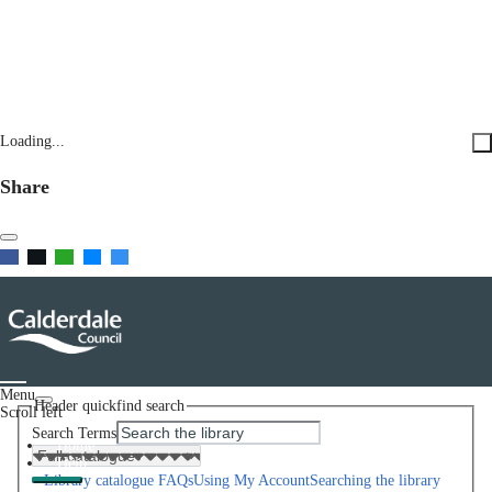
Loading...
Share
Menu
Header quickfind search
Scroll left
Search Terms
Home
Help
Library catalogue FAQs
Using My Account
Searching the library