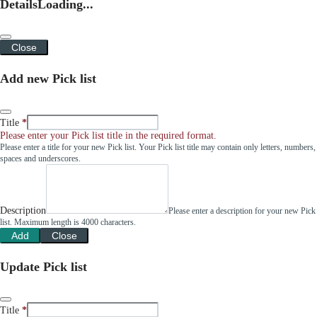
Details
Loading...
Close
Add new Pick list
Title
Please enter your Pick list title in the required format.
Please enter a title for your new Pick list. Your Pick list title may contain only letters, numbers,
spaces and underscores.
Description
Please enter a description for your new Pick
list. Maximum length is 4000 characters.
Add
Close
Update Pick list
Title