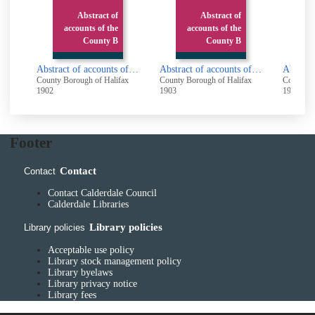
Abstract of
Abstract of
Ab
accounts of the
accounts of the
accoun
County B
County B
Abstract of accounts of the County Borough of Halifax 1901 - 1902
Abstract of accounts of the County Borough of Halifax 1902 - 1903
County Borough of Halifax
County Borough of Halifax
County Boroug
1902
1903
1904
Footer
Contact
Contact
Contact Calderdale Council
Calderdale Libraries
Library policies
Library policies
Acceptable use policy
Library stock management policy
Library byelaws
Library privacy notice
Library fees