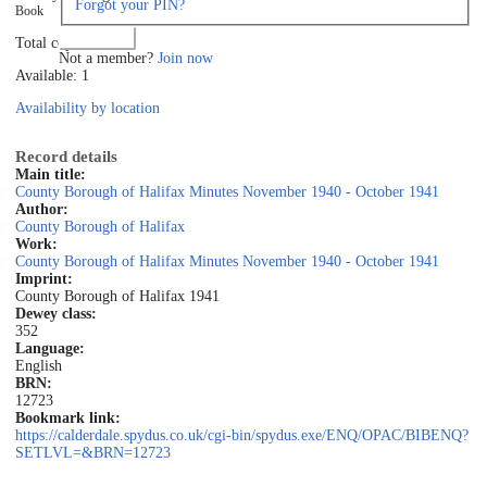
Forgot your PIN?
Book
Log in
Total copies: 1
Not a member?
Join now
Available: 1
Availability by location
Record details
Main title:
County Borough of Halifax Minutes November 1940 - October 1941
Author:
County Borough of Halifax
Work:
County Borough of Halifax Minutes November 1940 - October 1941
Imprint:
County Borough of Halifax 1941
Dewey class:
352
Language:
English
BRN:
12723
Bookmark link:
https://calderdale.spydus.co.uk/cgi-bin/spydus.exe/ENQ/OPAC/BIBENQ?
SETLVL=&BRN=12723