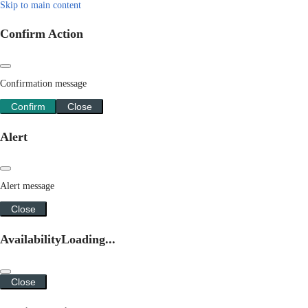
Skip to main content
Confirm Action
Confirmation message
Confirm
Close
Alert
Alert message
Close
Availability
Loading...
Close