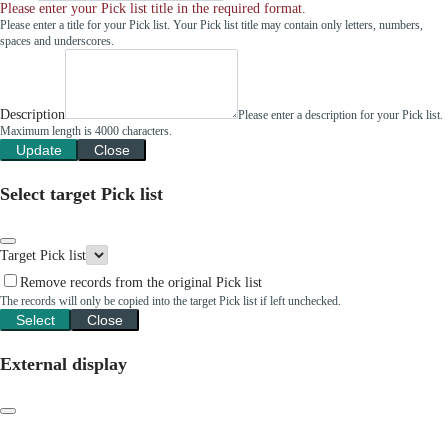
Please enter your Pick list title in the required format.
Please enter a title for your Pick list. Your Pick list title may contain only letters, numbers,
spaces and underscores.
Description
Please enter a description for your Pick list.
Maximum length is 4000 characters.
Update
Close
Select target Pick list
Target Pick list
Remove records from the original Pick list
The records will only be copied into the target Pick list if left unchecked.
Select
Close
External display