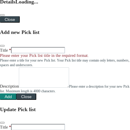
Details
Loading...
Close
Add new Pick list
Title
Please enter your Pick list title in the required format.
Please enter a title for your new Pick list. Your Pick list title may contain only letters, numbers,
spaces and underscores.
Description
Please enter a description for your new Pick
list. Maximum length is 4000 characters.
Add
Close
Update Pick list
Title