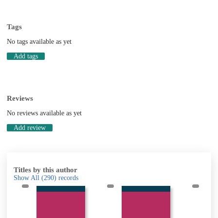
Tags
No tags available as yet
Add tags
Reviews
No reviews available as yet
Add review
Titles by this author
Show All
(290)
records