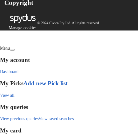
Copyright
© 2024 Civica Pty Ltd. All rights reserved.
Manage cookies
Menu
My account
Dashboard
My Picks
Add new Pick list
View all
My queries
View previous queries
View saved searches
My card