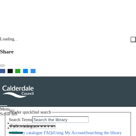
Loading...
Share
Menu
Header quickfind search
Scroll left
Search Terms
Home
Help
Library catalogue FAQs
Using My Account
Searching the library