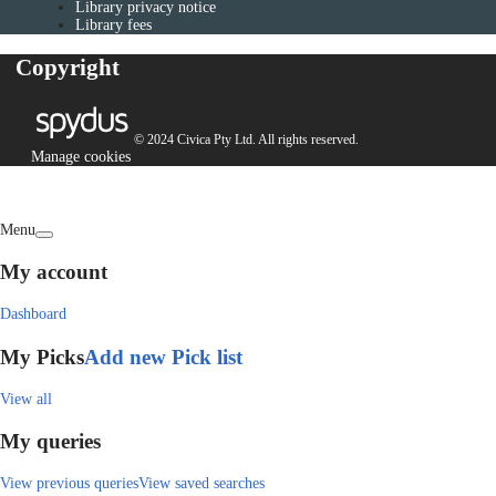
Library privacy notice
Library fees
Copyright
© 2024 Civica Pty Ltd. All rights reserved.
Manage cookies
Menu
My account
Dashboard
My Picks
Add new Pick list
View all
My queries
View previous queries
View saved searches