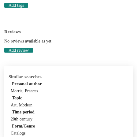
Add tags
Reviews
No reviews available as yet
Add review
Similar searches
Personal author
Morris, Frances
Topic
Art, Modern
Time period
20th century
Form/Genre
Catalogs