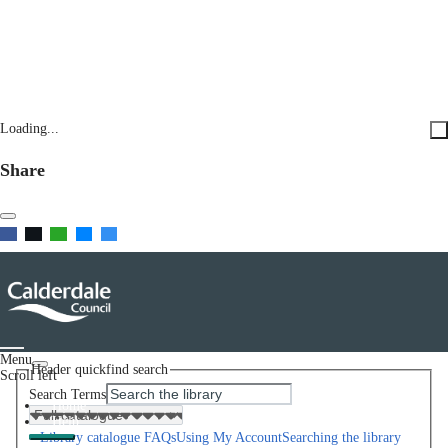
Loading...
Share
Menu
Header quickfind search
Scroll left
Search Terms
Home
Help
Library catalogue FAQs
Using My Account
Searching the library