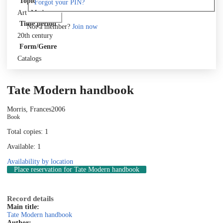
Topic
Forgot your PIN?
Art, Modern
Log in
Time period
Not a member?
Join now
20th century
Form/Genre
Catalogs
Tate Modern handbook
Morris, Frances
2006
Book
Total copies: 1
Available: 1
Availability by location
Place reservation
for Tate Modern handbook
Record details
Main title:
Tate Modern handbook
Author: