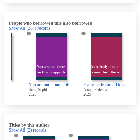
People who borrowed this also borrowed
Show All
(384)
records
You are not alone
Every body should
ossible
in this : supporti
know this : the sc
sible
You are not alone in this : supporting a loved one's mental health without losing your own
Every body should know this : the science of eating for a lifetime of health
-
Scott, Sophie
Amati, Federica
E
2025
2025
2
Titles by this author
Show All
(2)
records