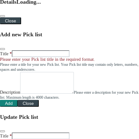
Details
Loading...
Close
Add new Pick list
Title
Please enter your Pick list title in the required format.
Please enter a title for your new Pick list. Your Pick list title may contain only letters, numbers,
spaces and underscores.
Description
Please enter a description for your new Pick
list. Maximum length is 4000 characters.
Add
Close
Update Pick list
Title