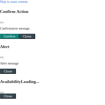
Skip to main content
Confirm Action
Confirmation message
Confirm
Close
Alert
Alert message
Close
Availability
Loading...
Close