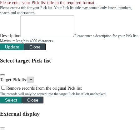
Please enter your Pick list title in the required format.
Please enter a title for your Pick list. Your Pick list title may contain only letters, numbers,
spaces and underscores.
Description
Please enter a description for your Pick list.
Maximum length is 4000 characters.
Update
Close
Select target Pick list
Target Pick list
Remove records from the original Pick list
The records will only be copied into the target Pick list if left unchecked.
Select
Close
External display