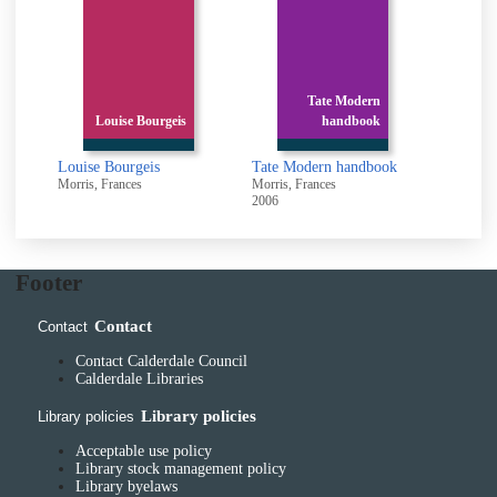
Tate Modern
Louise Bourgeis
handbook
Louise Bourgeis
Tate Modern handbook
Morris, Frances
Morris, Frances
2006
Footer
Contact
Contact
Contact Calderdale Council
Calderdale Libraries
Library policies
Library policies
Acceptable use policy
Library stock management policy
Library byelaws