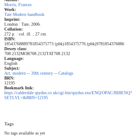
Morris, Frances
Work:
Tate Modern handbook
Imprint:
London : Tate, 2006.
Collation:
272 p. : col. ill. ; 27 cm.
ISBN:
1854376888
9781854375773 (pbk)
1854375776 (pbk)
9781854376886
Dewey class:
708.2132MOR
708.2132TAT
708.2132
Language:
English
Subject:
Art, modern -- 20th century -- Catalogs
BRN:
12195
Bookmark link:
https://calderdale.spydus.co.uk/cgi-bin/spydus.exe/ENQ/OPAC/BIBENQ?
SETLVL=&BRN=12195
Tags
No tags available as yet