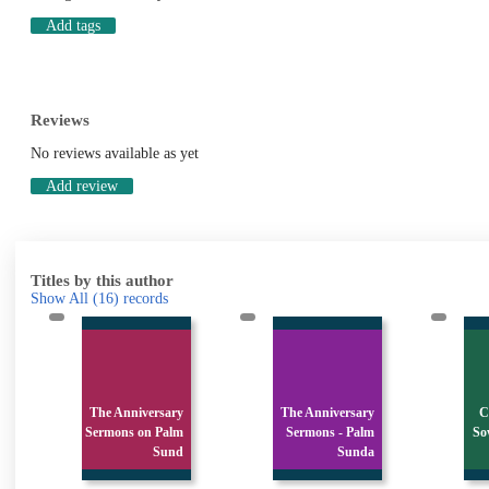
Add tags
Reviews
No reviews available as yet
Add review
Titles by this author
Show All
(16)
records
The Anniversary
The Anniversary
C
Sermons on Palm
Sermons - Palm
So
Sund
Sunda