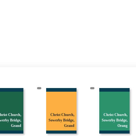
hrist Church,
Christ Church,
Christ Church,
werby Bridge,
Sowerby Bridge,
Sowerby Bridge,
Grand
Grand
Orang