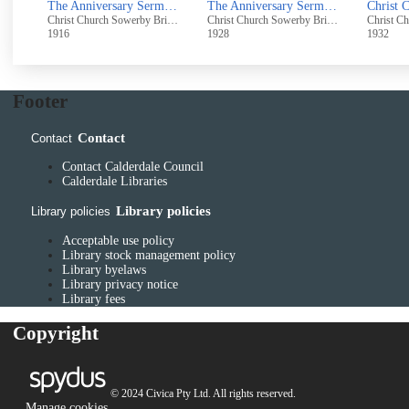
The Anniversary Sermons on Palm Sunday, April 16th, 1916
The Anniversary Sermons - Palm Sunday, April 1st, 1928
Christ Church Sowerby Bridge
Christ Church Sowerby Bridge
1916
1928
1932
Footer
Contact
Contact
Contact Calderdale Council
Calderdale Libraries
Library policies
Library policies
Acceptable use policy
Library stock management policy
Library byelaws
Library privacy notice
Library fees
Copyright
© 2024 Civica Pty Ltd. All rights reserved.
Manage cookies