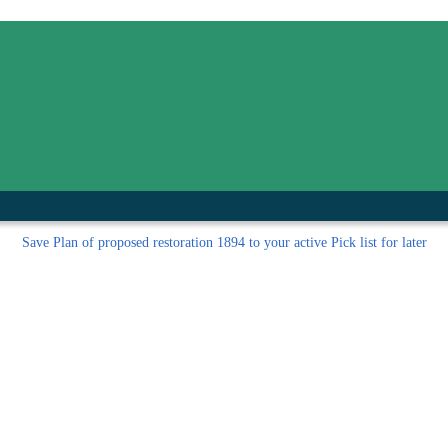
inished with your session.
tal R in front of your barcode number.
Save
Plan of proposed restoration 1894 to your active Pick list
for later