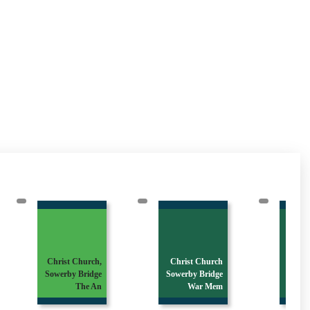
Christ Church,
Christ Church
Sowerby Bridge
Sowerby Bridge
Ora
The An
War Mem