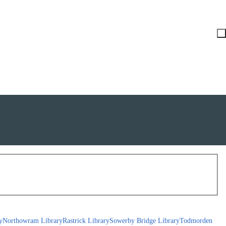
y
Northowram Library
Rastrick Library
Sowerby Bridge Library
Todmorden