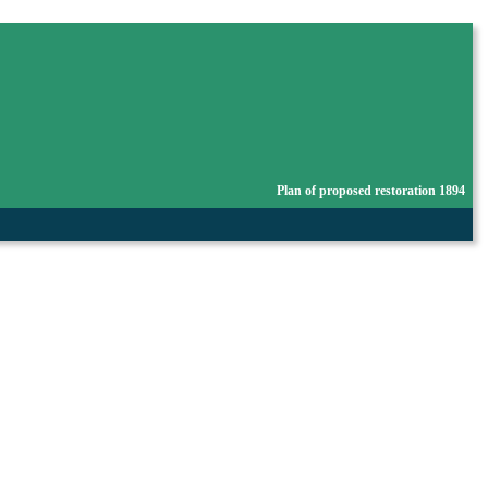
Plan of proposed restoration 1894