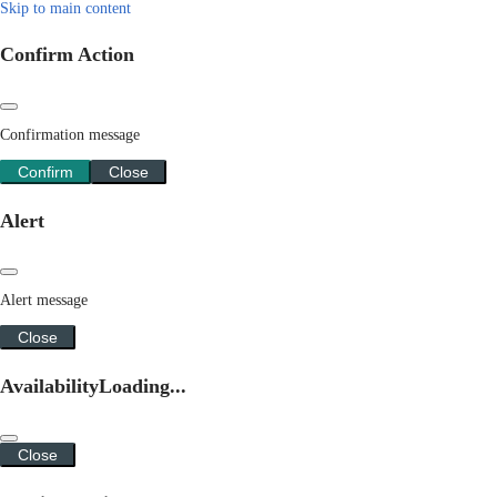
Skip to main content
Confirm Action
Confirmation message
Confirm
Close
Alert
Alert message
Close
Availability
Loading...
Close