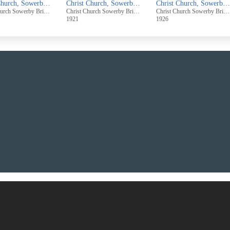
Christ Church, Sowerby Bridge, Grand Bazaar - "A Gypsy Encampment", Nov 17th - 19th, 1932
Christ Church, Sowerby Bridge, Grand Bazaar, Easter Week, 1921
Christ Church, Sowerby Bridge, Orange Grove Bazaar - 4th - 6th Nov., 1926
Christ Church Sowerby Bridge
Christ Church Sowerby Bridge
Christ Church Sowerby Bridge
1921
1926