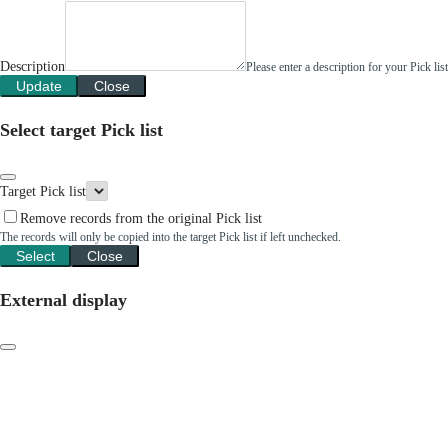
Description
Please enter a description for your Pick li
Update
Close
Select target Pick list
Target Pick list
Remove records from the original Pick list
The records will only be copied into the target Pick list if left unchecked.
Select
Close
External display