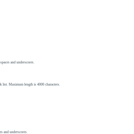
s, spaces and underscores.
ck list. Maximum length is 4000 characters.
aces and underscores.