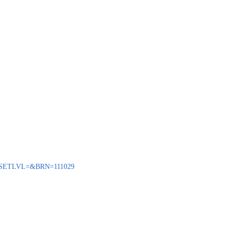
ENQ?SETLVL=&BRN=111029