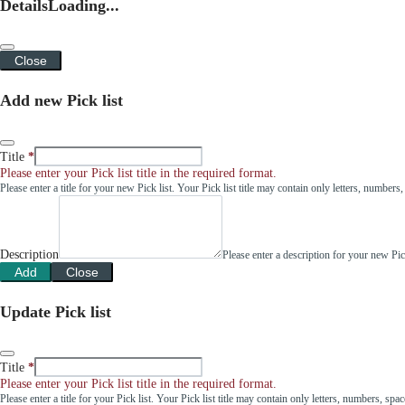
Details
Loading...
Close
Add new Pick list
Title
Please enter your Pick list title in the required format.
Please enter a title for your new Pick list. Your Pick list title may contain only letters, number
Description
Please enter a description for your new Pi
Add
Close
Update Pick list
Title
Please enter your Pick list title in the required format.
Please enter a title for your Pick list. Your Pick list title may contain only letters, numbers, sp