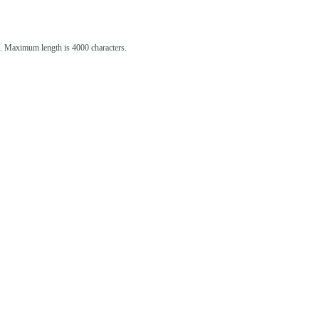
st. Maximum length is 4000 characters.