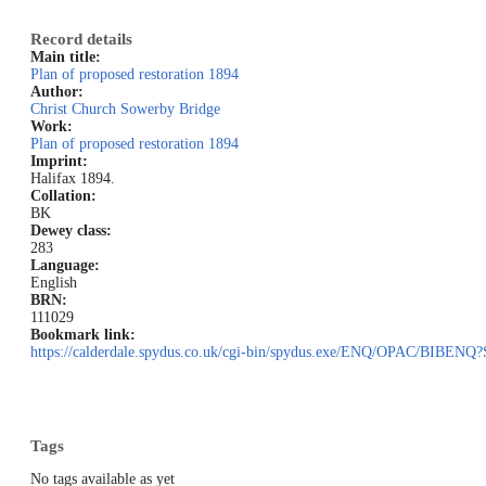
Record details
Main title:
Plan of proposed restoration 1894
Author:
Christ Church Sowerby Bridge
Work:
Plan of proposed restoration 1894
Imprint:
Halifax 1894.
Collation:
BK
Dewey class:
283
Language:
English
BRN:
111029
Bookmark link:
https://calderdale.spydus.co.uk/cgi-bin/spydus.exe/ENQ/OPAC/BIB
Tags
No tags available as yet