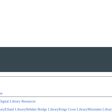
ue
Digital Library Resources
rary
Elland Library
Hebden Bridge Library
Kings Cross Library
Mixenden Librar