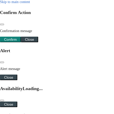
Skip to main content
Confirm Action
Confirmation message
Confirm
Close
Alert
Alert message
Close
Availability
Loading...
Close