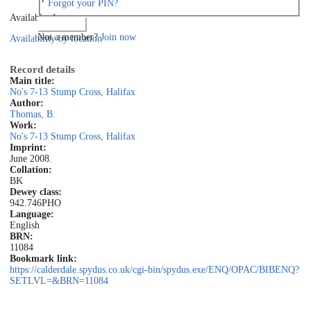
Forgot your PIN?
Available: 1
Log in
Not a member?
Join now
Availability by location
Record details
Main title:
No's 7-13 Stump Cross, Halifax
Author:
Thomas, B.
Work:
No's 7-13 Stump Cross, Halifax
Imprint:
June 2008.
Collation:
BK
Dewey class:
942.746PHO
Language:
English
BRN:
11084
Bookmark link:
https://calderdale.spydus.co.uk/cgi-bin/spydus.exe/ENQ/OPAC/BIBENQ?
SETLVL=&BRN=11084