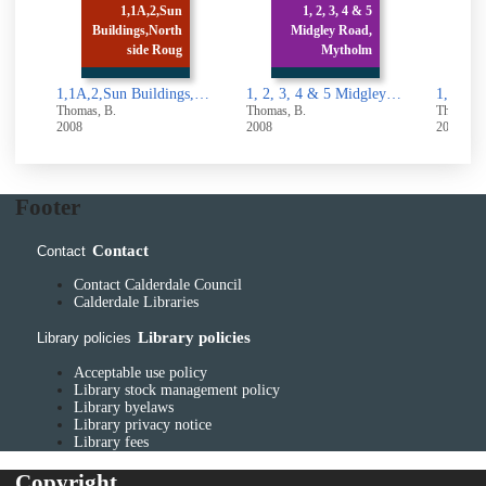
1,1A,2,Sun
1, 2, 3, 4 & 5
Buildings,North
Midgley Road,
1, 
side Roug
Mytholm
Lan
1,1A,2,Sun Buildings,North side Rough Hall Lane, Wainstalls,Halifax
1, 2, 3, 4 & 5 Midgley Road, Mytholmroyd
Thomas, B.
Thomas, B.
Thomas, 
2008
2008
2008
Footer
Contact
Contact
Contact Calderdale Council
Calderdale Libraries
Library policies
Library policies
Acceptable use policy
Library stock management policy
Library byelaws
Library privacy notice
Library fees
Copyright