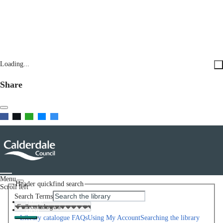
Loading...
Share
Menu
Header quickfind search
Scroll left
Search Terms
Home
Help
Library catalogue FAQs
Using My Account
Searching the library