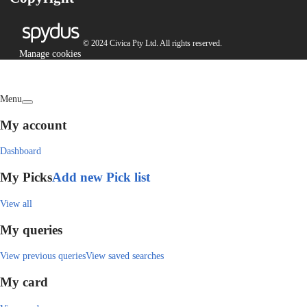
© 2024 Civica Pty Ltd. All rights reserved.
Manage cookies
Menu
My account
Dashboard
My Picks
Add new Pick list
View all
My queries
View previous queries
View saved searches
My card