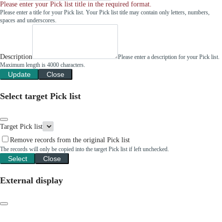
Please enter your Pick list title in the required format.
Please enter a title for your Pick list. Your Pick list title may contain only letters, numbers,
spaces and underscores.
Description
Please enter a description for your Pick list.
Maximum length is 4000 characters.
Update
Close
Select target Pick list
Target Pick list
Remove records from the original Pick list
The records will only be copied into the target Pick list if left unchecked.
Select
Close
External display