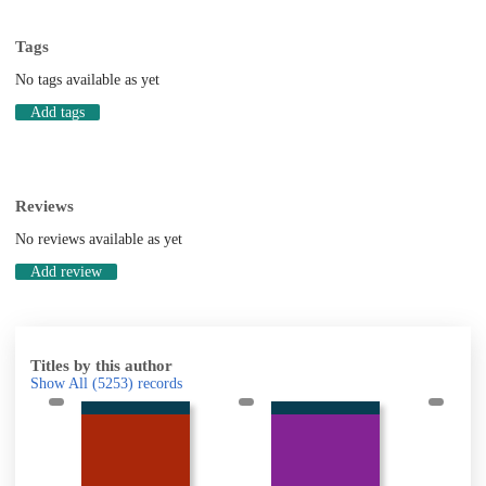
Tags
No tags available as yet
Add tags
Reviews
No reviews available as yet
Add review
Titles by this author
Show All
(5253)
records