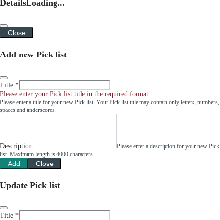
Details
Loading...
Close
Add new Pick list
Title
Please enter your Pick list title in the required format.
Please enter a title for your new Pick list. Your Pick list title may contain only letters, numbers,
spaces and underscores.
Description
Please enter a description for your new Pick
list. Maximum length is 4000 characters.
Add
Close
Update Pick list
Title